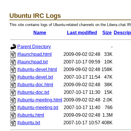
Ubuntu IRC Logs
This site contains logs of Ubuntu-related channels on the Libera.chat I
Name
Last modified
Size
Descrip
Parent Directory
-
#launchpad.html
2009-09-02 02:48
33K
#launchpad.txt
2007-10-17 09:59
10K
#ubuntu-devel.html
2009-09-02 02:48
158K
#ubuntu-devel.txt
2007-10-17 11:54
47K
#ubuntu-doc.html
2009-09-02 02:48
38K
#ubuntu-doc.txt
2007-10-17 11:30
15K
#ubuntu-meeting.html
2009-09-02 02:48
2.0K
#ubuntu-meeting.txt
2007-10-17 11:40
766
#ubuntu.html
2009-09-02 02:48
1.3M
#ubuntu.txt
2007-10-17 10:57
408K