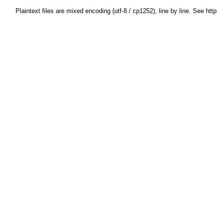
Plaintext files are mixed encoding (utf-8 / cp1252), line by line. See htt