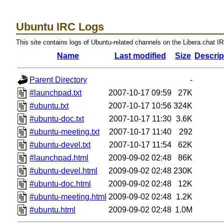
Ubuntu IRC Logs
This site contains logs of Ubuntu-related channels on the Libera.chat I
Name
Last modified
Size
Descrip
Parent Directory
-
#launchpad.txt
2007-10-17 09:59
27K
#ubuntu.txt
2007-10-17 10:56
324K
#ubuntu-doc.txt
2007-10-17 11:30
3.6K
#ubuntu-meeting.txt
2007-10-17 11:40
292
#ubuntu-devel.txt
2007-10-17 11:54
62K
#launchpad.html
2009-09-02 02:48
86K
#ubuntu-devel.html
2009-09-02 02:48
230K
#ubuntu-doc.html
2009-09-02 02:48
12K
#ubuntu-meeting.html
2009-09-02 02:48
1.2K
#ubuntu.html
2009-09-02 02:48
1.0M