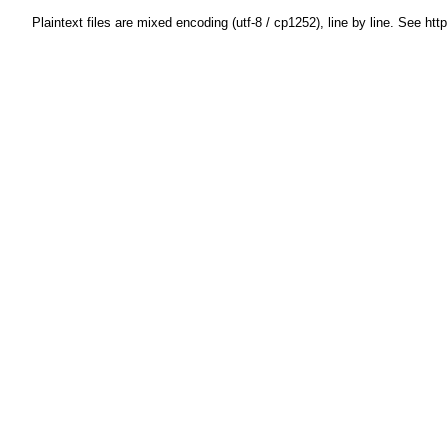
Plaintext files are mixed encoding (utf-8 / cp1252), line by line. See htt