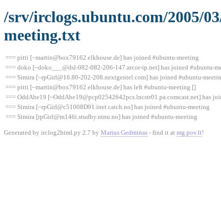
/srv/irclogs.ubuntu.com/2005/0
meeting.txt
=== pitti [~martin@box79162.elkhouse.de] has joined #ubuntu-meeting
=== doko [~doko___@dsl-082-082-206-147.arcor-ip.net] has joined #ubuntu-m
=== Simira [~rpGirl@16.80-202-208.nextgentel.com] has joined #ubuntu-meeti
=== pitti [~martin@box79162.elkhouse.de] has left #ubuntu-meeting []
=== OddAbe19 [~OddAbe19@pcp02542642pcs.lncstr01.pa.comcast.net] has joi
=== Simira [~rpGirl@c51008D91.inet.catch.no] has joined #ubuntu-meeting
=== Simira [rpGirl@m146i.studby.ntnu.no] has joined #ubuntu-meeting
Generated by irclog2html.py 2.7 by
Marius Gedminas
- find it at
mg.pov.lt
!