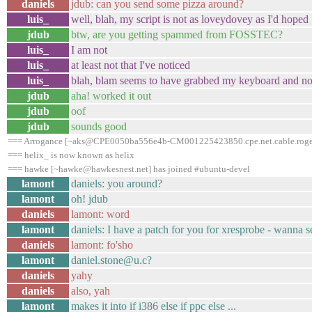
daniels
jdub: can you send some pizza around?
luis_
well, blah, my script is not as loveydovey as I'd hoped
jdub
btw, are you getting spammed from FOSSTEC?
luis_
I am not
luis_
at least not that I've noticed
luis_
blah, blam seems to have grabbed my keyboard and not
jdub
aha! worked it out
jdub
oof
jdub
sounds good
=== Arrogance [~aks@CPE0050ba556e4b-CM001225423850.cpe.net.cable.rogers
=== helix_ is now known as helix
=== hawke [~hawke@hawkesnest.net] has joined #ubuntu-devel
lamont
daniels: you around?
lamont
oh! jdub
daniels
lamont: word
lamont
daniels: I have a patch for you for xresprobe - wanna se
daniels
lamont: fo'sho
lamont
daniel.stone@u.c?
daniels
yahy
daniels
also, yah
lamont
makes it into if i386 else if ppc else ...