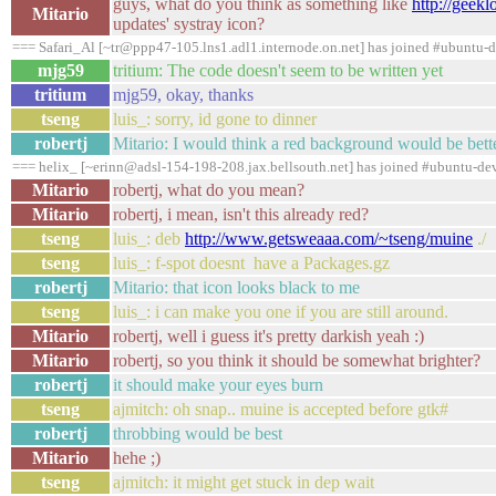
guys, what do you think as something like
http://geek
Mitario
updates' systray icon?
=== Safari_Al [~tr@ppp47-105.lns1.adl1.internode.on.net] has joined #ubuntu-
mjg59
tritium: The code doesn't seem to be written yet
tritium
mjg59, okay, thanks
tseng
luis_: sorry, id gone to dinner
robertj
Mitario: I would think a red background would be bett
=== helix_ [~erinn@adsl-154-198-208.jax.bellsouth.net] has joined #ubuntu-de
Mitario
robertj, what do you mean?
Mitario
robertj, i mean, isn't this already red?
tseng
luis_: deb
http://www.getsweaaa.com/~tseng/muine
./
tseng
luis_: f-spot doesnt have a Packages.gz
robertj
Mitario: that icon looks black to me
tseng
luis_: i can make you one if you are still around.
Mitario
robertj, well i guess it's pretty darkish yeah :)
Mitario
robertj, so you think it should be somewhat brighter?
robertj
it should make your eyes burn
tseng
ajmitch: oh snap.. muine is accepted before gtk#
robertj
throbbing would be best
Mitario
hehe ;)
tseng
ajmitch: it might get stuck in dep wait