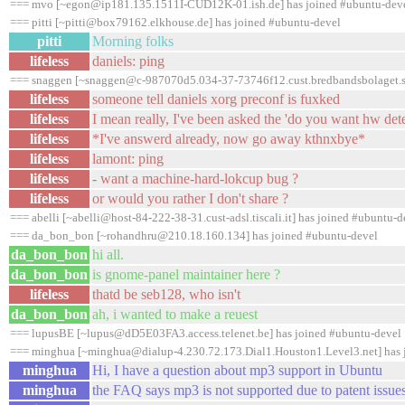
=== mvo [~egon@ip181.135.1511I-CUD12K-01.ish.de] has joined #ubuntu-dev
=== pitti [~pitti@box79162.elkhouse.de] has joined #ubuntu-devel
pitti
Morning folks
lifeless
daniels: ping
=== snaggen [~snaggen@c-987070d5.034-37-73746f12.cust.bredbandsbolaget.se
lifeless
someone tell daniels xorg preconf is fuxked
lifeless
I mean really, I've been asked the 'do you want hw dete
lifeless
*I've answerd already, now go away kthnxbye*
lifeless
lamont: ping
lifeless
- want a machine-hard-lokcup bug ?
lifeless
or would you rather I don't share ?
=== abelli [~abelli@host-84-222-38-31.cust-adsl.tiscali.it] has joined #ubuntu-d
=== da_bon_bon [~rohandhru@210.18.160.134] has joined #ubuntu-devel
da_bon_bon
hi all.
da_bon_bon
is gnome-panel maintainer here ?
lifeless
thatd be seb128, who isn't
da_bon_bon
ah, i wanted to make a reuest
=== lupusBE [~lupus@dD5E03FA3.access.telenet.be] has joined #ubuntu-devel
=== minghua [~minghua@dialup-4.230.72.173.Dial1.Houston1.Level3.net] has 
minghua
Hi, I have a question about mp3 support in Ubuntu
minghua
the FAQ says mp3 is not supported due to patent issue