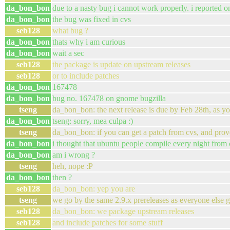
da_bon_bon
due to a nasty bug i cannot work properly. i reported 
da_bon_bon
the bug was fixed in cvs
seb128
what bug ?
da_bon_bon
thats why i am curious
da_bon_bon
wait a sec
seb128
the package is update on upstream releases
seb128
or to include patches
da_bon_bon
167478
da_bon_bon
bug no. 167478 on gnome bugzilla
tseng
da_bon_bon: the next release is due by Feb 28th, as y
da_bon_bon
tseng: sorry, mea culpa :)
tseng
da_bon_bon: if you can get a patch from cvs, and prove
da_bon_bon
i thought that ubuntu people compile every night from 
da_bon_bon
am i wrong ?
tseng
heh, nope :P
da_bon_bon
then ?
seb128
da_bon_bon: yep you are
tseng
we go by the same 2.9.x prereleases as everyone else g
seb128
da_bon_bon: we package upstream releases
seb128
and include patches for some stuff