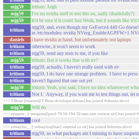
mjg59
tritium: Argh
mjg59
I've no nvidia stuff to test this on, sadly (thankfully?)
mjg59
It'd be nice if it could Just Work, but it sounds like it'd
mjg59, and, even though my GeForce4 440 Go doesn't 
tritium
in /etc/modules: nvidia NVreg_EnableAGPFW=1 
daniels
i have nvidia at hand, but unfortunately not laptops
tritium
otherwise, it won't seem to work
tritium
mjg59, send any tests to me, if you like
mjg59
tritium: But it works fine with nv?
tritium
mjg59, actually, I haven't really used with nv
tritium
mjg59, I do have one strange problem. I have to pres
tritium
haven't figured that one out yet
mjg59
tritium: Yeah, you said. I have no idea whatsoever what
tritium
Nor I. Anyway, if you want me to test things out, let
=== T-Bone [varenet@T-Bone.developer.debian] has joined #ubuntu-devel
mjg59
Will do
=== moquist_ [~moquist@pool-70-16-194-50.man.east.verizon.net] has joined 
tritium
cool
=== robtaylor__ [~robtaylor@nat2.camtrial.co.uk] has joined #ubuntu-devel
tritium
mjg59, so what packages am I missing to have suspen