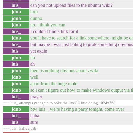
luis_
can you not upload files to the ubuntu wiki?
jdub
hrm
jdub
dunno
jdub
no, i think you can
luis_
I couldn't find a link for it
jdub
you'll have to search for a link somewhere, might be o
luis_
but maybe I was just failing to grok something obvious
luis_
yet again
jdub
no
luis_
ah
jdub
there is nothing obvious about zwiki
jdub
well
jdub
apart from the huge mole
jdub
so i can't figure out how to make windows output via t
luis_
prayer
=== luis_ attempts yet again to poke the liveCD into doing 1024x768
jdub
btw luis_, we're having a party tonight, come over
luis_
haha
luis_
sure
=== luis_ hails a cab