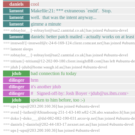
daniels
cool
lamont
Makefile:21: *** extraneous `endif'. Stop.
lamont
well. that was the intent anyway...
lamont
gimme a minute
=== robtaylor__ [~robtaylor@nat2.camtrial.co.uk] has joined #ubuntu-devel
lamont
daniels: better patch mailed - actually works on at least 
=== ironwolf [~ironwolf@c-24-6-169-124.client.comcast.net] has joined #ubunt
=== lamont sleeps
=== robtaylor__ [~robtaylor@nat2.camtrial.co.uk] has joined #ubuntu-devel
=== tritium [~tritium@12-202-90-180.client.insightBB.com] has left #ubuntu-de
=== jdub [~jdub@home.waugh.id.au] has joined #ubuntu-devel
jdub
bad connection fu today
dilinger
hrm
dilinger
it's another jdub
dilinger
# Signed-off-by: Josh Boyer <jdub@us.ibm.com>
jdub
spoken to him before, too :-)
=== ups [~ups@203.200.160.36] has joined #ubuntu-devel
=== svenl [~luther@AStrasbourg-251-1-63-140.w82-126.abo.wanadoo.fr] has jo
=== doko [~doko___@dsl-082-082-190-031.arcor-ip.net] has joined #ubuntu-de
=== daniels [~daniels@202-44-183-17.nexnet.net.au] has joined #ubuntu-devel
=== ups [~ups@203.200.160.36] has joined #ubuntu-devel