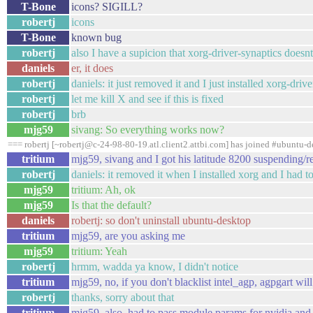
T-Bone
icons? SIGILL?
robertj
icons
T-Bone
known bug
robertj
also I have a supicion that xorg-driver-synaptics doesnt
daniels
er, it does
robertj
daniels: it just removed it and I just installed xorg-driv
robertj
let me kill X and see if this is fixed
robertj
brb
mjg59
sivang: So everything works now?
=== robertj [~robertj@c-24-98-80-19.atl.client2.attbi.com] has joined #ubuntu-d
tritium
mjg59, sivang and I got his latitude 8200 suspendin
robertj
daniels: it removed it when I installed xorg and I had to 
mjg59
tritium: Ah, ok
mjg59
Is that the default?
daniels
robertj: so don't uninstall ubuntu-desktop
tritium
mjg59, are you asking me
mjg59
tritium: Yeah
robertj
hrmm, wadda ya know, I didn't notice
tritium
mjg59, no, if you don't blacklist intel_agp, agpgart wil
robertj
thanks, sorry about that
tritium
mjg59, also, had to pass module params for nvidia and 