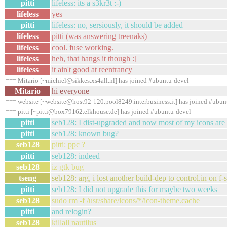
pitti
lifeless: its a s3kr3t :-)
lifeless
yes
pitti
lifeless: no, sersiously, it should be added
lifeless
pitti (was answering treenaks)
lifeless
cool. fuse working.
lifeless
heh, that hangs it though :[
lifeless
it ain't good at reentrancy
=== Mitario [~michiel@sikkes.xs4all.nl] has joined #ubuntu-devel
Mitario
hi everyone
=== website [~website@host92-120.pool8249.interbusiness.it] has joined #ubun
=== pitti [~pitti@box79162.elkhouse.de] has joined #ubuntu-devel
pitti
seb128: I dist-upgraded and now most of my icons are
pitti
seb128: known bug?
seb128
pitti: ppc ?
pitti
seb128: indeed
seb128
iz gtk bug
tseng
seb128: arg, i lost another build-dep to control.in on f
pitti
seb128: I did not upgrade this for maybe two weeks
seb128
sudo rm -f /usr/share/icons/*/icon-theme.cache
pitti
and relogin?
seb128
killall nautilus