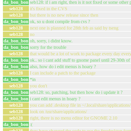
da_bon_bon
seb128: if i am right, then is it not fixed or some other
seb128
it's fixed in the CVS
seb128
but there is no new release since then
da_bon_bon
ok, so u dont compile from cvs ?
seb128
next one is planned for 28th feb as said by tseng
seb128
no
da_bon_bon
oh, sorry, i didnt know.
da_bon_bon
sorry for the trouble
seb128
that would be a lot of work to package every day eve
da_bon_bon
ok.. so i cant add stuff to gnome panel until 29-30th of
da_bon_bon
also, how do i edit menus is hoary ?
seb128
I can include a patch to the package
da_bon_bon
*in
seb128
you don't
da_bon_bon
seb128: so, patching, but then how do i update it ?
da_bon_bon
i cant edit menus in hoary ?
seb128
you can add .desktop file in ~/.local/share/applications/
seb128
look on /usr/share/applications/
seb128
right, there is no menu editor for GNOME 2.10
da_bon_bon
:(
seb128
they have changed the code to use the freedesktop for