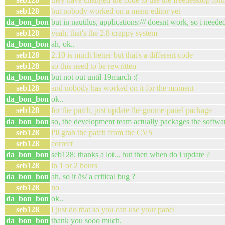
seb128
but nobody worked on a menu editor yet
da_bon_bon
but in nautilus, applications:/// doesnt work, so i neede
seb128
yeah, that's the 2.8 crappy system
da_bon_bon
ah, ok..
seb128
2.10 is much better but that's a different code
seb128
so this need to be rewritten
da_bon_bon
but not out until 19march :(
seb128
and nobody has worked on it for the moment
da_bon_bon
ok..
seb128
for the patch, just update the gnome-panel package
da_bon_bon
so, the development team actually packages the softwa
seb128
I'll grab the patch from the CVS
seb128
correct
da_bon_bon
seb128: thanks a lot... but then when do i update ?
seb128
in 1 or 2 hours
da_bon_bon
ah, so it /is/ a critical bug ?
seb128
no
da_bon_bon
ok..
seb128
I just do that so you can use your panel
da_bon_bon
thank you sooo much.