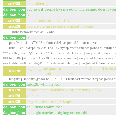
seb128
no problem :)
da_bon_bon
but, say, if people like me go on increasing, doesnt you
da_bon_bon
:)
seb128
there is not a lot of crasher
seb128
you are the first to bug me about this one
=== T-Bone is now known as T-Gone
da_bon_bon
:)
=== pitti [~pitti@box79162.elkhouse.de] has joined #ubuntu-devel
=== usual [~colin@cpe-69-204-175-167.nycap.res.rr.com] has joined #ubuntu-d
=== abelli [~abelli@host-84-222-38-31.cust-adsl.tiscali.it] has joined #ubuntu-d
=== lupusBE [~lupus@dD5772971.access.telenet.be] has joined #ubuntu-devel
=== HiddenWolf [~hidde@136.159.dynamic.phpg.net] has joined #ubuntu-deve
da_bon_bon: panel patched uploaded. It should be in t
seb128
icon in the "add to panel" with it
=== moquist [~moquist@pool-64-222-176-31.man.east.verizon.net] has joined 
da_bon_bon
seb128: why the icon ?
seb128
because that's probably what's crashing it now
seb128
a broken icon
seb128
maybe that's due a package
da_bon_bon
oh, i didnt realize that
da_bon_bon
i thought maybe a big bug or somethin