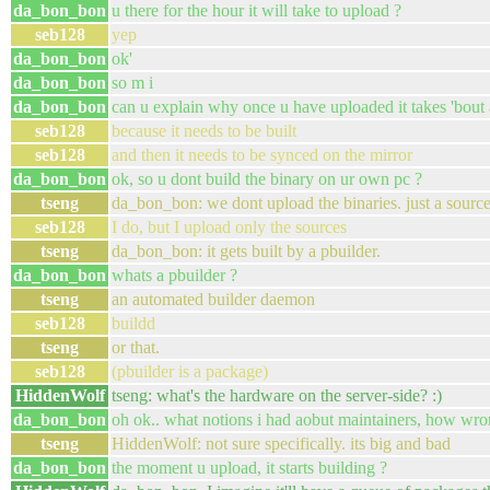
da_bon_bon
u there for the hour it will take to upload ?
seb128
yep
da_bon_bon
ok'
da_bon_bon
so m i
da_bon_bon
can u explain why once u have uploaded it takes 'bout
seb128
because it needs to be built
seb128
and then it needs to be synced on the mirror
da_bon_bon
ok, so u dont build the binary on ur own pc ?
tseng
da_bon_bon: we dont upload the binaries. just a sourc
seb128
I do, but I upload only the sources
tseng
da_bon_bon: it gets built by a pbuilder.
da_bon_bon
whats a pbuilder ?
tseng
an automated builder daemon
seb128
buildd
tseng
or that.
seb128
(pbuilder is a package)
HiddenWolf
tseng: what's the hardware on the server-side? :)
da_bon_bon
oh ok.. what notions i had aobut maintainers, how wro
tseng
HiddenWolf: not sure specifically. its big and bad
da_bon_bon
the moment u upload, it starts building ?