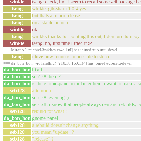
winkle
tseng: check, hm, I seem to recall some -cil package be
tseng
winkle: gtk-sharp 1.0.4 yes.
tseng
but thats a minor release
tseng
on a stable branch
winkle
ok
tseng
winkle: thanks for pointing this out, I dont use tomboy
winkle
tseng: np, first time I tried it :P
=== Mitario [~michiel@sikkes.xs4all.nl] has joined #ubuntu-devel
tseng
i love how mono is impossible to strace
=== da_bon_bon [~rohandhru@210.18.160.134] has joined #ubuntu-devel
da_bon_bon
hi all
da_bon_bon
seb128: here ?
da_bon_bon
is the gnome-panel maintainer here, i want to make a s
seb128
afternoon
da_bon_bon
seb128: evening :)
da_bon_bon
seb128: i know that people always demand rebuilds, but
seb128
rebuild for what ?
da_bon_bon
gnome-panel
seb128
a rebuild doesn't change anything
seb128
you mean "update" ?
seb128
"release" ?