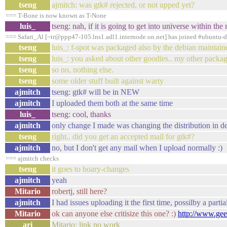
tseng
ajmitch: was gtk# rejected, or not upped yet?
=== T-Bone is now known as T-None
luis_
tseng: nah, if it is going to get into universe within the
=== Safari_Al [~tr@ppp47-105.lns1.adl1.internode.on.net] has joined #ubuntu-
tseng
luis_: f-spot was packaged also by the debian maintaine
tseng
luis_: you asked about other goodies.. my other packa
tseng
so no, nothing else.
tseng
some older stuff built against warty
ajmitch
tseng: gtk# will be in NEW
ajmitch
I uploaded them both at the same time
luis_
tseng: cool, thanks
ajmitch
only change I made was changing the distribution in d
tseng
right.. did you get an accepted mail for gtk#?
ajmitch
no, but I don't get any mail when I upload normally :)
=== ajmitch checks
tseng
it goes to hoary-changes
ajmitch
yeah
Mitario
robertj, still here?
ajmitch
I had issues uploading it the first time, possilby a par
Mitario
ok can anyone else critisize this one? :)
http://www.gee
ari
Mitario: link no work