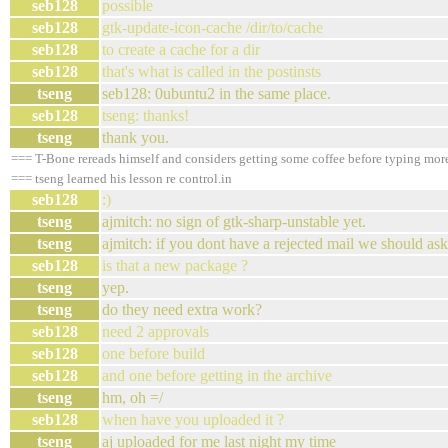
seb128
possible
seb128
gtk-update-icon-cache /dir/to/cache
seb128
to create a cache for a dir
seb128
that's what is called in the postinsts
tseng
seb128: 0ubuntu2 in the same place.
seb128
tseng: thanks!
tseng
thank you.
=== T-Bone rereads himself and considers getting some coffee before typing mor
=== tseng learned his lesson re control.in
seb128
:)
tseng
ajmitch: no sign of gtk-sharp-unstable yet.
tseng
ajmitch: if you dont have a rejected mail we should as
seb128
is that a new package ?
tseng
yep.
tseng
do they need extra work?
seb128
need 2 approvals
seb128
one before build
seb128
and one before getting in the archive
tseng
hm, oh =/
seb128
when have you uploaded it ?
tseng
aj uploaded for me last night my time