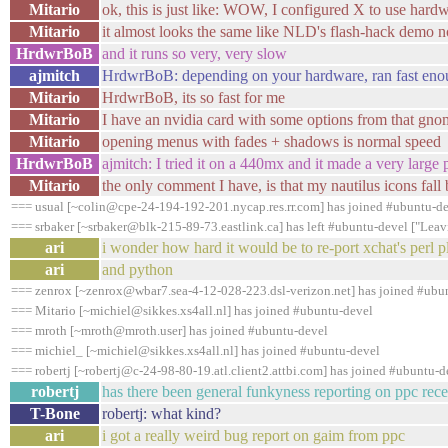
Mitario
ok, this is just like: WOW, I configured X to use hard
Mitario
it almost looks the same like NLD's flash-hack demo n
HrdwrBoB
and it runs so very, very slow
ajmitch
HrdwrBoB: depending on your hardware, ran fast eno
Mitario
HrdwrBoB, its so fast for me
Mitario
I have an nvidia card with some options from that gno
Mitario
opening menus with fades + shadows is normal speed
HrdwrBoB
ajmitch: I tried it on a 440mx and it made a very large
Mitario
the only comment I have, is that my nautilus icons fal
=== usual [~colin@cpe-24-194-192-201.nycap.res.rr.com] has joined #ubuntu-d
=== srbaker [~srbaker@blk-215-89-73.eastlink.ca] has left #ubuntu-devel ["Leav
ari
i wonder how hard it would be to re-port xchat's perl p
ari
and python
=== zenrox [~zenrox@wbar7.sea-4-12-028-223.dsl-verizon.net] has joined #ubu
=== Mitario [~michiel@sikkes.xs4all.nl] has joined #ubuntu-devel
=== mroth [~mroth@mroth.user] has joined #ubuntu-devel
=== michiel_ [~michiel@sikkes.xs4all.nl] has joined #ubuntu-devel
=== robertj [~robertj@c-24-98-80-19.atl.client2.attbi.com] has joined #ubuntu-d
robertj
has there been general funkyness reporting on ppc rece
T-Bone
robertj: what kind?
ari
i got a really weird bug report on gaim from ppc