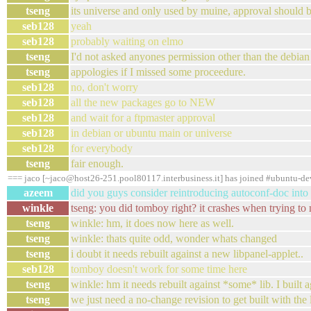
tseng
its universe and only used by muine, approval should 
seb128
yeah
seb128
probably waiting on elmo
tseng
I'd not asked anyones permission other than the debian 
tseng
appologies if I missed some proceedure.
seb128
no, don't worry
seb128
all the new packages go to NEW
seb128
and wait for a ftpmaster approval
seb128
in debian or ubuntu main or universe
seb128
for everybody
tseng
fair enough.
=== jaco [~jaco@host26-251.pool80117.interbusiness.it] has joined #ubuntu-de
azeem
did you guys consider reintroducing autoconf-doc into
winkle
tseng: you did tomboy right? it crashes when trying to
tseng
winkle: hm, it does now here as well.
tseng
winkle: thats quite odd, wonder whats changed
tseng
i doubt it needs rebuilt against a new libpanel-applet..
seb128
tomboy doesn't work for some time here
tseng
winkle: hm it needs rebuilt against *some* lib. I built
tseng
we just need a no-change revision to get built with the l