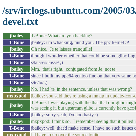
/srv/irclogs.ubuntu.com/2005/0
devel.txt
jbailey
T-Bone: What are you hacking?
T-Bone
jbailey: i'm whacking, mind you. The ppc kernel :P
jbailey
Oh nice. Je te laisses tranquille!
T-Bone
though i wonder whether that could be some glibc bug
T-Bone
s/laisses/laisse/ ;)
jbailey
Mm. that's right. conjugated from Je, not te.
T-Bone
since I built my ppc64 gentoo fine on that very same bo
T-Bone
s/te/tu/ ;)
jbailey
No, I had 'te' in the sentence, unless that was wrong?
mxpxpod
jbailey: you said they're using a mmap in update-icon-
T-Bone: I was playing with the that that our glibc migh
jbailey
was seeing it, but upstream glibc is currently have gcc
T-Bone
jbailey: sorry yeah, i've too hasty :)
jbailey
mxpxpod: I think so. I remember seeing that it pulled
T-Bone
jbailey: well, that'd make sense. I have no such issue
mxpxpod
I'll have to go over the source tonite