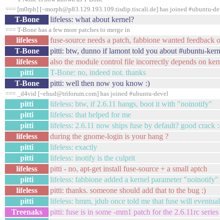
=== [m0rph] [~morph@p83.129.193.109.tisdip.tiscali.de] has joined #ubuntu-de
T-Bone
lifeless: what about kernel?
=== T-Bone has a few more patches to merge in
lifeless
fuse-source needs a patch, fabbione wanted feedback on
T-Bone
pitti: btw, dunno if lamont told you about #ubuntu-kern
lifeless
also the module control file incorrectly depends on ke
pitti
T-Bone: no, indeed not. thanks
T-Bone
pitti: well then now you know :)
=== _d4vid [~ehud@triforum.com] has joined #ubuntu-devel
pitti
lifeless: btw, if 2.6.11 hangs, boot it with "noinotify"
pitti
lifeless: that helped for me
pitti
lifeless: 2.6.11 now ships fuse by default? good crack :
lifeless
during the gnome-login is your hang ?
pitti
lifeless: exactly
pitti
lifeless: inotify is the culprit
lifeless
pitti - no, apt-get install fuse-source + a small aptch
pitti
lifeless: fabbione added a kernel parameter "noinotify" 
lifeless
pitti: thanks. someone should add that to the bug :)
pitti
lifeless: hmm, jdub once told me that fuse will eventu
Treenaks
pitti: fuse is in some -mm1 patch for the 2.6.11rc serie