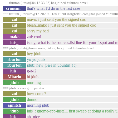
=== rburton [~ross@84.12.33.22] has joined #ubuntu-devel
crimsun_
that's what I'd do in the last case
=== tritium [~tritium@12-202-90-180.client.insightBB.com] has joined #ubuntu
zul
mavo: i just sent you the signed coc
zul
bleah..mako i just sent you the signed coc
zul
sorry my bad
mako
zul: cool
luis_
tseng: what is the sources.list line for your f-spot and
=== jdub [~jdub@home.waugh.id.au] has joined #ubuntu-devel
zul
hey jdub
rburton
yo yo jdub
rburton
jdub: new g-a-i in ubuntu!!! :)
luis_
g-a-i?
Mitario
hi jdub
jdub
morning
=== jdub is very grumpy atm
zul
how come?
jdub
dunno
ajmitch
morning jdub
jdub
luis_: gnome-app-install, first sweep at doing a really us
luis_
ah, nice