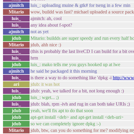
ajmitch
luis_: uploading muine & gtk# for tseng in a few min
Mitario
wow, buildd was fast? michael uploaded a source pac
luis_
ajmitch: ah, cool
luis_
any idea about f-spot?
ajmitch
not as yet
jdub
Mitario: buildds are super speedy and run every half ho
Mitario
jdub, ahh nice :)
luis_
(this is probably the last liveCD I can build for a bit o
luis_
hrm
jdub
luis_: mako tells me you guys hooked up at lwe
ajmitch
he said he packaged it this morning
luis_
is there a way to do something like 'dpkg -i
http://www
ari
jdub: it was hot
luis_
jdub: yeah, we talked for a bit, not long enough :)
jdub
luis_: wget... ;)
luis_
jdub: blah, rpm -ivh and rug in can both take URIs ;)
jdub
yeah, we'll fix apt to do that soon
jdub
apt-get install <deb> and apt-get install <deb-uri>
jdub
so we can completely ignore dpkg :-)
Mitario
jdub, btw, can you do something for me? modifying m