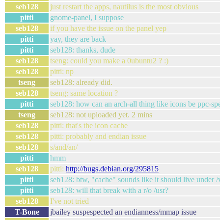
seb128
just restart the apps, nautilus is the most obvious
pitti
gnome-panel, I suppose
seb128
if you have the issue on the panel yep
pitti
yay, they are back
pitti
seb128: thanks, dude
seb128
tseng: could you make a 0ubuntu2 ? :)
seb128
pitti: np
tseng
seb128: already did.
seb128
tseng: same location ?
pitti
seb128: how can an arch-all thing like icons be ppc-spe
tseng
seb128: not uploaded yet. 2 mins
seb128
pitti: that's the icon cache
seb128
pitti: probably and endian issue
seb128
s/and/an/
pitti
hmm
seb128
pitti:
http://bugs.debian.org/295815
pitti
seb128: btw, "cache" sounds like it should live under /v
pitti
seb128: will that break with a r/o /usr?
seb128
I've not tried
T-Bone
jbailey suspespected an endianness/mmap issue