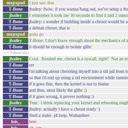
mxpxpod
I just saw that
T-Bone
jbailey: fwiw, if you wanna hang out, we've setup a #u
jbailey
I remember it took me 30 seconds to find it and 2 minut
T-Bone
jbailey: i wonder if building inside a chroot would be 
T-Bone
a debian chroot, that is
mxpxpod
gotta go
jbailey
T-Bone: I don't know enough about the mechanics of a
T-Bone
it should be enough to isolate glibc
=== T-Bone tries
jbailey
Cool. Remind me, chroot is a syscall, right? Not an e
T-Bone
err
T-Bone
i'm talking about chrooting myself into a sid jail from
T-Bone
so that i'd end up using a sid environment while runnin
T-Bone
if it goes fine, then the kernel is not to blame
T-Bone
and thus, most likely the glibc ;)
T-Bone
if it goes wrong, it proves nothing :)
jbailey
True. I think replacing your kernel and rebooting might
T-Bone
jbailey: actually i have a chroot ready :)
T-Bone
fired a make -j4 loop. Waitandsee
luis_
hrm
luis_
oh, nm