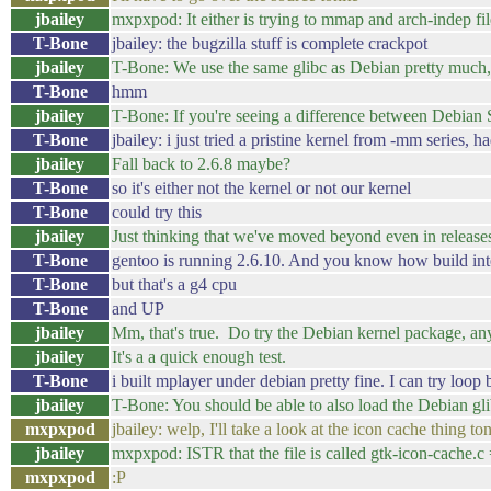
jbailey
mxpxpod: It either is trying to mmap and arch-indep file
T-Bone
jbailey: the bugzilla stuff is complete crackpot
jbailey
T-Bone: We use the same glibc as Debian pretty much,
T-Bone
hmm
jbailey
T-Bone: If you're seeing a difference between Debian S
T-Bone
jbailey: i just tried a pristine kernel from -mm series, h
jbailey
Fall back to 2.6.8 maybe?
T-Bone
so it's either not the kernel or not our kernel
T-Bone
could try this
jbailey
Just thinking that we've moved beyond even in release
T-Bone
gentoo is running 2.6.10. And you know how build intens
T-Bone
but that's a g4 cpu
T-Bone
and UP
jbailey
Mm, that's true. Do try the Debian kernel package, a
jbailey
It's a a quick enough test.
T-Bone
i built mplayer under debian pretty fine. I can try loop
jbailey
T-Bone: You should be able to also load the Debian gl
mxpxpod
jbailey: welp, I'll take a look at the icon cache thing 
jbailey
mxpxpod: ISTR that the file is called gtk-icon-cache.c 
mxpxpod
:P