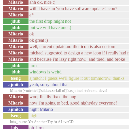
Mitario
ahh ok, nice :)
Mitario
will it have an 'you have software updates' icon?
Mitario
a*
jdub
the first drop might not
jdub
but we will have one :)
Mitario
ok
Mitario
ok great :)
Mitario
well, current update-notifier icon is also custom
Mitario
michael suggested to design a new icon if i really had 
Mitario
and because i'm lazy right now.. and tired, and broke
jdub
hrm
jdub
windows is weird
tseng
ajmitch: I guess we'll figure it out tommorow. thanks
ajmitch
yeah, sorry about that
=== Mitario [~michiel@sikkes.xs4all.nl] has joined #ubuntu-devel
Mitario
woo, finally fixed the bug
Mitario
now i'm going to bed, good night/day everyone!
ajmitch
night Mitario
tseng
night.
=== luis_ burns Yet Another Try At A LiveCD
luis_
oh, hrm