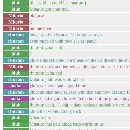
jdub
(that said, it could be smartpm)
jdub
Mitario: got your mail
Mitario
ok great
Mitario
:)
Mitario
nm me then
rburton
luis_: g-a-i kicks arse if i do say so myself
rburton
even more so with mvo's latest patch
jdub
rburton: good stuff
jdub
?
rburton
jdub: runs synaptic in a thread so the UI doesn't die 
Mitario
rburton, do you think we can integrate your neat .desk
jdub
rburton: haha, rad
rburton
Mitario: jdub was writing that
mako
jdub: yeah we had a good time
rburton
jdub: another new release with that and new desktop fi
mako
jdub: i had a good time with the host of the gnome guy
jdub
rburton: yeah, i'll ship a data package probably over 
rburton
jdub: that would totally rock
jdub
Mitario: hrm
jdub
Mitario: that gets kinda backwards on us