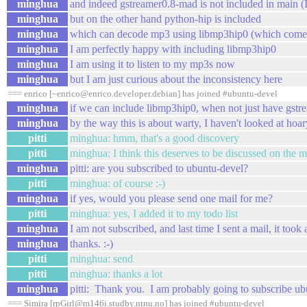
minghua
and indeed gstreamer0.8-mad is not included in main (I
minghua
but on the other hand python-hip is included
minghua
which can decode mp3 using libmp3hip0 (whi
minghua
I am perfectly happy with including libmp3hip0
minghua
I am using it to listen to my mp3s now
minghua
but I am just curious about the inconsistency here
=== enrico [~enrico@enrico.developer.debian] has joined #ubuntu-devel
minghua
if we can include libmp3hip0, when not just have gst
minghua
by the way this is about warty, I haven't looked at hoar
pitti
minghua: hmm, that's a good discovery
pitti
minghua: I think this deserves to be discussed on the ma
minghua
pitti: are you subscribed to ubuntu-devel?
pitti
minghua: of course :-)
minghua
if yes, would you please send one mail for me?
pitti
minghua: yes, I added it to my todo list
minghua
I am not subscribed, and last time I sent a mail, it to
minghua
thanks. :-)
pitti
minghua: send
pitti
minghua: thanks a lot
minghua
pitti: Thank you. I am probably going to subscribe ubu
=== Simira [rpGirl@m146i.studby.ntnu.no] has joined #ubuntu-devel