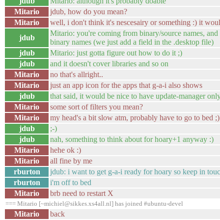
jdub
Mitario: although it's probably doable
Mitario
jdub, how do you mean?
Mitario
well, i don't think it's nescesairy or something :) it wou
Mitario: you're coming from binary/source names, and 
jdub
binary names (we just add a field in the .desktop file)
jdub
Mitario: just gotta figure out how to do it ;)
jdub
and it doesn't cover libraries and so on
Mitario
no that's allright..
Mitario
just an app icon for the apps that g-a-i also shows
jdub
that said, it would be nice to have update-manager onl
Mitario
some sort of filters you mean?
Mitario
my head's a bit slow atm, probably have to go to bed ;)
jdub
;-)
jdub
nah, something to think about for hoary+1 anyway :)
Mitario
hehe ok :)
Mitario
all fine by me
rburton
jdub: i want to get g-a-i ready for hoary so keep in tou
rburton
i'm off to bed
Mitario
brb need to restart X
=== Mitario [~michiel@sikkes.xs4all.nl] has joined #ubuntu-devel
Mitario
back