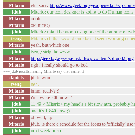
Mitario
ehh sorry
http://www.geeklog.eyesopened.nl/wp-conte
jdub
Mitario: our icon designer is going to do Human icons 
Mitario
oooh
Mitario
ok, nice :)
jdub
Mitario: might be worth using one of the gnome ones b
tseng
Mitario: eh that second one doesnt seem working either
Mitario
yeah, but which one
jdub
tseng: strip the www
Mitario
http://geeklog.eyesopened.nl/wp-content/softupd2.png
Mitario
right, i really should go to bed
=== jdub recalls hearing Mitario say that earlier ;)
daniels
jdub: word
tseng
heh.
Mitario
hmm, really? ;)
Mitario
i'm awake 20h now :/
jdub
11:49 < Mitario> my head's a bit slow atm, probably ha
jdub
and it's 13:40 now ;)
Mitario
oh well, :p
Mitario
jdub, is there a schedule for the icons to 'officially' us
jdub
next week or so