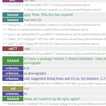
=== Lovechild [~dnielsen@82.150.72.35] has joined #ubuntu-devel
=== robtaylor__ [~robtaylor@nat2.camtrial.co.uk] has joined #ubuntu-devel
lamont
gpg: Note: This key has expired!
lamont
bad seb128
=== robtaylor__ [~robtaylor@nat2.camtrial.co.uk] has joined #ubuntu-devel
=== Mitario [~michiel@sikkes.xs4all.nl] has joined #ubuntu-devel
=== jaco [~jaco@host26-251.pool80117.interbusiness.it] has joined #ubuntu-de
=== Safari_Al [~tr@ppp47-105.lns1.adl1.internode.on.net] has joined #ubuntu-
=== sid77 [~sid77@ppp-64-164.30-151.libero.it] has joined #ubuntu-devel
sid77
ciao
=== jaco [~jaco@host26-251.pool80117.interbusiness.it] has joined #ubuntu-de
if I have a package version 1.2beta3-0ubuntu1 what do 
Riddell
downgrade
crimsun_
it is
crimsun_
(a downgrade)
crimsun_
calc suggested doing betas and rcs as, for instance, 1.
=== zul [~chuck@CPE0006258ec6c2-CM000a73655d0e.cpe.net.cable.rogers.com
zul
hey
crimsun_
lo
Riddell
hmm, do I need to up the epoc again?
=== HiddenWolf [~hidde@136.123.dynamic.phpg.net] has joined #ubuntu-deve