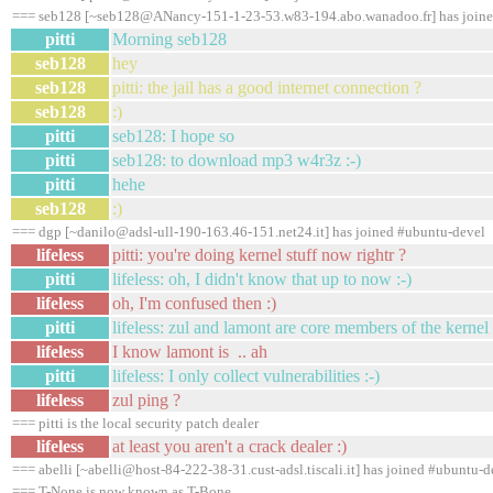
=== seb128 [~seb128@ANancy-151-1-23-53.w83-194.abo.wanadoo.fr] has joine
pitti
Morning seb128
seb128
hey
seb128
pitti: the jail has a good internet connection ?
seb128
:)
pitti
seb128: I hope so
pitti
seb128: to download mp3 w4r3z :-)
pitti
hehe
seb128
:)
=== dgp [~danilo@adsl-ull-190-163.46-151.net24.it] has joined #ubuntu-devel
lifeless
pitti: you're doing kernel stuff now rightr ?
pitti
lifeless: oh, I didn't know that up to now :-)
lifeless
oh, I'm confused then :)
pitti
lifeless: zul and lamont are core members of the kernel
lifeless
I know lamont is .. ah
pitti
lifeless: I only collect vulnerabilities :-)
lifeless
zul ping ?
=== pitti is the local security patch dealer
lifeless
at least you aren't a crack dealer :)
=== abelli [~abelli@host-84-222-38-31.cust-adsl.tiscali.it] has joined #ubuntu-d
=== T-None is now known as T-Bone