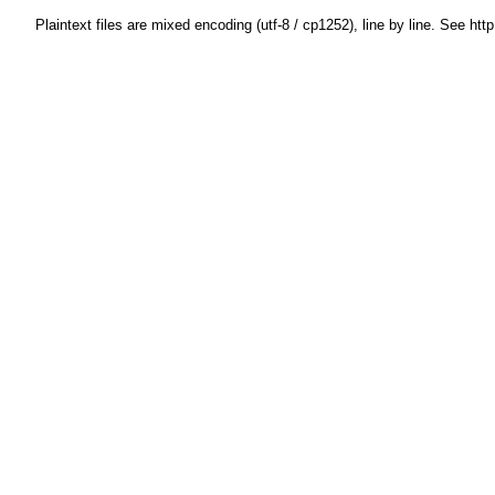
Plaintext files are mixed encoding (utf-8 / cp1252), line by line. See htt