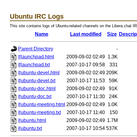
Ubuntu IRC Logs
This site contains logs of Ubuntu-related channels on the Libera.chat I
Name
Last modified
Size
Descrip
Parent Directory
-
#launchpad.html
2009-09-02 02:49
1.3K
#launchpad.txt
2007-10-17 09:58
331
#ubuntu-devel.html
2009-09-02 02:49
209K
#ubuntu-devel.txt
2007-10-17 11:53
59K
#ubuntu-doc.html
2009-09-02 02:49
91K
#ubuntu-doc.txt
2007-10-17 11:30
24K
#ubuntu-meeting.html
2009-09-02 02:49
1.0K
#ubuntu-meeting.txt
2007-10-17 11:40
150
#ubuntu.html
2009-09-02 02:49
1.7M
#ubuntu.txt
2007-10-17 10:54
537K