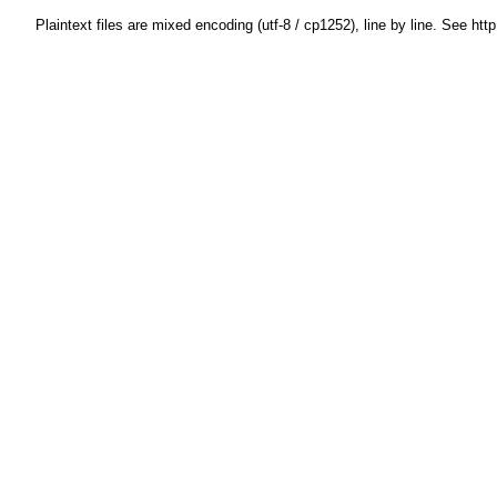
Plaintext files are mixed encoding (utf-8 / cp1252), line by line. See htt