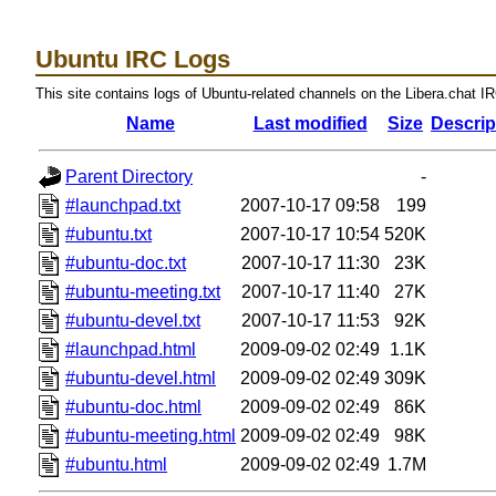
Ubuntu IRC Logs
This site contains logs of Ubuntu-related channels on the Libera.chat I
Name
Last modified
Size
Descrip
Parent Directory
-
#launchpad.txt
2007-10-17 09:58
199
#ubuntu.txt
2007-10-17 10:54
520K
#ubuntu-doc.txt
2007-10-17 11:30
23K
#ubuntu-meeting.txt
2007-10-17 11:40
27K
#ubuntu-devel.txt
2007-10-17 11:53
92K
#launchpad.html
2009-09-02 02:49
1.1K
#ubuntu-devel.html
2009-09-02 02:49
309K
#ubuntu-doc.html
2009-09-02 02:49
86K
#ubuntu-meeting.html
2009-09-02 02:49
98K
#ubuntu.html
2009-09-02 02:49
1.7M