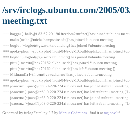
/srv/irclogs.ubuntu.com/2005/0
meeting.txt
=== haggai [~halls@i-83-67-20-196.freedom2surf.net] has joined #ubuntu-meet
=== mako [mako@micha.hampshire.edu] has joined #ubuntu-meeting
=== boglot [~logbot@gw.workaround.org] has joined #ubuntu-meeting
=== apokryphos [~apokrypho@host-84-9-32-13.bulldogdsl.com] has joined #u
=== boglot [~logbot@gw.workaround.org] has joined #ubuntu-meeting
=== pitti [~martin@box79162.elkhouse.de] has joined #ubuntu-meeting
=== pitti [~martin@box79162.elkhouse.de] has left #ubuntu-meeting []
=== Mithrand1r [~tfheen@vawad.err.no] has joined #ubuntu-meeting
=== apokryphos [~apokrypho@host-84-9-32-13.bulldogdsl.com] has joined #u
=== joaocruz [~joao@ip68-0-220-224.ri.ri.cox.net] has joined #ubuntu-meeting
=== joaocruz [~joao@ip68-0-220-224.ri.ri.cox.net] has left #ubuntu-meeting ["L
=== joaocruz [~joao@ip68-0-220-224.ri.ri.cox.net] has joined #ubuntu-meeting
=== joaocruz [~joao@ip68-0-220-224.ri.ri.cox.net] has left #ubuntu-meeting ["L
Generated by irclog2html.py 2.7 by
Marius Gedminas
- find it at
mg.pov.lt
!