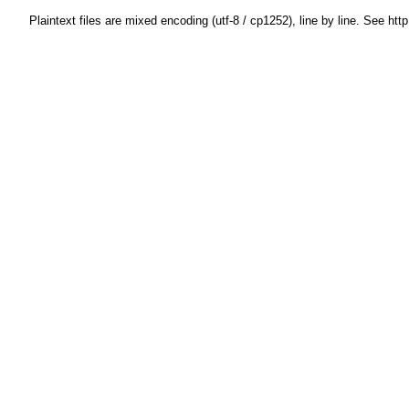
Plaintext files are mixed encoding (utf-8 / cp1252), line by line. See htt