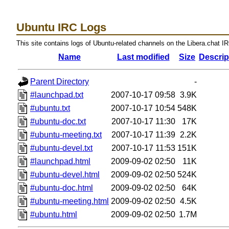
Ubuntu IRC Logs
This site contains logs of Ubuntu-related channels on the Libera.chat I
Name
Last modified
Size
Descrip
Parent Directory
-
#launchpad.txt
2007-10-17 09:58
3.9K
#ubuntu.txt
2007-10-17 10:54
548K
#ubuntu-doc.txt
2007-10-17 11:30
17K
#ubuntu-meeting.txt
2007-10-17 11:39
2.2K
#ubuntu-devel.txt
2007-10-17 11:53
151K
#launchpad.html
2009-09-02 02:50
11K
#ubuntu-devel.html
2009-09-02 02:50
524K
#ubuntu-doc.html
2009-09-02 02:50
64K
#ubuntu-meeting.html
2009-09-02 02:50
4.5K
#ubuntu.html
2009-09-02 02:50
1.7M