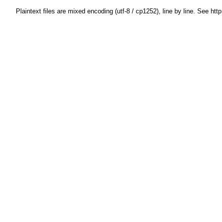
Plaintext files are mixed encoding (utf-8 / cp1252), line by line. See htt