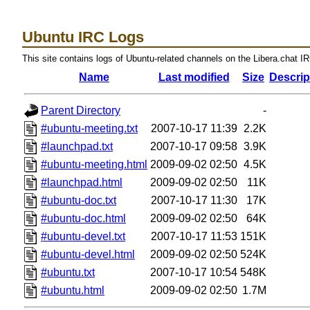
Ubuntu IRC Logs
This site contains logs of Ubuntu-related channels on the Libera.chat I
Name
Last modified
Size
Descrip
Parent Directory
-
#ubuntu-meeting.txt
2007-10-17 11:39
2.2K
#launchpad.txt
2007-10-17 09:58
3.9K
#ubuntu-meeting.html
2009-09-02 02:50
4.5K
#launchpad.html
2009-09-02 02:50
11K
#ubuntu-doc.txt
2007-10-17 11:30
17K
#ubuntu-doc.html
2009-09-02 02:50
64K
#ubuntu-devel.txt
2007-10-17 11:53
151K
#ubuntu-devel.html
2009-09-02 02:50
524K
#ubuntu.txt
2007-10-17 10:54
548K
#ubuntu.html
2009-09-02 02:50
1.7M