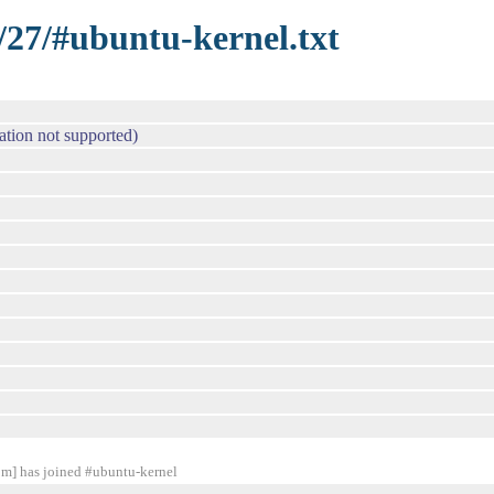
/27/#ubuntu-kernel.txt
 not supported)
] has joined #ubuntu-kernel