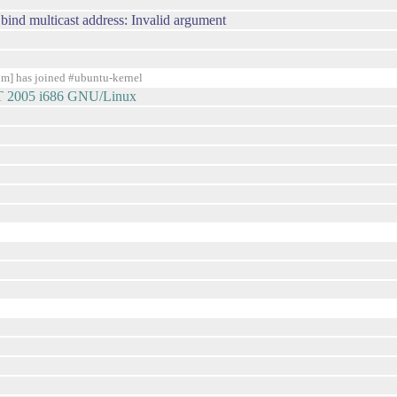
 bind multicast address: Invalid argument
] has joined #ubuntu-kernel
DT 2005 i686 GNU/Linux