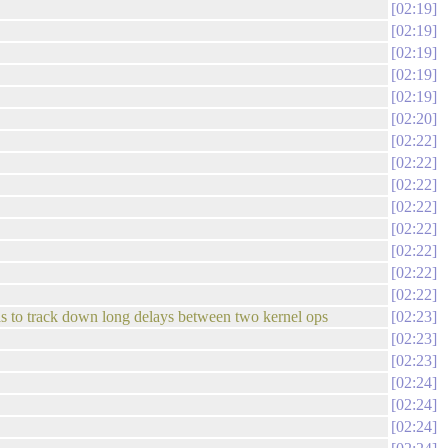
02:19
02:19
02:19
02:19
02:19
02:20
02:22
02:22
02:22
02:22
02:22
02:22
02:22
02:22
as to track down long delays between two kernel ops
02:23
02:23
02:23
02:24
02:24
02:24