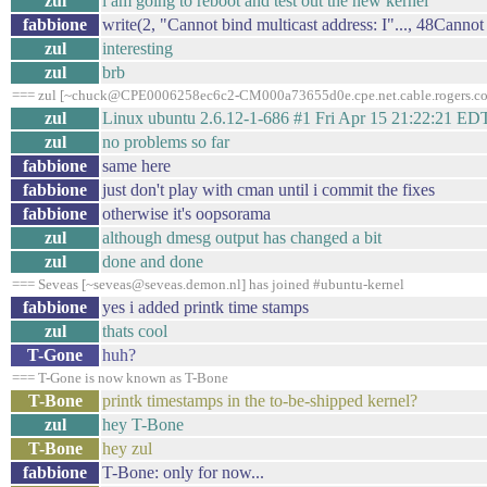
zul
i am going to reboot and test out the new kernel
fabbione
write(2, "Cannot bind multicast address: I"..., 48Cannot
zul
interesting
zul
brb
=== zul [~chuck@CPE0006258ec6c2-CM000a73655d0e.cpe.net.cable.rogers.com
zul
Linux ubuntu 2.6.12-1-686 #1 Fri Apr 15 21:22:21 E
zul
no problems so far
fabbione
same here
fabbione
just don't play with cman until i commit the fixes
fabbione
otherwise it's oopsorama
zul
although dmesg output has changed a bit
zul
done and done
=== Seveas [~seveas@seveas.demon.nl] has joined #ubuntu-kernel
fabbione
yes i added printk time stamps
zul
thats cool
T-Gone
huh?
=== T-Gone is now known as T-Bone
T-Bone
printk timestamps in the to-be-shipped kernel?
zul
hey T-Bone
T-Bone
hey zul
fabbione
T-Bone: only for now...