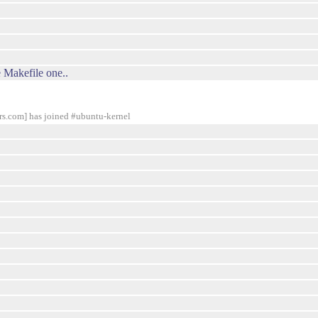
e Makefile one..
com] has joined #ubuntu-kernel