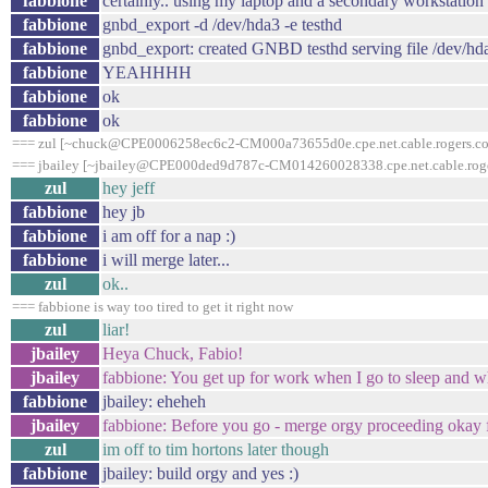
fabbione
certainly.. using my laptop and a secondary workstation in
fabbione
gnbd_export -d /dev/hda3 -e testhd
fabbione
gnbd_export: created GNBD testhd serving file /dev/hd
fabbione
YEAHHHH
fabbione
ok
fabbione
ok
=== zul [~chuck@CPE0006258ec6c2-CM000a73655d0e.cpe.net.cable.rogers.com
=== jbailey [~jbailey@CPE000ded9d787c-CM014260028338.cpe.net.cable.roger
zul
hey jeff
fabbione
hey jb
fabbione
i am off for a nap :)
fabbione
i will merge later...
zul
ok..
=== fabbione is way too tired to get it right now
zul
liar!
jbailey
Heya Chuck, Fabio!
jbailey
fabbione: You get up for work when I go to sleep and w
fabbione
jbailey: eheheh
jbailey
fabbione: Before you go - merge orgy proceeding okay 
zul
im off to tim hortons later though
fabbione
jbailey: build orgy and yes :)