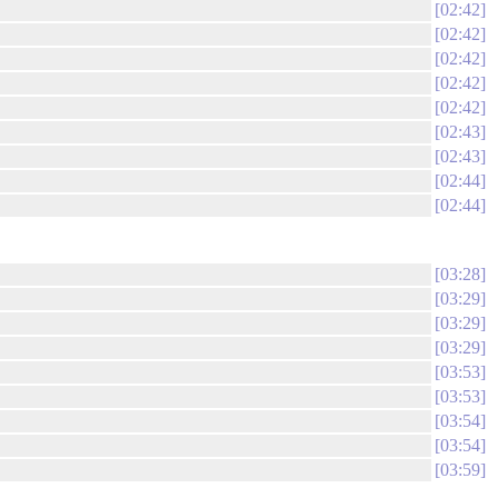
02:42
02:42
02:42
02:42
02:42
02:43
02:43
02:44
02:44
03:28
03:29
03:29
03:29
03:53
03:53
03:54
03:54
03:59