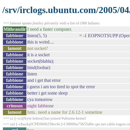
/srv/irclogs.ubuntu.com/2005/04
=== lamont spams jbailey privately with a list of i386 failures
Mithrandir
I need a faster computer.
fabbione
listen(5, 5) = -1 EOPNOTSUPP (Operation
fabbione
this is weird....
lamont
not socket?
fabbione
it is a socket
fabbione
socket(blabla);
fabbione
bind(foobar)
fabbione
listen
fabbione
and i get that error
fabbione
i guess i am too tired to spot the error
fabbione
better i get some sleep
fabbione
cya tomorrow
crimsun
night fabbione
lamont
hrm.. need a name for 2.6.12-1 sometime
=== cc [~cc@byte.fedora] has joined #ubuntu-kernel
=== zul [~chuck@CPE0006258ec6c2-CM000a73655d0e.cpe.net.cable.rogers.com