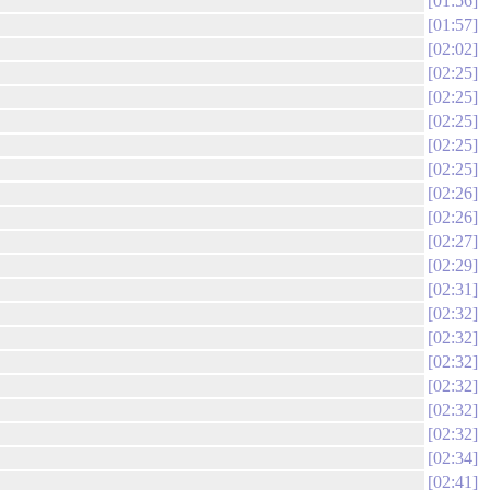
01:56
01:57
02:02
02:25
02:25
02:25
02:25
02:25
02:26
02:26
02:27
02:29
02:31
02:32
02:32
02:32
02:32
02:32
02:32
02:34
02:41