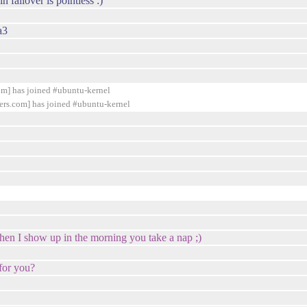
 failover is pointless :)
a3
] has joined #ubuntu-kernel
s.com] has joined #ubuntu-kernel
hen I show up in the morning you take a nap ;)
for you?