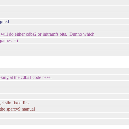
igned
I will do either cdbs2 or initramfs bits. Dunno which.
 games. =)
ooking at the cdbs1 code base.
t silo fixed first
 the sparcv9 manual