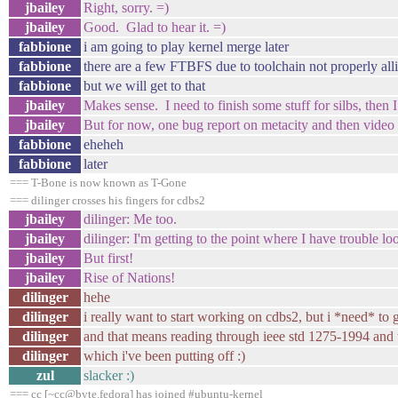
jbailey
Right, sorry. =)
jbailey
Good. Glad to hear it. =)
fabbione
i am going to play kernel merge later
fabbione
there are a few FTBFS due to toolchain not properly all
fabbione
but we will get to that
jbailey
Makes sense. I need to finish some stuff for silbs, then 
jbailey
But for now, one bug report on metacity and then video
fabbione
eheheh
fabbione
later
=== T-Bone is now known as T-Gone
=== dilinger crosses his fingers for cdbs2
jbailey
dilinger: Me too.
jbailey
dilinger: I'm getting to the point where I have trouble l
jbailey
But first!
jbailey
Rise of Nations!
dilinger
hehe
dilinger
i really want to start working on cdbs2, but i *need* to ge
dilinger
and that means reading through ieee std 1275-1994 and
dilinger
which i've been putting off :)
zul
slacker :)
=== cc [~cc@byte.fedora] has joined #ubuntu-kernel