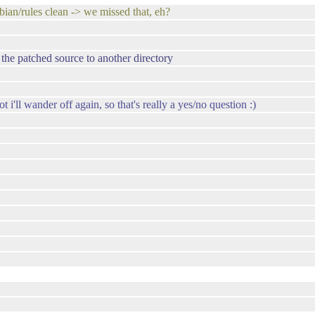
ebian/rules clean -> we missed that, eh?
g the patched source to another directory
i'll wander off again, so that's really a yes/no question :)