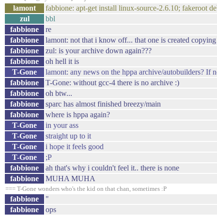
lamont
fabbione: apt-get install linux-source-2.6.10; fakeroot d
zul
bbl
fabbione
re
fabbione
lamont: not that i know off... that one is created copyin
fabbione
zul: is your archive down again???
fabbione
oh hell it is
T-Gone
lamont: any news on the hppa archive/autobuilders? If not 
fabbione
T-Gone: without gcc-4 there is no archive :)
fabbione
oh btw...
fabbione
sparc has almost finished breezy/main
fabbione
where is hppa again?
T-Gone
in your ass
T-Gone
straight up to it
T-Gone
i hope it feels good
T-Gone
;P
fabbione
ah that's why i couldn't feel it.. there is none
fabbione
MUHA MUHA
=== T-Gone wonders who's the kid on that chan, sometimes :P
fabbione
"
fabbione
ops