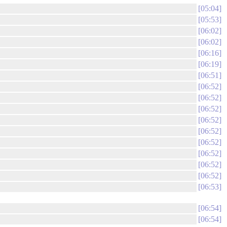
05:04
05:53
06:02
06:02
06:16
06:19
06:51
06:52
06:52
06:52
06:52
06:52
06:52
06:52
06:52
06:52
06:53
06:54
06:54