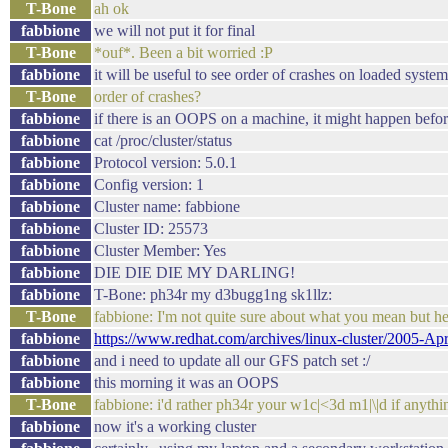
T-Bone
ah ok
fabbione
we will not put it for final
T-Bone
*ouf*. Been a bit worried :P
fabbione
it will be useful to see order of crashes on loaded system
T-Bone
order of crashes?
fabbione
if there is an OOPS on a machine, it might happen befor
fabbione
cat /proc/cluster/status
fabbione
Protocol version: 5.0.1
fabbione
Config version: 1
fabbione
Cluster name: fabbione
fabbione
Cluster ID: 25573
fabbione
Cluster Member: Yes
fabbione
DIE DIE DIE MY DARLING!
fabbione
T-Bone: ph34r my d3bugg1ng sk1llz:
T-Bone
fabbione: I'm not quite sure about what you mean but h
fabbione
https://www.redhat.com/archives/linux-cluster/2005-Ap
fabbione
and i need to update all our GFS patch set :/
fabbione
this morning it was an OOPS
T-Bone
fabbione: i'd rather ph34r your w1c|<3d m1|\|d if anythi
fabbione
now it's a working cluster