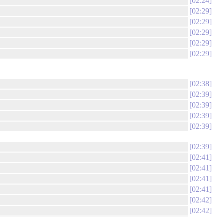
02:24
02:29
02:29
02:29
02:29
02:29
02:38
02:39
02:39
02:39
02:39
02:39
02:41
02:41
02:41
02:41
02:42
02:42