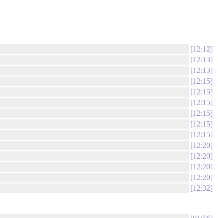
12:12
12:13
12:13
12:15
12:15
12:15
12:15
12:15
12:15
12:20
12:20
12:20
12:20
12:32