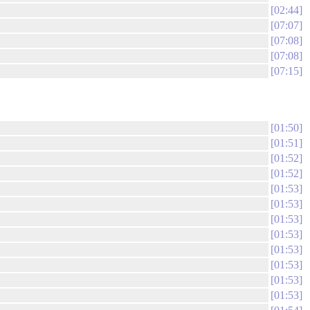
02:44
07:07
07:08
07:08
07:15
01:50
01:51
01:52
01:52
01:53
01:53
01:53
01:53
01:53
01:53
01:53
01:53