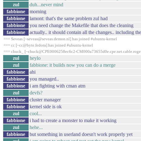
zul
duh...never mind
fabbione
morning
fabbione
lamont: that's the same problem zul had
fabbione
you need change the Makefile that does the cleaning
fabbione
actually.. it should contain all the changes.. including th
=== Seveas [~seveas@seveas.demon.nl] has joined #ubuntu-kernel
=== cc [~cc@byte.fedora] has joined #ubuntu-kernel
=== chuck_ [~chuck@CPE0006258ec6c2-CM000a73655d0e.cpe.net.cable.rogers.
zul
heylo
zul
fabbione: it builds now you can do a merge
fabbione
ahi
fabbione
you managed..
fabbione
i am fighting with cman atm
zul
devfs?
fabbione
cluster manager
fabbione
kernel side is ok
zul
cool...
fabbione
i had to create a monster to make it working
zul
hehe...
fabbione
but something in userland doesn't work properly yet