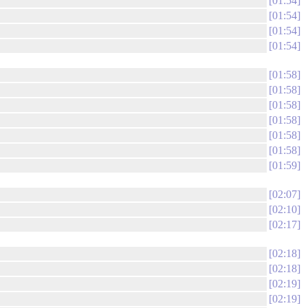
01:54
01:54
01:54
01:54
01:58
01:58
01:58
01:58
01:58
01:58
01:59
02:07
02:10
02:17
02:18
02:18
02:19
02:19