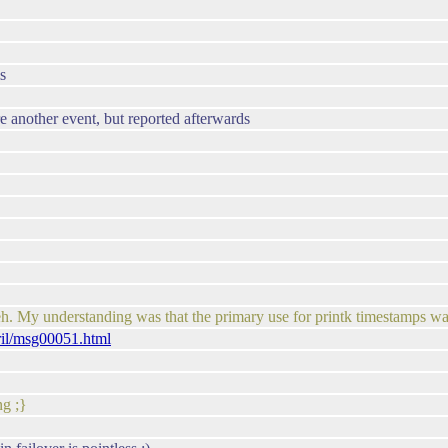
s
e another event, but reported afterwards
eh. My understanding was that the primary use for printk timestamps w
ril/msg00051.html
ng ;}