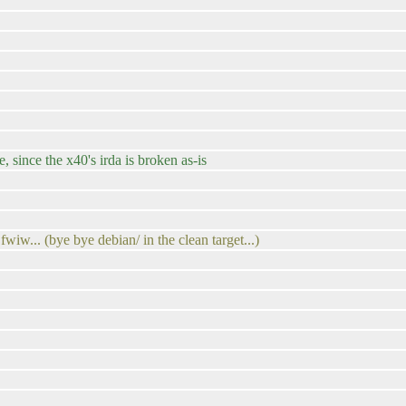
, since the x40's irda is broken as-is
wiw... (bye bye debian/ in the clean target...)