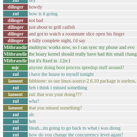
zul
hey
dilinger
howdy
zul
how is it going
dilinger
not bad
dilinger
just about to grill catfish
dilinger
and got to watch a roommate slice open his finger
dilinger
a fully complete night, i'd say
Mithrandir
multisync works now, so I can sync my phone and evo
Mithrandir
the hoary kernel should really have had this small change
Mithrandir
but it's fixed in .12rc1
mjc
anyone doing boot process speedup stuff around?
zul
i have the house to myself tonight
lamont
fabbione: so our linux-source-2.6.10 package is useless, f
zul
heh i think i missed something
lamont
zul: that was your doing???
zul
wha?
lamont
that you missed something?
zul
oh
zul
heh
zul
bleah...im going to go back to what i was diong
zul
how do you change the concurrency level again?