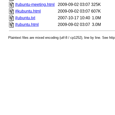
#ubuntu-meeting.html
2009-09-02 03:07
325K
#kubuntu.html
2009-09-02 03:07
607K
#ubuntu.txt
2007-10-17 10:40
1.0M
#ubuntu.html
2009-09-02 03:07
3.0M
Plaintext files are mixed encoding (utf-8 / cp1252), line by line. See htt