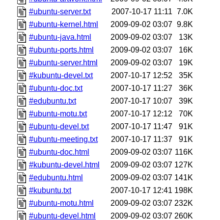
#ubuntu-server.txt
2007-10-17 11:11
7.0K
#ubuntu-kernel.html
2009-09-02 03:07
9.8K
#ubuntu-java.html
2009-09-02 03:07
13K
#ubuntu-ports.html
2009-09-02 03:07
16K
#ubuntu-server.html
2009-09-02 03:07
19K
#kubuntu-devel.txt
2007-10-17 12:52
35K
#ubuntu-doc.txt
2007-10-17 11:27
36K
#edubuntu.txt
2007-10-17 10:07
39K
#ubuntu-motu.txt
2007-10-17 12:12
70K
#ubuntu-devel.txt
2007-10-17 11:47
91K
#ubuntu-meeting.txt
2007-10-17 11:37
91K
#ubuntu-doc.html
2009-09-02 03:07
116K
#kubuntu-devel.html
2009-09-02 03:07
127K
#edubuntu.html
2009-09-02 03:07
141K
#kubuntu.txt
2007-10-17 12:41
198K
#ubuntu-motu.html
2009-09-02 03:07
232K
#ubuntu-devel.html
2009-09-02 03:07
260K