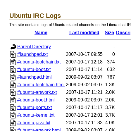
Ubuntu IRC Logs
This site contains logs of Ubuntu-related channels on the Libera.chat I
Name
Last modified
Size
Descri
Parent Directory
-
#launchpad.txt
2007-10-17 09:55
0
#ubuntu-toolchain.txt
2007-10-17 12:18
374
#ubuntu-boot.txt
2007-10-17 11:14
632
#launchpad.html
2009-09-02 03:07
767
#ubuntu-toolchain.html
2009-09-02 03:07
1.3K
#ubuntu-artwork.txt
2007-10-17 11:21
2.0K
#ubuntu-boot.html
2009-09-02 03:07
2.0K
#ubuntu-ports.txt
2007-10-17 11:17
3.7K
#ubuntu-kernel.txt
2007-10-17 12:01
3.7K
#ubuntu-java.txt
2007-10-17 11:33
4.0K
#ubuntu-artwork.html
2009-09-02 03:07
4.8K