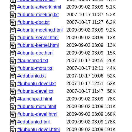
#ubuntu-artwork.html
2009-09-02 03:09
5.1K
#ubuntu-meeting.txt
2007-10-17 11:37
5.3K
#ubuntu-doc.txt
2007-10-17 11:27
6.2K
#ubuntu-meeting.html
2009-09-02 03:09
9.2K
#ubuntu-server.html
2009-09-02 03:09
12K
#ubuntu-kernel.html
2009-09-02 03:09
13K
#ubuntu-doc.html
2009-09-02 03:09
15K
#launchpad.txt
2007-10-17 09:55
26K
#ubuntu-motu.txt
2007-10-17 12:11
44K
#edubuntu.txt
2007-10-17 10:06
52K
#kubuntu-devel.txt
2007-10-17 12:51
52K
#ubuntu-devel.txt
2007-10-17 11:47
58K
#launchpad.html
2009-09-02 03:09
78K
#ubuntu-motu.html
2009-09-02 03:09
131K
#ubuntu-devel.html
2009-09-02 03:09
168K
#edubuntu.html
2009-09-02 03:09
178K
#kubuntu-devel.html
2009-09-02 03:09
191K