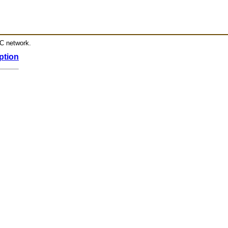
RC network.
ption