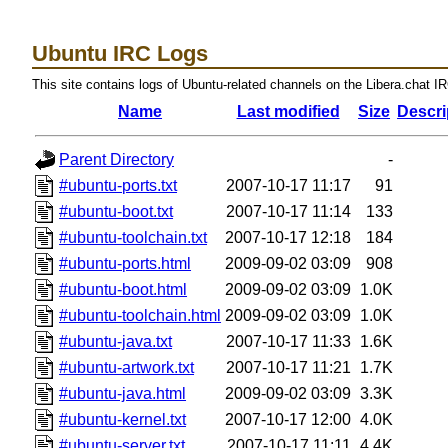
Ubuntu IRC Logs
This site contains logs of Ubuntu-related channels on the Libera.chat I
Name
Last modified
Size
Descri
Parent Directory
-
#ubuntu-ports.txt
2007-10-17 11:17
91
#ubuntu-boot.txt
2007-10-17 11:14
133
#ubuntu-toolchain.txt
2007-10-17 12:18
184
#ubuntu-ports.html
2009-09-02 03:09
908
#ubuntu-boot.html
2009-09-02 03:09
1.0K
#ubuntu-toolchain.html
2009-09-02 03:09
1.0K
#ubuntu-java.txt
2007-10-17 11:33
1.6K
#ubuntu-artwork.txt
2007-10-17 11:21
1.7K
#ubuntu-java.html
2009-09-02 03:09
3.3K
#ubuntu-kernel.txt
2007-10-17 12:00
4.0K
#ubuntu-server.txt
2007-10-17 11:11
4.4K