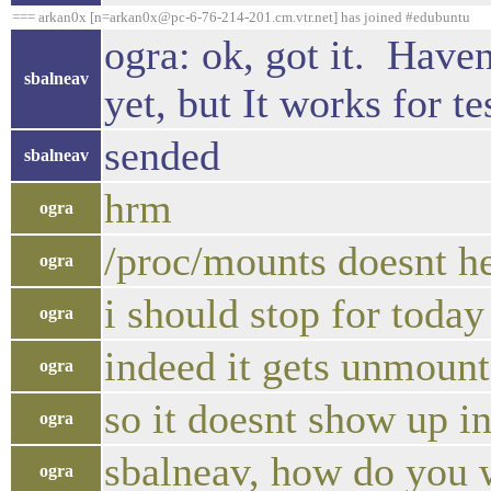
=== arkan0x [n=arkan0x@pc-6-76-214-201.cm.vtr.net] has joined #edubuntu
ogra: ok, got it. Haven
sbalneav
yet, but It works for te
sended
sbalneav
hrm
ogra
/proc/mounts doesnt h
ogra
i should stop for today 
ogra
indeed it gets unmount
ogra
so it doesnt show up i
ogra
sbalneav, how do you 
ogra