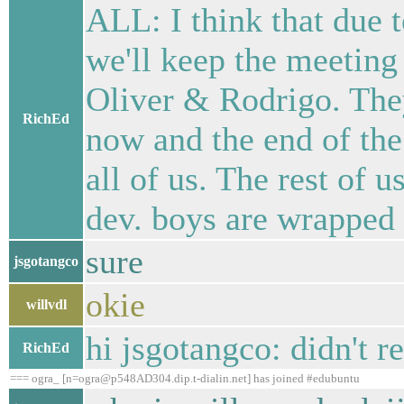
ALL: I think that due t
we'll keep the meeting
Oliver & Rodrigo. They
RichEd
now and the end of the
all of us. The rest of 
dev. boys are wrapped 
sure
jsgotangco
okie
willvdl
hi jsgotangco: didn't r
RichEd
=== ogra_ [n=ogra@p548AD304.dip.t-dialin.net] has joined #edubuntu