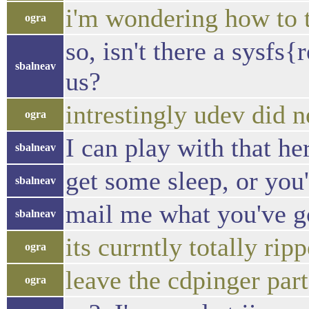
i'm wondering how to t
ogra
so, isn't there a sysf
sbalneav
us?
intrestingly udev did 
ogra
I can play with that he
sbalneav
get some sleep, or you'l
sbalneav
mail me what you've got
sbalneav
its currntly totally rip
ogra
leave the cdpinger part
ogra