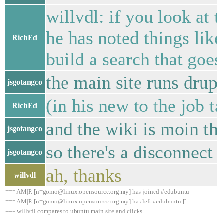
willvdl: if you look a
he has noted things li
RichEd
build a search that goe
the main site runs drup
jsgotangco
(in his new to the job t
RichEd
and the wiki is moin t
jsgotangco
so there's a disconnect
jsgotangco
ah, thanks
willvdl
=== AM|R [n=gomo@linux.opensource.org.my] has joined #edubuntu
=== AM|R [n=gomo@linux.opensource.org.my] has left #edubuntu []
=== willvdl compares to ubuntu main site and clicks