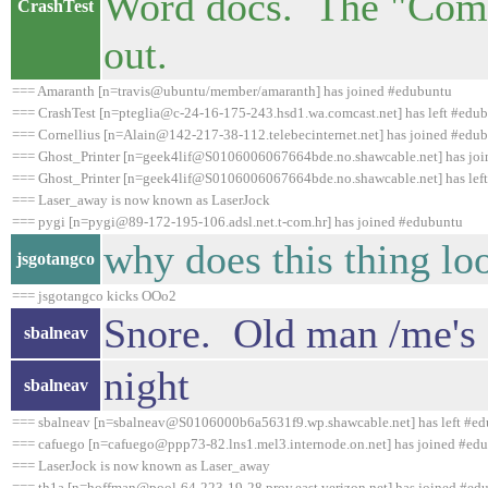
Word docs. The "Comm
CrashTest
out.
=== Amaranth [n=travis@ubuntu/member/amaranth] has joined #edubuntu
=== CrashTest [n=pteglia@c-24-16-175-243.hsd1.wa.comcast.net] has left #edub
=== Cornellius [n=Alain@142-217-38-112.telebecinternet.net] has joined #edu
=== Ghost_Printer [n=geek4lif@S0106006067664bde.no.shawcable.net] has jo
=== Ghost_Printer [n=geek4lif@S0106006067664bde.no.shawcable.net] has left
=== Laser_away is now known as LaserJock
=== pygi [n=pygi@89-172-195-106.adsl.net.t-com.hr] has joined #edubuntu
why does this thing loo
jsgotangco
=== jsgotangco kicks OOo2
Snore. Old man /me's g
sbalneav
night
sbalneav
=== sbalneav [n=sbalneav@S0106000b6a5631f9.wp.shawcable.net] has left #ed
=== cafuego [n=cafuego@ppp73-82.lns1.mel3.internode.on.net] has joined #ed
=== LaserJock is now known as Laser_away
=== th1a [n=hoffman@pool-64-223-19-28.prov.east.verizon.net] has joined #ed