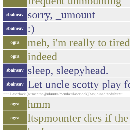
frequent unmounting
sorry, _umount
sbalneav
:)
sbalneav
meh, i'm really to tired
ogra
indeed
ogra
sleep, sleepyhead.
sbalneav
Let uncle scotty play fo
sbalneav
=== LaserJock [n=mantha@ubuntu/member/laserjock] has joined #edubuntu
hmm
ogra
ltspmounter dies if the
ogra