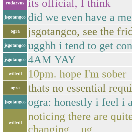
its official, I think
rodarvus
did we even have a me
jsgotangco
jsgotangco, see the fri
ogra
ugghh i tend to get co
jsgotangco
4AM YAY
jsgotangco
10pm. hope I'm sober
willvdl
thats no essential requ
ogra
ogra: honestly i feel i 
jsgotangco
noticing there are qui
willvdl
changing....ug