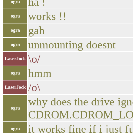
ha !
ogra
works !!
ogra
gah
ogra
unmounting doesnt
ogra
\o/
LaserJock
hmm
ogra
/o\
LaserJock
why does the drive igno
ogra
CDROM.CDROM_LOCKDO
it works fine if i just 
ogra