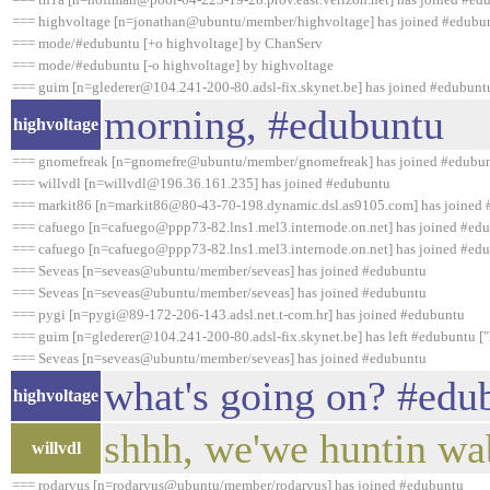
=== highvoltage [n=jonathan@ubuntu/member/highvoltage] has joined #edubu
=== mode/#edubuntu [+o highvoltage] by ChanServ
=== mode/#edubuntu [-o highvoltage] by highvoltage
=== guim [n=glederer@104.241-200-80.adsl-fix.skynet.be] has joined #edubunt
morning, #edubuntu
highvoltage
=== gnomefreak [n=gnomefre@ubuntu/member/gnomefreak] has joined #edubu
=== willvdl [n=willvdl@196.36.161.235] has joined #edubuntu
=== markit86 [n=markit86@80-43-70-198.dynamic.dsl.as9105.com] has joined
=== cafuego [n=cafuego@ppp73-82.lns1.mel3.internode.on.net] has joined #ed
=== cafuego [n=cafuego@ppp73-82.lns1.mel3.internode.on.net] has joined #ed
=== Seveas [n=seveas@ubuntu/member/seveas] has joined #edubuntu
=== Seveas [n=seveas@ubuntu/member/seveas] has joined #edubuntu
=== pygi [n=pygi@89-172-206-143.adsl.net.t-com.hr] has joined #edubuntu
=== guim [n=glederer@104.241-200-80.adsl-fix.skynet.be] has left #edubuntu [
=== Seveas [n=seveas@ubuntu/member/seveas] has joined #edubuntu
what's going on? #edub
highvoltage
shhh, we'we huntin wa
willvdl
=== rodarvus [n=rodarvus@ubuntu/member/rodarvus] has joined #edubuntu