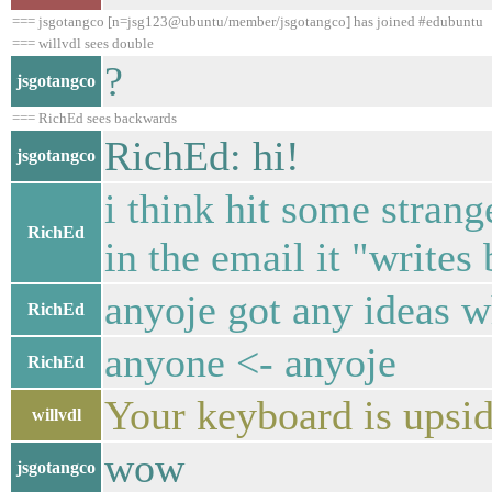
=== jsgotangco [n=jsg123@ubuntu/member/jsgotangco] has joined #edubuntu
=== willvdl sees double
?
jsgotangco
=== RichEd sees backwards
RichEd: hi!
jsgotangco
i think hit some stran
RichEd
in the email it "writes
anyoje got any ideas w
RichEd
anyone <- anyoje
RichEd
Your keyboard is upsi
willvdl
wow
jsgotangco