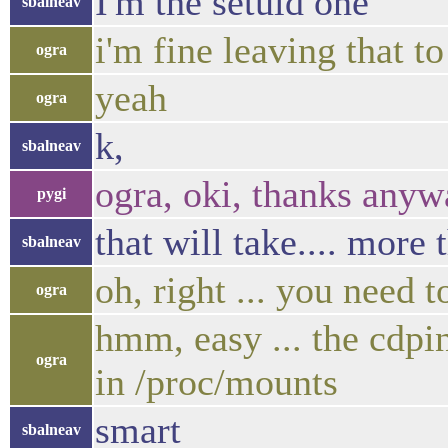
I'm the setuid one
sbalneav
i'm fine leaving that t
ogra
yeah
ogra
k,
sbalneav
ogra, oki, thanks any
pygi
that will take.... more 
sbalneav
oh, right ... you need t
ogra
hmm, easy ... the cdpi
ogra
in /proc/mounts
smart
sbalneav