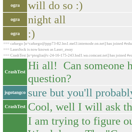
will do so :)
ogra
night all
ogra
:)
ogra
=== cafuego [n=cafuego@ppp73-82.lns1.mel3.internode.on.net] has joined #ed
=== LaserJock is now known as Laser_away
=== CrashTest [n=pteglia@c-24-16-175-243.hsd1.wa.comcast.net] has joined #
Hi all! Can someone h
CrashTest
question?
sure but you'll probabl
jsgotangco
Cool, well I will ask th
CrashTest
I am trying to figure 