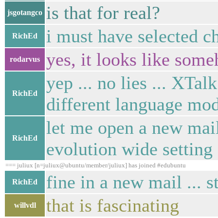
is that for real?
jsgotangco
i must have selected ch
RichEd
yes, it looks like som
rodarvus
yep ... no lies ... XTal
RichEd
different language mod
let me open a new mail,
RichEd
evolution wide setting .
=== juliux [n=juliux@ubuntu/member/juliux] has joined #edubuntu
fine in a new mail ... st
RichEd
that is fascinating
willvdl