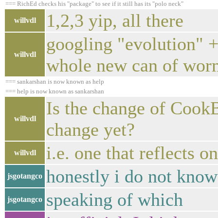
=== RichEd checks his "package" to see if it still has its "polo neck"
1,2,3 yip, all there
willvdl
googling "evolution" +
willvdl
whole new can of wor
=== sankarshan is now known as help
=== help is now known as sankarshan
Is the change of Cook
willvdl
change yet?
i.e. one that reflects o
willvdl
honestly i do not know 
jsgotangco
speaking of which
jsgotangco