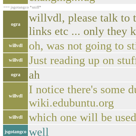
=== jsgotangco *sniff*
willvdl, please talk t
ogra
links etc ... only they 
oh, was not going to st
willvdl
Just reading up on st
willvdl
ah
ogra
I notice there's some 
willvdl
wiki.edubuntu.org
which one will be used
willvdl
well
jsgotangco