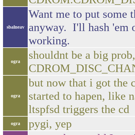
Want me to put some th
anyway. I'll hash 'em 
sbalneav
working.
shouldnt be a big prob,
ogra
CDROM_DISC_CHA
but now that i got the
started to hapen, like
ogra
ltspfsd triggers the cd
pygi, yep
ogra