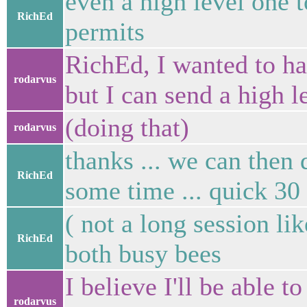
even a high level one t
RichEd
permits
RichEd, I wanted to ha
rodarvus
but I can send a high 
(doing that)
rodarvus
thanks ... we can then
RichEd
some time ... quick 30
( not a long session li
RichEd
both busy bees
I believe I'll be able t
rodarvus