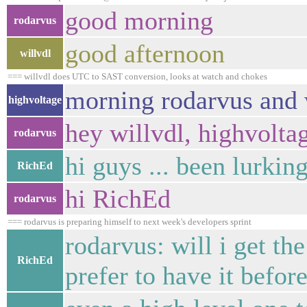
good morning
rodarvus
good afternoon
willvdl
=== willvdl does UTC to SAST conversion, looks at watch and chokes
morning rodarvus and 
highvoltage
hey willvdl, highvolta
rodarvus
hi guys ... been lurkin
RichEd
hi RichEd
rodarvus
=== rodarvus is preparing himself to next week's developers sprint
rodarvus: will i get th
RichEd
prefer to have it befo