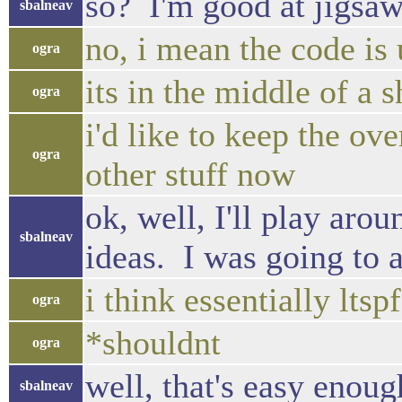
so? I'm good at jigsaws
sbalneav
no, i mean the code is
ogra
its in the middle of a sh
ogra
i'd like to keep the ove
ogra
other stuff now
ok, well, I'll play aro
sbalneav
ideas. I was going to a
i think essentially lts
ogra
*shouldnt
ogra
well, that's easy enoug
sbalneav