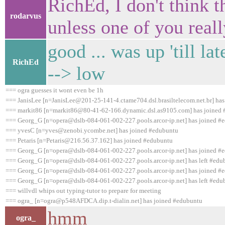
RichEd, I don't think t
rodarvus
unless one of you really
good ... was up 'till la
RichEd
--> low
=== ogra guesses it wont even be 1h
=== JanisLee [n=JanisLee@201-25-141-4.ctame704.dsl.brasiltelecom.net.br] ha
=== markit86 [n=markit86@80-41-62-166.dynamic.dsl.as9105.com] has joined
=== Georg_G [n=opera@dslb-084-061-002-227.pools.arcor-ip.net] has joined #
=== yvesC [n=yves@zenobi.ycombe.net] has joined #edubuntu
=== Petaris [n=Petaris@216.56.37.162] has joined #edubuntu
=== Georg_G [n=opera@dslb-084-061-002-227.pools.arcor-ip.net] has joined #
=== Georg_G [n=opera@dslb-084-061-002-227.pools.arcor-ip.net] has left #edub
=== Georg_G [n=opera@dslb-084-061-002-227.pools.arcor-ip.net] has joined #
=== Georg_G [n=opera@dslb-084-061-002-227.pools.arcor-ip.net] has left #edub
=== willvdl whips out typing-tutor to prepare for meeting
=== ogra_ [n=ogra@p548AFDCA.dip.t-dialin.net] has joined #edubuntu
hmm
ogra_