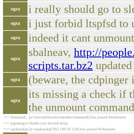
i really should go to sl
ogra
i just forbid ltspfsd t
ogra
indeed it cant unmount
ogra
sbalneav,
http://peopl
ogra
scripts.tar.bz2
updated
(beware, the cdpinger 
ogra
its missing a check if 
ogra
the unmount commands 
=== Amaranth_ [n=travis@ubuntu/member/amaranth] has joined #edubuntu
=== jsgotangco thinks you should sleep
=== sankarshan [n=sankarsh@202.149.56.110] has joined #edubuntu