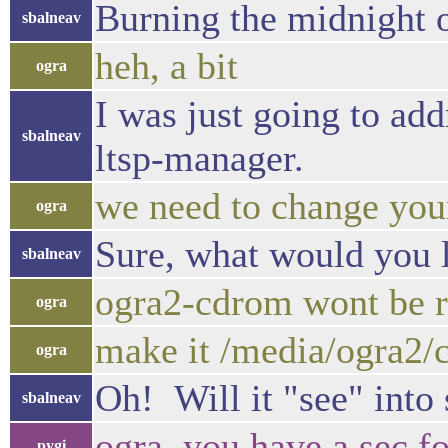
Burning the midnight o
sbalneav
heh, a bit
ogra
I was just going to add
sbalneav
ltsp-manager.
we need to change you
ogra
Sure, what would you 
sbalneav
ogra2-cdrom wont be 
ogra
make it /media/ogra2/
ogra
Oh! Will it "see" into 
sbalneav
ogra, you have a sec f
pygi