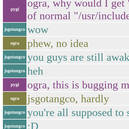
ogra, why would I get "
pygi
of normal "/usr/includ
wow
jsgotangco
phew, no idea
ogra
you guys are still awa
jsgotangco
heh
jsgotangco
ogra, this is bugging m
pygi
jsgotangco, hardly
ogra
you're all supposed to 
jsgotangco
:D
jsgotangco