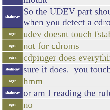
So the UDEV part shoul
sbalneav
when you detect a cdro
udev doesnt touch fsta
ogra
not for cdroms
ogra
cdpinger does everyth
ogra
sure it does. you touc
sbalneav
hmm
ogra
or am I reading the ru
sbalneav
no
ogra