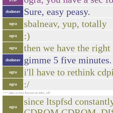
Sure, easy peasy.
sbalneav
sbalneav, yup, totally
ogra
:)
ogra
then we have the right
ogra
gimme 5 five minutes.
sbalneav
i'll have to rethink cdp
ogra
:/
ogra
=== mhz is now known as mhz_off
since ltspfsd constantl
ogra
CDROM.CDROM_DISC