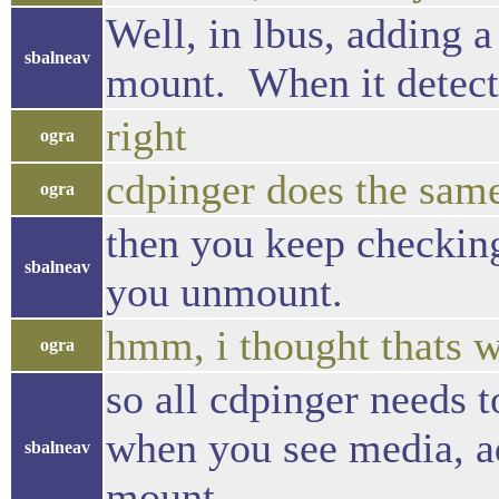
Well, in lbus, adding a
sbalneav
mount. When it detect
right
ogra
cdpinger does the sam
ogra
then you keep checkin
sbalneav
you unmount.
hmm, i thought thats w
ogra
so all cdpinger needs to
when you see media, add
sbalneav
mount