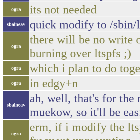
its not needed
ogra
quick modify to /sbin/
sbalneav
there will be no write
ogra
burning over ltspfs ;)
which i plan to do tog
ogra
in edgy+n
ogra
ah, well, that's for the
sbalneav
muekow, so it'll be eas
erm, if i modify the lt
ogra