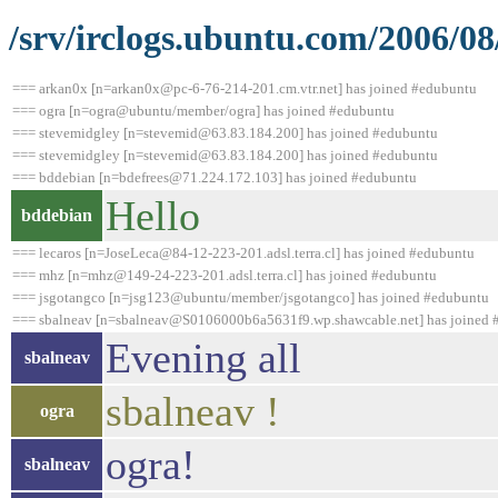
/srv/irclogs.ubuntu.com/2006/0
=== arkan0x [n=arkan0x@pc-6-76-214-201.cm.vtr.net] has joined #edubuntu
=== ogra [n=ogra@ubuntu/member/ogra] has joined #edubuntu
=== stevemidgley [n=stevemid@63.83.184.200] has joined #edubuntu
=== stevemidgley [n=stevemid@63.83.184.200] has joined #edubuntu
=== bddebian [n=bdefrees@71.224.172.103] has joined #edubuntu
Hello
bddebian
=== lecaros [n=JoseLeca@84-12-223-201.adsl.terra.cl] has joined #edubuntu
=== mhz [n=mhz@149-24-223-201.adsl.terra.cl] has joined #edubuntu
=== jsgotangco [n=jsg123@ubuntu/member/jsgotangco] has joined #edubuntu
=== sbalneav [n=sbalneav@S0106000b6a5631f9.wp.shawcable.net] has joined 
Evening all
sbalneav
sbalneav !
ogra
ogra!
sbalneav