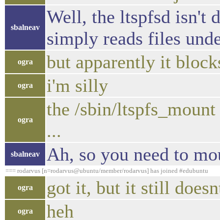
Well, the ltspfsd isn't 
sbalneav
simply reads files unde
but apparently it block
ogra
i'm silly
ogra
the /sbin/ltspfs_mount
ogra
...
Ah, so you need to mou
sbalneav
=== rodarvus [n=rodarvus@ubuntu/member/rodarvus] has joined #edubuntu
got it, but it still does
ogra
heh
ogra