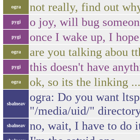
not really, find out wh
ogra
o joy, will bug someone
pygi
once I wake up, I hope
pygi
are you talking abou t
ogra
this doesn't have anyt
pygi
ok, so its the linking ..
ogra
ogra: Do you want lts
sbalneav
"/media/uid/" directory,
no, wait, I have to do i
sbalneav