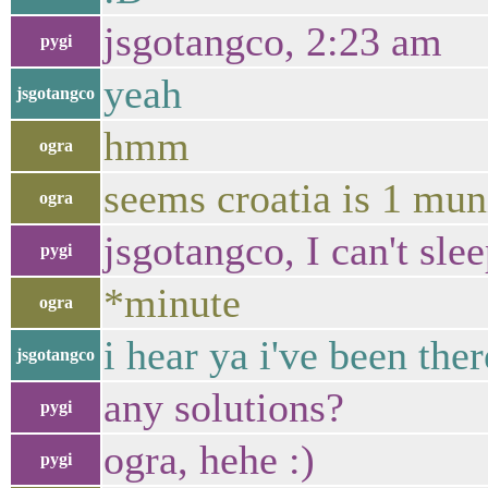
jsgotangco, 2:23 am
pygi
yeah
jsgotangco
hmm
ogra
seems croatia is 1 mun
ogra
jsgotangco, I can't slee
pygi
*minute
ogra
i hear ya i've been ther
jsgotangco
any solutions?
pygi
ogra, hehe :)
pygi