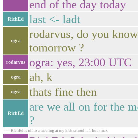
end of the day today
last <- ladt
RichEd
rodarvus, do you know
ogra
tomorrow ?
ogra: yes, 23:00 UTC
rodarvus
ah, k
ogra
thats fine then
ogra
are we all on for the m
RichEd
?
=== RichEd is off to a meeting at my kids school ... 1 hour max