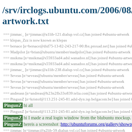
/srv/irclogs.ubuntu.com/2006/0
artwork.txt
=== jimmac_ [n=jimmac@a1lib-121.dialup.vol.cz] has joined #ubuntu-artwork
=== klepas_Zzz is now known as klepas
=== bersace [n=bersace@did75-13-82-243-217-90.fbx.proxad.net] has joined #u
=== Madpilot [n=brian@ubuntu/member/madpilot] has joined #ubuntu-artwork
=== msikma [n=msikma@s55933ad4.adsl.wanadoo.nl] has joined #ubuntu-artwo
=== msikma [n=msikma@s55933ad4.adsl.wanadoo.nl] has joined #ubuntu-artwo
=== jimmac_ [n=jimmac@a1lib-238.dialup.vol.cz] has joined #ubuntu-artwork
=== Seveas [n=seveas@ubuntu/member/seveas] has joined #ubuntu-artwork
=== Seveas [n=seveas@ubuntu/member/seveas] has joined #ubuntu-artwork
=== Seveas [n=seveas@ubuntu/member/seveas] has joined #ubuntu-artwork
=== andreasn [n=andreas@h23n2fls33o839.telia.com] has joined #ubuntu-artwo
=== PingunZ [n=kristof@113.251-245-81.adsl-dyn.isp.belgacom.be] has joined
PingunZ
hi all
=== PingunZ [n=kristof@113.251-245-81.adsl-dyn.isp.belgacom.be] has joined
PingunZ
hi I made a real login window from the blubuntu mockup. 
PingunZ
hereis a screenshot :
http://ubuntuforums.org/gallery/sh
=== jimmac [n=jimmac@a2lib-59.dialup.vol.cz] has joined #ubuntu-artwork