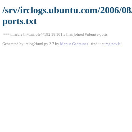
/srv/irclogs.ubuntu.com/2006/0
ports.txt
=== tmarble [n=tmarble@192.18.101.5] has joined #ubuntu-ports
Generated by irclog2html.py 2.7 by
Marius Gedminas
- find it at
mg.pov.lt
!