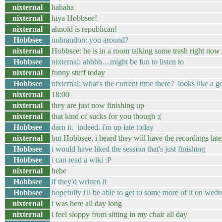
nixternal
hahaha
nixternal
hiya Hobbsee!
nixternal
ahnold is republican!
Hobbsee
imbrandon: you around?
nixternal
Hobbsee: he is in a room talking some trash right now 
Hobbsee
nixternal: ahhhh....might be fun to listen to
nixternal
funny stuff today
Hobbsee
nixternal: what's the current time there? looks like a 
nixternal
18:00
nixternal
they are just now finishing up
nixternal
that kind of sucks for you though ;(
Hobbsee
darn it. indeed. i'm up late today
nixternal
but Hobbsee, i heard they will have the recordings late
Hobbsee
i would have liked the session that's just finishing
Hobbsee
i can read a wiki :P
nixternal
hehe
Hobbsee
if they'd written it
Hobbsee
hopefully i'll be able to get to some more of it on wed
nixternal
i was here all day long
nixternal
i feel sloppy from sitting in my chair all day