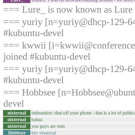
=== Lure_ is now known as Lure
=== yuriy [n=yuriy@dhcp-129-64-
#kubuntu-devel
=== kwwii [i=kwwii@conference
joined #kubuntu-devel
=== yuriy [n=yuriy@dhcp-129-64-
#kubuntu-devel
=== Hobbsee [n=Hobbsee@ubuntu
devel
nixternal
imbrandon: shut off your phone - that is a lot of politi
nixternal
hahaa
nixternal
you guys are nuts
Hobbsee
hey nixternal