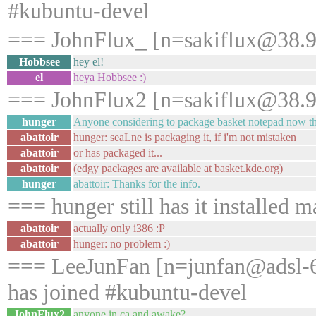
#kubuntu-devel
=== JohnFlux_ [n=sakiflux@38.99
Hobbsee
hey el!
el
heya Hobbsee :)
=== JohnFlux2 [n=sakiflux@38.99
hunger
Anyone considering to package basket notepad now tha
abattoir
hunger: seaLne is packaging it, if i'm not mistaken
abattoir
or has packaged it...
abattoir
(edgy packages are available at basket.kde.org)
hunger
abattoir: Thanks for the info.
=== hunger still has it installed m
abattoir
actually only i386 :P
abattoir
hunger: no problem :)
=== LeeJunFan [n=junfan@adsl-6
has joined #kubuntu-devel
JohnFlux2
anyone in ca and awake?