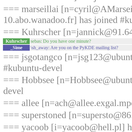
=== marseillai [n=cyril@AMarse
10.abo.wanadoo.fr] has joined #k
=== Kuhrscher [n=jannick@91.64.
Kuhrscher
sebas: Do you have one minute?
_Sime
\sh_away: Are you on the PyKDE mailing list?
=== jsgotangco [n=jsg123@ubunt
#kubuntu-devel
=== Hobbsee [n=Hobbsee@ubuntu
devel
=== allee [n=ach@allee.exgal.mp
=== superstoned [n=supersto@86.
=== yacoob [i=yacoob@hell.pl] ha