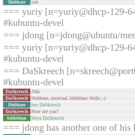
Hobbsee
hah
=== yuriy [n=yuriy@dhcp-129-64-
#kubuntu-devel
=== jdong [n=jdong@ubuntu/memb
=== yuriy [n=yuriy@dhcp-129-64-
#kubuntu-devel
=== DaSkreech [n=skreech@port0
#kubuntu-devel
DaSkreech
Allo
DaSkreech
Hobbsee, nixternal, bddebian: Hello :-)
Hobbsee
hey DaSkreech
DaSkreech
How are you?
bddebian
Heya DaSkreech
=== jdong has another one of his k