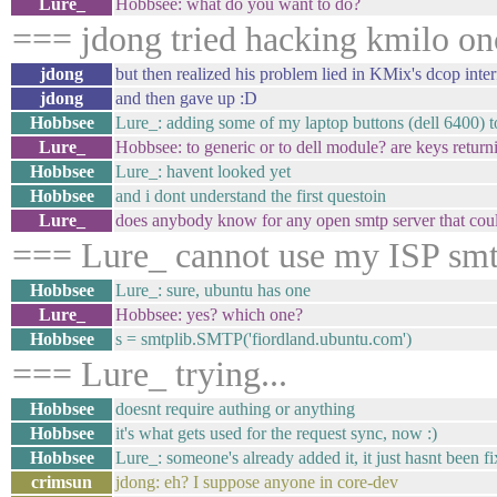
Lure_
Hobbsee: what do you want to do?
=== jdong tried hacking kmilo on
jdong
but then realized his problem lied in KMix's dcop inter
jdong
and then gave up :D
Hobbsee
Lure_: adding some of my laptop buttons (dell 6400) to
Lure_
Hobbsee: to generic or to dell module? are keys retur
Hobbsee
Lure_: havent looked yet
Hobbsee
and i dont understand the first questoin
Lure_
does anybody know for any open smtp server that cou
=== Lure_ cannot use my ISP smtp
Hobbsee
Lure_: sure, ubuntu has one
Lure_
Hobbsee: yes? which one?
Hobbsee
s = smtplib.SMTP('fiordland.ubuntu.com')
=== Lure_ trying...
Hobbsee
doesnt require authing or anything
Hobbsee
it's what gets used for the request sync, now :)
Hobbsee
Lure_: someone's already added it, it just hasnt been f
crimsun
jdong: eh? I suppose anyone in core-dev