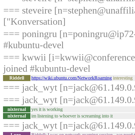
=== steveire [n=stephen@unaffilia
["Konversation]
=== poningru [n=poningru@ip72-2
#kubuntu-devel
=== kwwii [i=kwwii@conference
joined #kubuntu-devel
Riddell
https://wiki.ubuntu.com/NetworkRoaming
interesting
=== jack_wyt [n=jack@61.149.0.9
=== jack_wyt [n=jack@61.149.0.9
nixternal
yes it is working
nixternal
im listening to whoever is screaming into it
=== jack_wyt [n=jack@61.149.0.9
Lure_
Riddell: I was on network-roaming session - we need