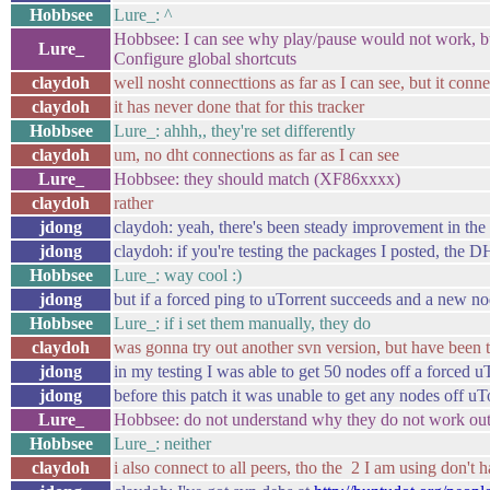
Hobbsee
Lure_: ^
Hobbsee: I can see why play/pause would not work, b
Lure_
Configure global shortcuts
claydoh
well nosht connecttions as far as I can see, but it con
claydoh
it has never done that for this tracker
Hobbsee
Lure_: ahhh,, they're set differently
claydoh
um, no dht connections as far as I can see
Lure_
Hobbsee: they should match (XF86xxxx)
claydoh
rather
jdong
claydoh: yeah, there's been steady improvement in th
jdong
claydoh: if you're testing the packages I posted, the D
Hobbsee
Lure_: way cool :)
jdong
but if a forced ping to uTorrent succeeds and a new no
Hobbsee
Lure_: if i set them manually, they do
claydoh
was gonna try out another svn version, but have been t
jdong
in my testing I was able to get 50 nodes off a forced u
jdong
before this patch it was unable to get any nodes off uT
Lure_
Hobbsee: do not understand why they do not work out
Hobbsee
Lure_: neither
claydoh
i also connect to all peers, tho the 2 I am using don't