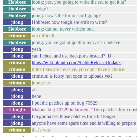
Hobbsee
jdong: yes, you going to write the sru to get it in?
Hobbsee
to edgy?
Hobbsee
jdong: how's the forum stuff going?
jdong
Hobbsee: how tough are sru's to write?
Hobbsee
jdong: dunno, never written one.
crimsun
not difficult.
Hobbsee
jdong: you've got ot go thru mdz, etc i believe
jdong
yeah
jdong
can I cheat and use backports instead? :D
crimsun
https://wiki.ubuntu.com/StableReleaseUpdates
crimsun
if the fixes are invasive, you don't have a choice.
jdong
crimsun: is feisty not open to uploads yet?
crimsun
jdong: no
jdong
oh
jdong
hehe
jdong
I put the patches up on bug 70529
Ubugtu
Malone bug 70529 in ktorrent "Two patches from u
jdong
I'm gonna test those patches for a bit longer
jdong
anyone have some spare time and is willing to prepare
crimsun
that's you.