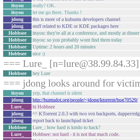
itsyou
really? OK.
itsyou
let me go there. Thanks !
jdong
this is more of a kubuntu developers channel
jdong
stuff related to KDE or KDE packages here
Hobbsee
itsyou: they're all at a conference, and mostly at dinne
Hobbsee
itsyou: so you probably wont find them today
Hobbsee
Uptime: 2 hours and 20 minutes
Hobbsee
nice :)
=== Lure_ [n=lure@38.99.84.33] 
Hobbsee
hey Lure
=== jdong looks around for victi
itsyou
yep, that channel is silent
jdong
http://buntudot.org/people/~jdong/ktorrent/bug70529/
Lure_
hi Hobbsee
jdong
^^ KTorrent 2.0.3 with two svn backports, dapper/edgy
jdong
report back to launchpad ticket
Hobbsee
Lure_: how hard is kmilo to hack?
Lure_
Hobbsee: not hard - it is not that much code.