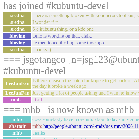
has joined #kubuntu-devel
sredna
There is something broken with konquerors toolbars,
sredna
I wonder if it
sredna
S a kubuntu thing, or a kde one
fdoving
tonio is working on that, afaik.
fdoving
he mentioned the bug some time ago.
sredna
Thanks :)
=== jsgotangco [n=jsg123@ubunt
#kubuntu-devel
Is there a reason the patch for kopete to get back on
LeeJunFan
the day it broke a week ago.
LeeJunFan
Just getting a lot of people asking and I want to know 
mhb_
hi all
=== mhb_ is now known as mhb
mhb
does somebody have more info about today's mtv sch
abattoir
mhb:
http://people.ubuntu.com/~mdz/uds-mtv/2006-11
mhb
thanks