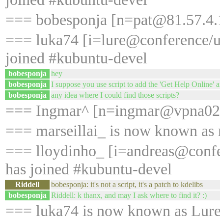
=== bobesponja [n=pat@81.57.4.1
=== luka74 [i=lure@conference/
joined #kubuntu-devel
bobesponja
hey
bobesponja
I suppose you use script to add the 'Get Help Online' a
bobesponja
any idea where I could find those scripts?
=== Ingmar^ [n=ingmar@vpna028.
=== marseillai_ is now known as 
=== lloydinho_ [i=andreas@conf
has joined #kubuntu-devel
Riddell
bobesponja: it's not a script, it's a patch to kdelibs
bobesponja
Riddell: k thanx, and may I ask where to find it? :)
=== luka74 is now known as Lur