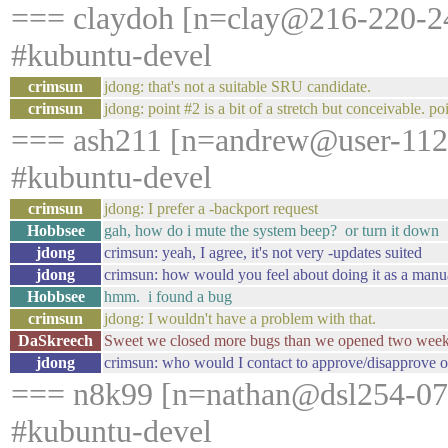
=== claydoh [n=clay@216-220-24
#kubuntu-devel
crimsun
jdong: that's not a suitable SRU candidate.
crimsun
jdong: point #2 is a bit of a stretch but conceivable. po
=== ash211 [n=andrew@user-1121
#kubuntu-devel
crimsun
jdong: I prefer a -backport request
Hobbsee
gah, how do i mute the system beep? or turn it down
jdong
crimsun: yeah, I agree, it's not very -updates suited
jdong
crimsun: how would you feel about doing it as a manu
Hobbsee
hmm. i found a bug
crimsun
jdong: I wouldn't have a problem with that.
DaSkreech
Sweet we closed more bugs than we opened two week
jdong
crimsun: who would I contact to approve/disapprove of 
=== n8k99 [n=nathan@dsl254-078-
#kubuntu-devel