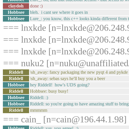
claydoh
done :)
Hobbsee
bleh. i cant see where it goes in
Hobbsee
Lure_: you know, this c++ looks kinda different from t
=== lnxkde [n=lnxkde@206.248.9
=== lnxkde [n=lnxkde@206.248.9
=== lnxkde [n=lnxkde@206.248.9
=== nuku2 [n=nuku@unaffiliated/
Riddell
\sh_away: fancy packaging the new pyqt 4 and pykde
Riddell
\sh_away: sebas says he'll buy you a beer
Hobbsee
hey Riddell! how's UDS going?
Riddell
Hobbsee: busy busy!
Hobbsee
Riddell: :)
Hobbsee
Riddell: so you're going to have amazing stuff to bring
Riddell
mmmmm
=== cain_ [n=cain@196.44.1.98] 
Hobbsee
Riddell: yay, you agree! :)