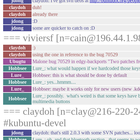
jdong
claydoh: I've got svn debs at
http://buntudot.org/peopl
claydoh
duh!
claydoh
already there
jdong
:D
jdong
some are quicker to catch on :D
=== viviersf [n=cain@196.44.1.98
claydoh
:)
claydoh
using the one in reference to the bug 70529
Ubugtu
Malone bug 70529 in edgy-backports "Two patches 
Hobbsee
Lure_: what would happen if we hardcoded those keys
Lure_
Hobbsee: this is what should be done by default
Hobbsee
Lure_: yes...hmmm....
Lure_
Hobbsee: maybe it works only for new users (new .kd
Lure_: possibly. what's weird is that some keys have b
Hobbsee
multimedia buttons
=== claydoh [n=clay@216-220-24
#kubuntu-devel
jdong
claydoh: that's still 2.0.3 with some SVN patches... l
Hobbsee
Lure_: oh, and that bluetooth section - that seems to 