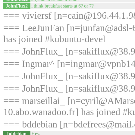
JohnFlux2
i think breakfast starts at 6? or 7?
=== viviersf [n=cain@196.44.1.98
=== LeeJunFan [n=junfan@adsl-6
has joined #kubuntu-devel
=== JohnFlux_ [n=sakiflux@38.99
=== Ingmar^ [n=ingmar@vpnb148.
=== JohnFlux_ [n=sakiflux@38.99
=== JohnFlux_ [n=sakiflux@38.99
=== marseillai_ [n=cyril@AMars
10.abo.wanadoo.fr] has joined #k
=== bddebian [n=bdefrees@mail.o
bddebian
Heya