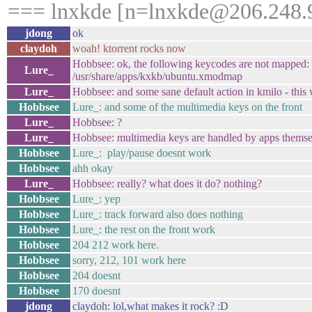
=== lnxkde [n=lnxkde@206.248.9
jdong
ok
claydoh
woah! ktorrent rocks now
Hobbsee: ok, the following keycodes are not mapped:
Lure_
/usr/share/apps/kxkb/ubuntu.xmodmap
Lure_
Hobbsee: and some sane default action in kmilo - this w
Hobbsee
Lure_: and some of the multimedia keys on the front
Lure_
Hobbsee: ?
Lure_
Hobbsee: multimedia keys are handled by apps themsel
Hobbsee
Lure_: play/pause doesnt work
Hobbsee
ahh okay
Lure_
Hobbsee: really? what does it do? nothing?
Hobbsee
Lure_: yep
Hobbsee
Lure_: track forward also does nothing
Hobbsee
Lure_: the rest on the front work
Hobbsee
204 212 work here.
Hobbsee
sorry, 212, 101 work here
Hobbsee
204 doesnt
Hobbsee
170 doesnt
jdong
claydoh: lol,what makes it rock? :D