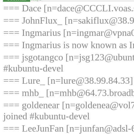
=== Dace [n=dace@CCCLI.voas.sau
=== JohnFlux_ [n=sakiflux@38.99
=== Ingmarius [n=ingmar@vpna02
=== Ingmarius is now known as 
=== jsgotangco [n=jsg123@ubunt
#kubuntu-devel
=== Lure_ [n=lure@38.99.84.33] 
=== mhb_ [n=mhb@64.73.broadban
=== goldenear [n=goldenea@vol7
joined #kubuntu-devel
=== LeeJunFan [n=junfan@adsl-6