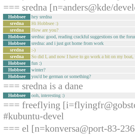
=== sredna [n=anders@kde/develo
Hobbsee
hey sredna
sredna
Hi Hobbsee :)
sredna
How are you?
Hobbsee
sredna: good, reading crackful suggestions on the foru
Hobbsee
sredna: and i just got home from work
sredna
:-)
sredna
So did I, and now I have to go work a bit on my boat, t
Hobbsee
fun :)
Hobbsee
winter?
Hobbsee
you'd be german or something?
=== sredna is a dane
Hobbsee
ooh, interesting :)
=== freeflying [i=flyingfr@gobst
#kubuntu-devel
=== el [n=konversa@port-83-236-2