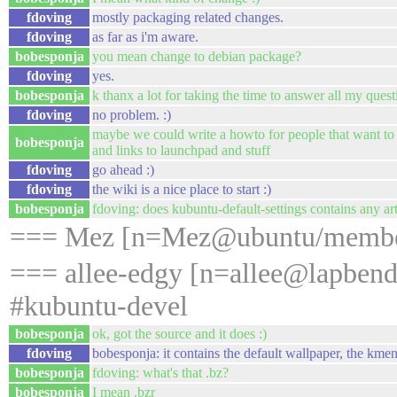
fdoving
mostly packaging related changes.
fdoving
as far as i'm aware.
bobesponja
you mean change to debian package?
fdoving
yes.
bobesponja
k thanx a lot for taking the time to answer all my quest
fdoving
no problem. :)
maybe we could write a howto for people that want to 
bobesponja
and links to launchpad and stuff
fdoving
go ahead :)
fdoving
the wiki is a nice place to start :)
bobesponja
fdoving: does kubuntu-default-settings contains any a
=== Mez [n=Mez@ubuntu/member/
=== allee-edgy [n=allee@lapbend
#kubuntu-devel
bobesponja
ok, got the source and it does :)
fdoving
bobesponja: it contains the default wallpaper, the kme
bobesponja
fdoving: what's that .bz?
bobesponja
I mean .bzr