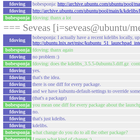
fdoving
bobesponja:
http://archive.ubuntu.com/ubuntu/pool/ma
fdoving
http://archive.ubuntu.com/ubuntu/pool/main/k/kdelibs/k
bobesponja
fdoving: thanx a lot
=== Seveas [i=seveas@ubuntu/me
bobesponja: I actually have a recent kdelibs locally, u
fdoving
http://ubuntu.lnix.net/misc/kubuntu_51_launchpad_inte
bobesponja
fdoving: thanx again
fdoving
no problem :)
bobesponja
fdoving: does the kdelibs_3.5.5-0ubuntu3.diff.gz cont
fdoving
yes.
fdoving
that's the idea.
fdoving
there is one diff for every package.
fdoving
and we have kubuntu-default-settings to override some 
fdoving
(that's a package)
bobesponja
you mean one diff for every package about the launchp
fdoving
no.
fdoving
that's just kdeibs.
fdoving
kdelibs.
bobesponja
what change do you do to all the other package?
bobesponja
I mean what kind of change :)