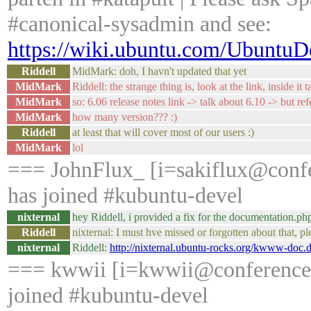
#canonical-sysadmin and see:
https://wiki.ubuntu.com/Ubuntu
Riddell
MidMark: doh, I havn't updated that yet
MidMark
Riddell: the strange thing is, look at the link, inside it 
MidMark
so: 6.06 release notes link -> talk about 6.10 -> but ref
MidMark
how many version??? :)
Riddell
at least that will cover most of our users :)
MidMark
lol
=== JohnFlux_ [i=sakiflux@conf
has joined #kubuntu-devel
nixternal
hey Riddell, i provided a fix for the documentation.ph
Riddell
nixternal: I must hve missed or forgotten about that, p
nixternal
Riddell:
http://nixternal.ubuntu-rocks.org/kwww-doc.d
=== kwwii [i=kwwii@conference/
joined #kubuntu-devel