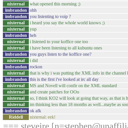
nixternal
what opened this morning ;)
imbrandon
ohh
imbrandon
you listenting to voip ?
nixternal
i heard you say the whole world knows ;)
nixternal
yup
imbrandon
heh
nixternal
i listened to your koffice one too
nixternal
i have been listening to all kubuntu ones
imbrandon
you guys listen to the koffice one?
nixternal
i did
imbrandon
rockon
nixternal
that is why i was putting the XML info in the channel
imbrandon
this is the first i've looked at irc all day
nixternal
MS and Novell will confir on the XML standard
nixternal
and create patches for OOo
nixternal
so, I think KO2 will look at going that way, as that 
nixternal
im thinking less than 18 months as well...maybe as soo
imbrandon
ok afk
Riddell
nixternal: eek!
=== steveire [n=stephen@unaffilia