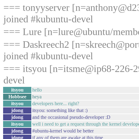
=== tonyyserver [n=anthony@d23
joined #kubuntu-devel
=== Lure [n=lure@ubuntu/member
=== Daskreech2 [n=skreech@port
joined #kubuntu-devel
=== itsyou [n=itsme@ip68-226-29
devel
itsyou
hello
Hobbsee
heya
itsyou
developers here... right?
jdong
itsyou: something like that :)
jdong
and the occasional pseudo-developer :D
itsyou
well i need to get a request through the kernel develop
jdong
#ubuntu-kernel would be better
jdong
if any of them are awake at this time