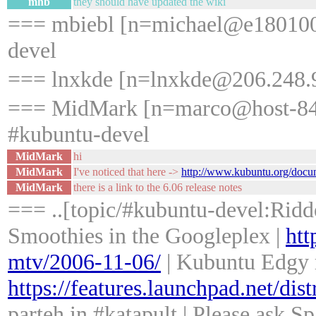
mhb
they should have updated the wiki
=== mbiebl [n=michael@e18010005
devel
=== lnxkde [n=lnxkde@206.248.9
=== MidMark [n=marco@host-84-220
#kubuntu-devel
MidMark
hi
MidMark
I've noticed that here ->
http://www.kubuntu.org/docu
MidMark
there is a link to the 6.06 release notes
=== ..[topic/#kubuntu-devel:Ridd
Smoothies in the Googleplex |
htt
mtv/2006-11-06/
| Kubuntu Edgy r
https://features.launchpad.net/dis
parteh in #katapult | Please ask S