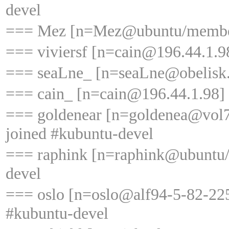
devel
=== Mez [n=Mez@ubuntu/member/
=== viviersf [n=cain@196.44.1.98
=== seaLne_ [n=seaLne@obelisk.w
=== cain_ [n=cain@196.44.1.98] 
=== goldenear [n=goldenea@vol7
joined #kubuntu-devel
=== raphink [n=raphink@ubuntu/
devel
=== oslo [n=oslo@alf94-5-82-225
#kubuntu-devel