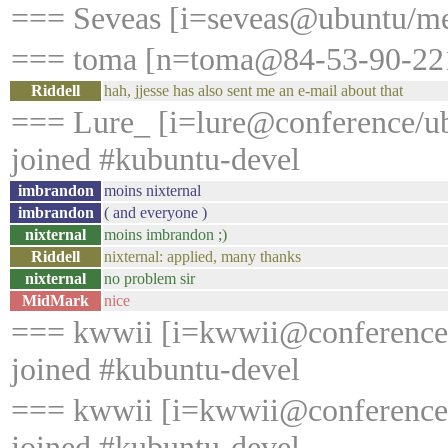
=== Seveas [i=seveas@ubuntu/me
=== toma [n=toma@84-53-90-221.
Riddell
hah, jjesse has also sent me an e-mail about that
=== Lure_ [i=lure@conference/u
joined #kubuntu-devel
imbrandon
moins nixternal
imbrandon
( and everyone )
nixternal
moins imbrandon ;)
Riddell
nixternal: applied, many thanks
nixternal
no problem sir
MidMark
nice
=== kwwii [i=kwwii@conference
joined #kubuntu-devel
=== kwwii [i=kwwii@conference
joined #kubuntu-devel