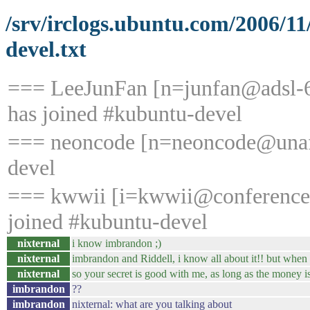
/srv/irclogs.ubuntu.com/2006/1
devel.txt
=== LeeJunFan [n=junfan@adsl-6
has joined #kubuntu-devel
=== neoncode [n=neoncode@unaffi
devel
=== kwwii [i=kwwii@conference/
joined #kubuntu-devel
nixternal
i know imbrandon ;)
nixternal
imbrandon and Riddell, i know all about it!! but when 
nixternal
so your secret is good with me, as long as the money i
imbrandon
??
imbrandon
nixternal: what are you talking about