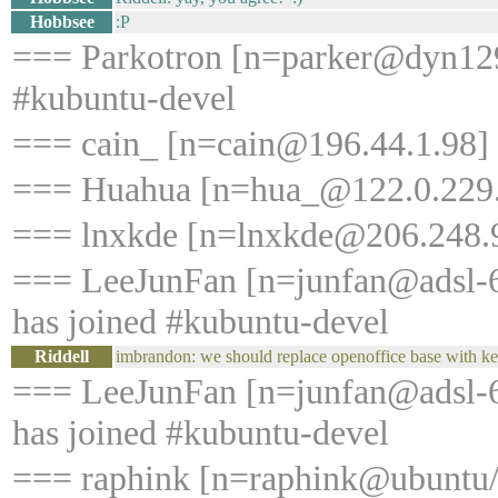
Hobbsee
:P
=== Parkotron [n=parker@dyn129
#kubuntu-devel
=== cain_ [n=cain@196.44.1.98] 
=== Huahua [n=hua_@122.0.229.2
=== lnxkde [n=lnxkde@206.248.9
=== LeeJunFan [n=junfan@adsl-6
has joined #kubuntu-devel
Riddell
imbrandon: we should replace openoffice base with kex
=== LeeJunFan [n=junfan@adsl-6
has joined #kubuntu-devel
=== raphink [n=raphink@ubuntu/