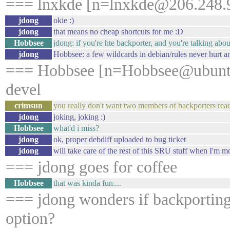
=== lnxkde [n=lnxkde@206.248.9
jdong
okie :)
jdong
that means no cheap shortcuts for me :D
Hobbsee
jdong: if you're hte backporter, and you're talking abou
jdong
Hobbsee: a few wildcards in debian/rules never hurt 
=== Hobbsee [n=Hobbsee@ubuntu
devel
crimsun
you really don't want two members of backporters read
jdong
joking, joking :)
Hobbsee
what'd i miss?
jdong
ok, proper debdiff uploaded to bug ticket
jdong
will take care of the rest of this SRU stuff when I'm 
=== jdong goes for coffee
Hobbsee
that was kinda fun....
=== jdong wonders if backporting
option?