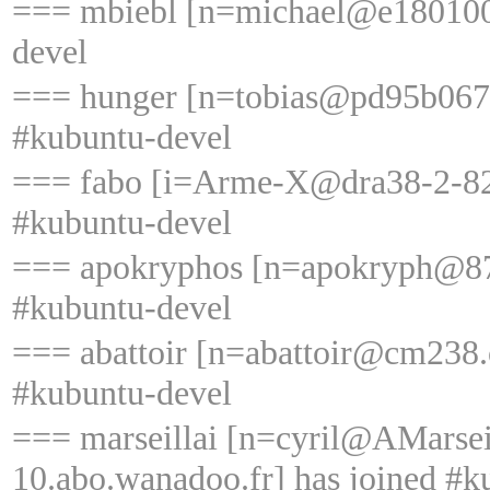
=== mbiebl [n=michael@e18010005
devel
=== hunger [n=tobias@pd95b0676.
#kubuntu-devel
=== fabo [i=Arme-X@dra38-2-82-
#kubuntu-devel
=== apokryphos [n=apokryph@87-
#kubuntu-devel
=== abattoir [n=abattoir@cm238.
#kubuntu-devel
=== marseillai [n=cyril@AMarse
10.abo.wanadoo.fr] has joined #k