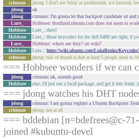
crimsun
jdong: I don't see feisty as problematic wrt ktorrent, 
jdong
ok
jdong
crimsun: I'm gonna let that backport candidate sit and t
Lure_
Hobbsee: fiordland.ubuntu.com does not seem to work 
Hobbsee
Lure_: darn!
Hobbsee
Lure_: those keycodes for the dell 6400 are right, if 
Lure_
Hobbsee: where are they? on wiki?
Hobbsee
Lure_:
https://wiki.ubuntu.com/LukaRenko/Keycod
crimsun
jdong: rule of thumb is that at least 5 people need to
=== Hobbsee wonders if we can chu
jdong
crimsun: ok, sounds good
Hobbsee
else, i'll just use a local package, and get it into feisty :)
=== jdong watches his DHT node
jdong
crimsun: I am gonna register a Ubuntu Backports Testin
crimsun
jdong: not at all
=== bddebian [n=bdefrees@c-71-2
joined #kubuntu-devel