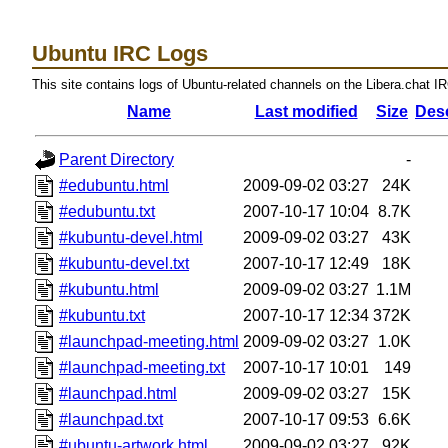
Ubuntu IRC Logs
This site contains logs of Ubuntu-related channels on the Libera.chat I
Name
Last modified
Size
Desc
Parent Directory
-
#edubuntu.html
2009-09-02 03:27
24K
#edubuntu.txt
2007-10-17 10:04
8.7K
#kubuntu-devel.html
2009-09-02 03:27
43K
#kubuntu-devel.txt
2007-10-17 12:49
18K
#kubuntu.html
2009-09-02 03:27
1.1M
#kubuntu.txt
2007-10-17 12:34
372K
#launchpad-meeting.html
2009-09-02 03:27
1.0K
#launchpad-meeting.txt
2007-10-17 10:01
149
#launchpad.html
2009-09-02 03:27
15K
#launchpad.txt
2007-10-17 09:53
6.6K
#ubuntu-artwork.html
2009-09-02 03:27
92K