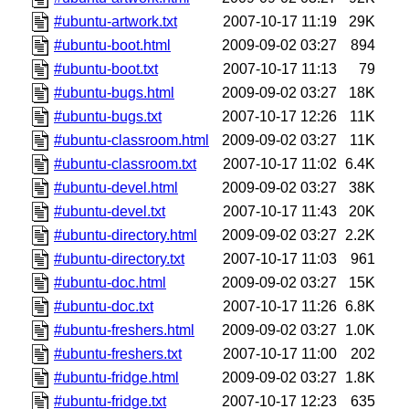
#ubuntu-artwork.txt
2007-10-17 11:19
29K
#ubuntu-boot.html
2009-09-02 03:27
894
#ubuntu-boot.txt
2007-10-17 11:13
79
#ubuntu-bugs.html
2009-09-02 03:27
18K
#ubuntu-bugs.txt
2007-10-17 12:26
11K
#ubuntu-classroom.html
2009-09-02 03:27
11K
#ubuntu-classroom.txt
2007-10-17 11:02
6.4K
#ubuntu-devel.html
2009-09-02 03:27
38K
#ubuntu-devel.txt
2007-10-17 11:43
20K
#ubuntu-directory.html
2009-09-02 03:27
2.2K
#ubuntu-directory.txt
2007-10-17 11:03
961
#ubuntu-doc.html
2009-09-02 03:27
15K
#ubuntu-doc.txt
2007-10-17 11:26
6.8K
#ubuntu-freshers.html
2009-09-02 03:27
1.0K
#ubuntu-freshers.txt
2007-10-17 11:00
202
#ubuntu-fridge.html
2009-09-02 03:27
1.8K
#ubuntu-fridge.txt
2007-10-17 12:23
635