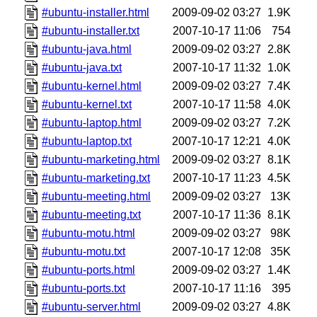
#ubuntu-installer.html
2009-09-02 03:27
1.9K
#ubuntu-installer.txt
2007-10-17 11:06
754
#ubuntu-java.html
2009-09-02 03:27
2.8K
#ubuntu-java.txt
2007-10-17 11:32
1.0K
#ubuntu-kernel.html
2009-09-02 03:27
7.4K
#ubuntu-kernel.txt
2007-10-17 11:58
4.0K
#ubuntu-laptop.html
2009-09-02 03:27
7.2K
#ubuntu-laptop.txt
2007-10-17 12:21
4.0K
#ubuntu-marketing.html
2009-09-02 03:27
8.1K
#ubuntu-marketing.txt
2007-10-17 11:23
4.5K
#ubuntu-meeting.html
2009-09-02 03:27
13K
#ubuntu-meeting.txt
2007-10-17 11:36
8.1K
#ubuntu-motu.html
2009-09-02 03:27
98K
#ubuntu-motu.txt
2007-10-17 12:08
35K
#ubuntu-ports.html
2009-09-02 03:27
1.4K
#ubuntu-ports.txt
2007-10-17 11:16
395
#ubuntu-server.html
2009-09-02 03:27
4.8K