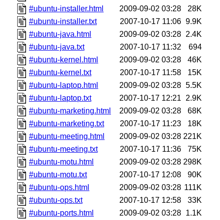
#ubuntu-installer.html
2009-09-02 03:28
28K
#ubuntu-installer.txt
2007-10-17 11:06
9.9K
#ubuntu-java.html
2009-09-02 03:28
2.4K
#ubuntu-java.txt
2007-10-17 11:32
694
#ubuntu-kernel.html
2009-09-02 03:28
46K
#ubuntu-kernel.txt
2007-10-17 11:58
15K
#ubuntu-laptop.html
2009-09-02 03:28
5.5K
#ubuntu-laptop.txt
2007-10-17 12:21
2.9K
#ubuntu-marketing.html
2009-09-02 03:28
68K
#ubuntu-marketing.txt
2007-10-17 11:23
18K
#ubuntu-meeting.html
2009-09-02 03:28
221K
#ubuntu-meeting.txt
2007-10-17 11:36
75K
#ubuntu-motu.html
2009-09-02 03:28
298K
#ubuntu-motu.txt
2007-10-17 12:08
90K
#ubuntu-ops.html
2009-09-02 03:28
111K
#ubuntu-ops.txt
2007-10-17 12:58
33K
#ubuntu-ports.html
2009-09-02 03:28
1.1K