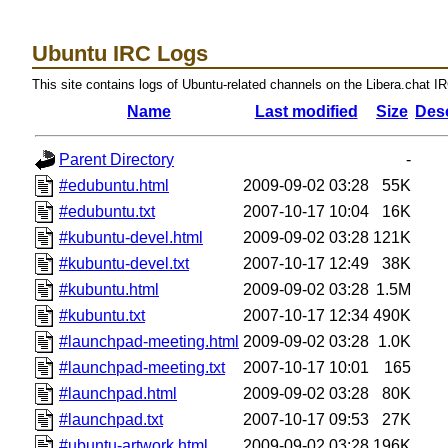
Ubuntu IRC Logs
This site contains logs of Ubuntu-related channels on the Libera.chat I
Name
Last modified
Size
Desc
Parent Directory
-
#edubuntu.html
2009-09-02 03:28
55K
#edubuntu.txt
2007-10-17 10:04
16K
#kubuntu-devel.html
2009-09-02 03:28
121K
#kubuntu-devel.txt
2007-10-17 12:49
38K
#kubuntu.html
2009-09-02 03:28
1.5M
#kubuntu.txt
2007-10-17 12:34
490K
#launchpad-meeting.html
2009-09-02 03:28
1.0K
#launchpad-meeting.txt
2007-10-17 10:01
165
#launchpad.html
2009-09-02 03:28
80K
#launchpad.txt
2007-10-17 09:53
27K
#ubuntu-artwork.html
2009-09-02 03:28
196K