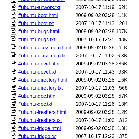
#ubuntu-artwork.txt
2007-10-17 11:19
62K
#ubuntu-boot.html
2009-09-02 03:28
1.1K
#ubuntu-boot.txt
2007-10-17 11:13
201
#ubuntu-bugs.html
2009-09-02 03:28
107K
#ubuntu-bugs.txt
2007-10-17 12:25
43K
#ubuntu-classroom.html
2009-09-02 03:28
11K
#ubuntu-classroom.txt
2007-10-17 11:02
6.8K
#ubuntu-devel.html
2009-09-02 03:28
286K
#ubuntu-devel.txt
2007-10-17 11:43
93K
#ubuntu-directory.html
2009-09-02 03:28
1.6K
#ubuntu-directory.txt
2007-10-17 11:03
566
#ubuntu-doc.html
2009-09-02 03:28
57K
#ubuntu-doc.txt
2007-10-17 11:26
18K
#ubuntu-freshers.html
2009-09-02 03:28
1.2K
#ubuntu-freshers.txt
2007-10-17 11:00
312
#ubuntu-fridge.html
2009-09-02 03:28
1.3K
#ubuntu-fridge.txt
2007-10-17 12:23
375