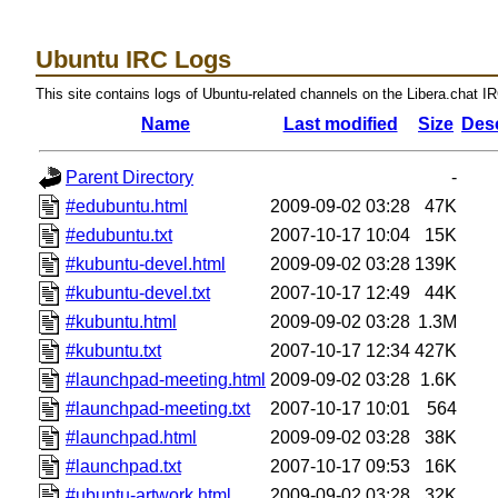
Ubuntu IRC Logs
This site contains logs of Ubuntu-related channels on the Libera.chat I
Name
Last modified
Size
Desc
Parent Directory
-
#edubuntu.html
2009-09-02 03:28
47K
#edubuntu.txt
2007-10-17 10:04
15K
#kubuntu-devel.html
2009-09-02 03:28
139K
#kubuntu-devel.txt
2007-10-17 12:49
44K
#kubuntu.html
2009-09-02 03:28
1.3M
#kubuntu.txt
2007-10-17 12:34
427K
#launchpad-meeting.html
2009-09-02 03:28
1.6K
#launchpad-meeting.txt
2007-10-17 10:01
564
#launchpad.html
2009-09-02 03:28
38K
#launchpad.txt
2007-10-17 09:53
16K
#ubuntu-artwork.html
2009-09-02 03:28
32K