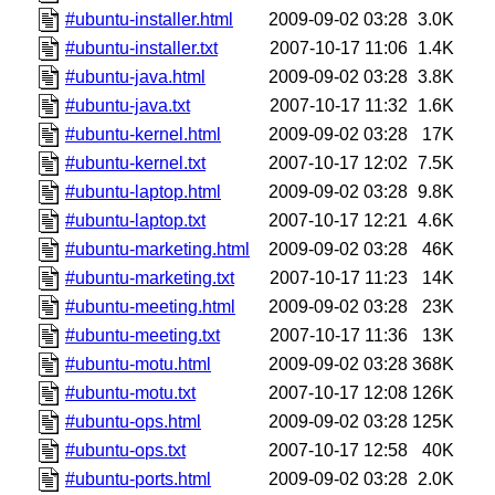
#ubuntu-installer.html
2009-09-02 03:28
3.0K
#ubuntu-installer.txt
2007-10-17 11:06
1.4K
#ubuntu-java.html
2009-09-02 03:28
3.8K
#ubuntu-java.txt
2007-10-17 11:32
1.6K
#ubuntu-kernel.html
2009-09-02 03:28
17K
#ubuntu-kernel.txt
2007-10-17 12:02
7.5K
#ubuntu-laptop.html
2009-09-02 03:28
9.8K
#ubuntu-laptop.txt
2007-10-17 12:21
4.6K
#ubuntu-marketing.html
2009-09-02 03:28
46K
#ubuntu-marketing.txt
2007-10-17 11:23
14K
#ubuntu-meeting.html
2009-09-02 03:28
23K
#ubuntu-meeting.txt
2007-10-17 11:36
13K
#ubuntu-motu.html
2009-09-02 03:28
368K
#ubuntu-motu.txt
2007-10-17 12:08
126K
#ubuntu-ops.html
2009-09-02 03:28
125K
#ubuntu-ops.txt
2007-10-17 12:58
40K
#ubuntu-ports.html
2009-09-02 03:28
2.0K