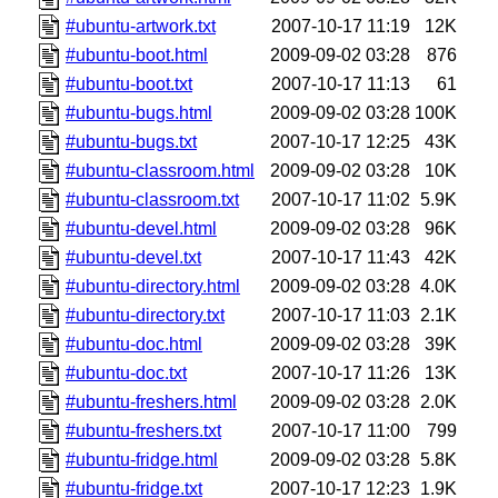
#ubuntu-artwork.txt
2007-10-17 11:19
12K
#ubuntu-boot.html
2009-09-02 03:28
876
#ubuntu-boot.txt
2007-10-17 11:13
61
#ubuntu-bugs.html
2009-09-02 03:28
100K
#ubuntu-bugs.txt
2007-10-17 12:25
43K
#ubuntu-classroom.html
2009-09-02 03:28
10K
#ubuntu-classroom.txt
2007-10-17 11:02
5.9K
#ubuntu-devel.html
2009-09-02 03:28
96K
#ubuntu-devel.txt
2007-10-17 11:43
42K
#ubuntu-directory.html
2009-09-02 03:28
4.0K
#ubuntu-directory.txt
2007-10-17 11:03
2.1K
#ubuntu-doc.html
2009-09-02 03:28
39K
#ubuntu-doc.txt
2007-10-17 11:26
13K
#ubuntu-freshers.html
2009-09-02 03:28
2.0K
#ubuntu-freshers.txt
2007-10-17 11:00
799
#ubuntu-fridge.html
2009-09-02 03:28
5.8K
#ubuntu-fridge.txt
2007-10-17 12:23
1.9K