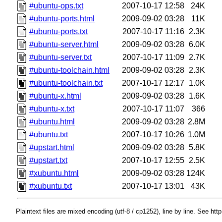
#ubuntu-ops.txt
2007-10-17 12:58
24K
#ubuntu-ports.html
2009-09-02 03:28
11K
#ubuntu-ports.txt
2007-10-17 11:16
2.3K
#ubuntu-server.html
2009-09-02 03:28
6.0K
#ubuntu-server.txt
2007-10-17 11:09
2.7K
#ubuntu-toolchain.html
2009-09-02 03:28
2.3K
#ubuntu-toolchain.txt
2007-10-17 12:17
1.0K
#ubuntu-x.html
2009-09-02 03:28
1.6K
#ubuntu-x.txt
2007-10-17 11:07
366
#ubuntu.html
2009-09-02 03:28
2.8M
#ubuntu.txt
2007-10-17 10:26
1.0M
#upstart.html
2009-09-02 03:28
5.8K
#upstart.txt
2007-10-17 12:55
2.5K
#xubuntu.html
2009-09-02 03:28
124K
#xubuntu.txt
2007-10-17 13:01
43K
Plaintext files are mixed encoding (utf-8 / cp1252), line by line. See htt