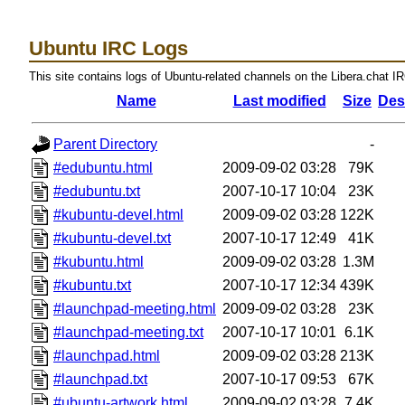
Ubuntu IRC Logs
This site contains logs of Ubuntu-related channels on the Libera.chat I
Name
Last modified
Size
Des
Parent Directory
-
#edubuntu.html
2009-09-02 03:28
79K
#edubuntu.txt
2007-10-17 10:04
23K
#kubuntu-devel.html
2009-09-02 03:28
122K
#kubuntu-devel.txt
2007-10-17 12:49
41K
#kubuntu.html
2009-09-02 03:28
1.3M
#kubuntu.txt
2007-10-17 12:34
439K
#launchpad-meeting.html
2009-09-02 03:28
23K
#launchpad-meeting.txt
2007-10-17 10:01
6.1K
#launchpad.html
2009-09-02 03:28
213K
#launchpad.txt
2007-10-17 09:53
67K
#ubuntu-artwork.html
2009-09-02 03:28
7.4K