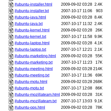
#ubuntu-installer.html
2009-09-02 03:28
2.4K
#ubuntu-installer.txt
2007-10-17 11:06
903
#ubuntu-java.html
2009-09-02 03:28
8.4K
#ubuntu-java.txt
2007-10-17 11:32
2.4K
#ubuntu-kernel.html
2009-09-02 03:28
26K
#ubuntu-kernel.txt
2007-10-17 11:58
9.9K
#ubuntu-laptop.html
2009-09-02 03:28
4.1K
#ubuntu-laptop.txt
2007-10-17 12:21
2.1K
#ubuntu-marketing.html
2009-09-02 03:28
55K
#ubuntu-marketing.txt
2007-10-17 11:23
17K
#ubuntu-meeting.html
2009-09-02 03:28
214K
#ubuntu-meeting.txt
2007-10-17 11:36
69K
#ubuntu-motu.html
2009-09-02 03:28
268K
#ubuntu-motu.txt
2007-10-17 12:08
86K
#ubuntu-mozillateam.html
2009-09-02 03:28
31K
#ubuntu-mozillateam.txt
2007-10-17 13:03
9.1K
#ubuntu-ops.html
2009-09-02 03:28
78K