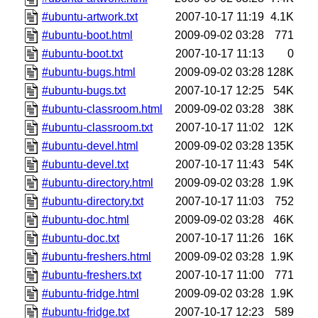
#ubuntu-artwork.txt
2007-10-17 11:19
4.1K
#ubuntu-boot.html
2009-09-02 03:28
771
#ubuntu-boot.txt
2007-10-17 11:13
0
#ubuntu-bugs.html
2009-09-02 03:28
128K
#ubuntu-bugs.txt
2007-10-17 12:25
54K
#ubuntu-classroom.html
2009-09-02 03:28
38K
#ubuntu-classroom.txt
2007-10-17 11:02
12K
#ubuntu-devel.html
2009-09-02 03:28
135K
#ubuntu-devel.txt
2007-10-17 11:43
54K
#ubuntu-directory.html
2009-09-02 03:28
1.9K
#ubuntu-directory.txt
2007-10-17 11:03
752
#ubuntu-doc.html
2009-09-02 03:28
46K
#ubuntu-doc.txt
2007-10-17 11:26
16K
#ubuntu-freshers.html
2009-09-02 03:28
1.9K
#ubuntu-freshers.txt
2007-10-17 11:00
771
#ubuntu-fridge.html
2009-09-02 03:28
1.9K
#ubuntu-fridge.txt
2007-10-17 12:23
589