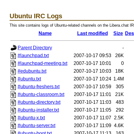
Ubuntu IRC Logs
This site contains logs of Ubuntu-related channels on the Libera.chat I
Name
Last modified
Size
Des
Parent Directory
-
#launchpad.txt
2007-10-17 09:53
26K
#launchpad-meeting.txt
2007-10-17 10:01
0
#edubuntu.txt
2007-10-17 10:03
18K
#ubuntu.txt
2007-10-17 10:24
1.4M
#ubuntu-freshers.txt
2007-10-17 10:59
305
#ubuntu-classroom.txt
2007-10-17 11:01
21K
#ubuntu-directory.txt
2007-10-17 11:03
483
#ubuntu-installer.txt
2007-10-17 11:05
292
#ubuntu-x.txt
2007-10-17 11:07
2.5K
#ubuntu-server.txt
2007-10-17 11:09
4.6K
#ubuntu-boot.txt
2007-10-17 11:13
163