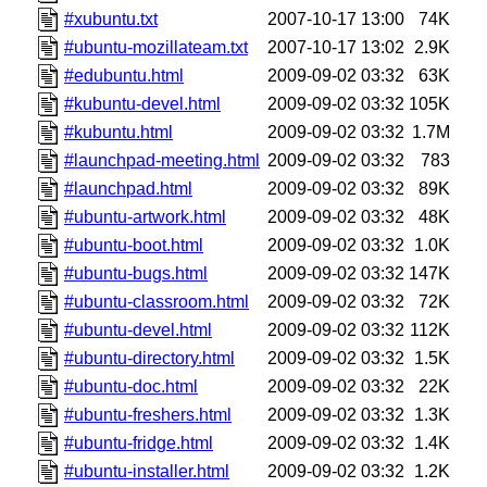
#xubuntu.txt
2007-10-17 13:00
74K
#ubuntu-mozillateam.txt
2007-10-17 13:02
2.9K
#edubuntu.html
2009-09-02 03:32
63K
#kubuntu-devel.html
2009-09-02 03:32
105K
#kubuntu.html
2009-09-02 03:32
1.7M
#launchpad-meeting.html
2009-09-02 03:32
783
#launchpad.html
2009-09-02 03:32
89K
#ubuntu-artwork.html
2009-09-02 03:32
48K
#ubuntu-boot.html
2009-09-02 03:32
1.0K
#ubuntu-bugs.html
2009-09-02 03:32
147K
#ubuntu-classroom.html
2009-09-02 03:32
72K
#ubuntu-devel.html
2009-09-02 03:32
112K
#ubuntu-directory.html
2009-09-02 03:32
1.5K
#ubuntu-doc.html
2009-09-02 03:32
22K
#ubuntu-freshers.html
2009-09-02 03:32
1.3K
#ubuntu-fridge.html
2009-09-02 03:32
1.4K
#ubuntu-installer.html
2009-09-02 03:32
1.2K