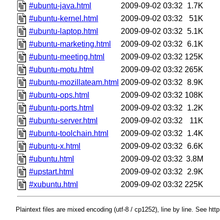
#ubuntu-java.html
2009-09-02 03:32
1.7K
#ubuntu-kernel.html
2009-09-02 03:32
51K
#ubuntu-laptop.html
2009-09-02 03:32
5.1K
#ubuntu-marketing.html
2009-09-02 03:32
6.1K
#ubuntu-meeting.html
2009-09-02 03:32
125K
#ubuntu-motu.html
2009-09-02 03:32
265K
#ubuntu-mozillateam.html
2009-09-02 03:32
8.9K
#ubuntu-ops.html
2009-09-02 03:32
108K
#ubuntu-ports.html
2009-09-02 03:32
1.2K
#ubuntu-server.html
2009-09-02 03:32
11K
#ubuntu-toolchain.html
2009-09-02 03:32
1.4K
#ubuntu-x.html
2009-09-02 03:32
6.6K
#ubuntu.html
2009-09-02 03:32
3.8M
#upstart.html
2009-09-02 03:32
2.9K
#xubuntu.html
2009-09-02 03:32
225K
Plaintext files are mixed encoding (utf-8 / cp1252), line by line. See htt