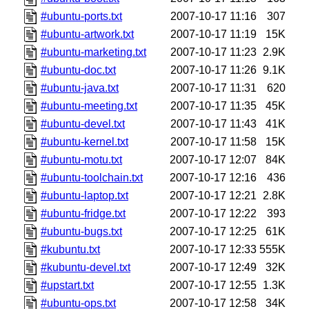
#ubuntu-ports.txt
2007-10-17 11:16
307
#ubuntu-artwork.txt
2007-10-17 11:19
15K
#ubuntu-marketing.txt
2007-10-17 11:23
2.9K
#ubuntu-doc.txt
2007-10-17 11:26
9.1K
#ubuntu-java.txt
2007-10-17 11:31
620
#ubuntu-meeting.txt
2007-10-17 11:35
45K
#ubuntu-devel.txt
2007-10-17 11:43
41K
#ubuntu-kernel.txt
2007-10-17 11:58
15K
#ubuntu-motu.txt
2007-10-17 12:07
84K
#ubuntu-toolchain.txt
2007-10-17 12:16
436
#ubuntu-laptop.txt
2007-10-17 12:21
2.8K
#ubuntu-fridge.txt
2007-10-17 12:22
393
#ubuntu-bugs.txt
2007-10-17 12:25
61K
#kubuntu.txt
2007-10-17 12:33
555K
#kubuntu-devel.txt
2007-10-17 12:49
32K
#upstart.txt
2007-10-17 12:55
1.3K
#ubuntu-ops.txt
2007-10-17 12:58
34K