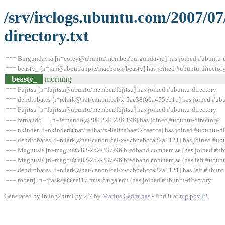
/srv/irclogs.ubuntu.com/2007/0
directory.txt
=== Burgundavia [n=corey@ubuntu/member/burgundavia] has joined #ubuntu-d
=== beasty_ [n=jan@about/apple/macbook/beasty] has joined #ubuntu-director
beasty_
morning
=== Fujitsu [n=fujitsu@ubuntu/member/fujitsu] has joined #ubuntu-directory
=== dendrobates [i=rclark@nat/canonical/x-5ae38f60a455eb11] has joined #ubu
=== Fujitsu [n=fujitsu@ubuntu/member/fujitsu] has joined #ubuntu-directory
=== fernando__ [n=fernando@200.220.236.196] has joined #ubuntu-directory
=== nkinder [i=nkinder@nat/redhat/x-8a0ba5ae02ceecce] has joined #ubuntu-di
=== dendrobates [i=rclark@nat/canonical/x-e7b6ebcca32a1121] has joined #ubu
=== MagnusR [n=magru@c83-252-237-96.bredband.comhem.se] has joined #ubu
=== MagnusR [n=magru@c83-252-237-96.bredband.comhem.se] has left #ubuntu-
=== dendrobates [i=rclark@nat/canonical/x-e7b6ebcca32a1121] has left #ubuntu-
=== robertj [n=rcaskey@cai17.music.uga.edu] has joined #ubuntu-directory
Generated by irclog2html.py 2.7 by
Marius Gedminas
- find it at
mg.pov.lt
!