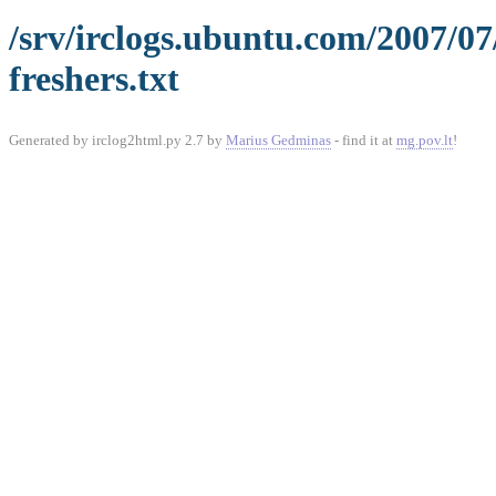
/srv/irclogs.ubuntu.com/2007/0
freshers.txt
Generated by irclog2html.py 2.7 by
Marius Gedminas
- find it at
mg.pov.lt
!