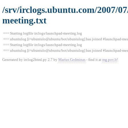
/srv/irclogs.ubuntu.com/2007/0
meeting.txt
=== Starting logfile irclogs/launchpad-meeting.log
=== ubuntulog [i=ubuntulo@ubuntu/bot/ubuntulog] has joined #launchpad-me
=== Starting logfile irclogs/launchpad-meeting.log
=== ubuntulog [i=ubuntulo@ubuntu/bot/ubuntulog] has joined #launchpad-me
Generated by irclog2html.py 2.7 by
Marius Gedminas
- find it at
mg.pov.lt
!