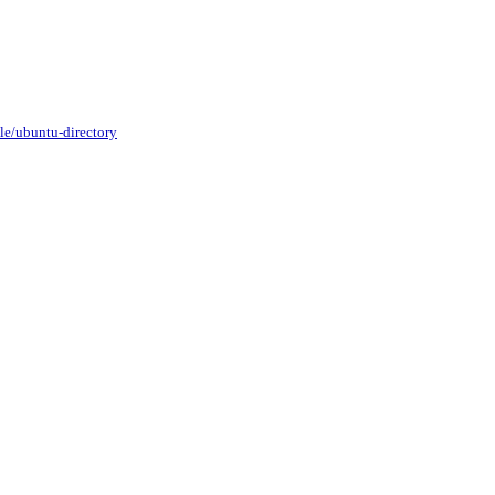
le/ubuntu-directory