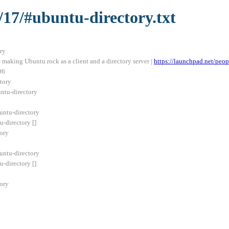
/17/#ubuntu-directory.txt
ry
making Ubuntu rock as a client and a directory server |
https://launchpad.net/peop
06
tory
untu-directory
ntu-directory
directory []
ory
ntu-directory
directory []
ory