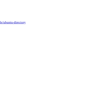
le/ubuntu-directory