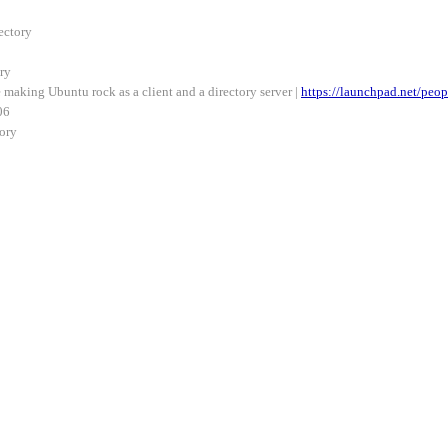
ectory
ry
making Ubuntu rock as a client and a directory server |
https://launchpad.net/peop
06
ory