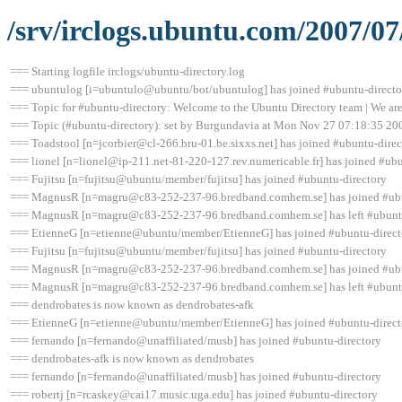
/srv/irclogs.ubuntu.com/2007/07
=== Starting logfile irclogs/ubuntu-directory.log
=== ubuntulog [i=ubuntulo@ubuntu/bot/ubuntulog] has joined #ubuntu-directo
=== Topic for #ubuntu-directory: Welcome to the Ubuntu Directory team | We are 
=== Topic (#ubuntu-directory): set by Burgundavia at Mon Nov 27 07:18:35 20
=== Toadstool [n=jcorbier@cl-266.bru-01.be.sixxs.net] has joined #ubuntu-direc
=== lionel [n=lionel@ip-211.net-81-220-127.rev.numericable.fr] has joined #ub
=== Fujitsu [n=fujitsu@ubuntu/member/fujitsu] has joined #ubuntu-directory
=== MagnusR [n=magru@c83-252-237-96.bredband.comhem.se] has joined #ubu
=== MagnusR [n=magru@c83-252-237-96.bredband.comhem.se] has left #ubuntu-
=== EtienneG [n=etienne@ubuntu/member/EtienneG] has joined #ubuntu-direct
=== Fujitsu [n=fujitsu@ubuntu/member/fujitsu] has joined #ubuntu-directory
=== MagnusR [n=magru@c83-252-237-96.bredband.comhem.se] has joined #ubu
=== MagnusR [n=magru@c83-252-237-96.bredband.comhem.se] has left #ubuntu-
=== dendrobates is now known as dendrobates-afk
=== EtienneG [n=etienne@ubuntu/member/EtienneG] has joined #ubuntu-direct
=== fernando [n=fernando@unaffiliated/musb] has joined #ubuntu-directory
=== dendrobates-afk is now known as dendrobates
=== fernando [n=fernando@unaffiliated/musb] has joined #ubuntu-directory
=== robertj [n=rcaskey@cai17.music.uga.edu] has joined #ubuntu-directory