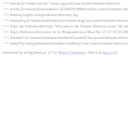
=== robertj [n=rcaskey@cai17.music.uga.edu] has joined #ubuntu-directory
=== rowley [i=rowley@nat/redhat/x-5e55b63b599fe8cd] has joined #ubuntu-dir
=== Starting logfile irclogs/ubuntu-directory.log
=== ubuntulog [i=ubuntulo@ubuntu/bot/ubuntulog] has joined #ubuntu-directo
=== Topic for #ubuntu-directory: Welcome to the Ubuntu Directory team | We are 
=== Topic (#ubuntu-directory): set by Burgundavia at Mon Nov 27 07:18:35 20
=== EtienneG [n=etienne@ubuntu/member/EtienneG] has joined #ubuntu-direct
=== AndyP [n=andyp@ubuntu/member/welshbyte] has joined #ubuntu-directory
Generated by irclog2html.py 2.7 by
Marius Gedminas
- find it at
mg.pov.lt
!