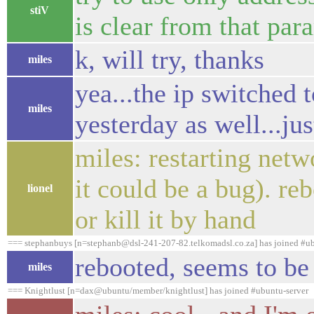
stiV
is clear from that par
k, will try, thanks
miles
yea...the ip switched 
miles
yesterday as well...jus
miles: restarting netw
it could be a bug). re
lionel
or kill it by hand
=== stephanbuys [n=stephanb@dsl-241-207-82.telkomadsl.co.za] has joined #ub
rebooted, seems to be 
miles
=== Knightlust [n=dax@ubuntu/member/knightlust] has joined #ubuntu-server