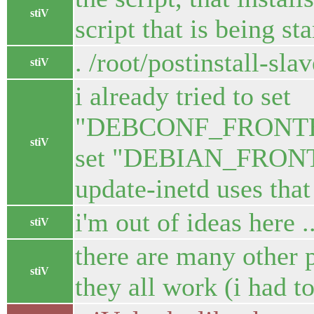
stiV
script that is being sta
. /root/postinstall-sla
stiV
i already tried to set
"DEBCONF_FRONTEND=
stiV
set "DEBIAN_FRONTE
update-inetd uses that
i'm out of ideas here ..
stiV
there are many other p
stiV
they all work (i had t