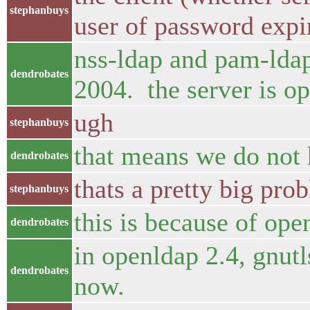
stephanbuys
user of password expi
nss-ldap and pam-ldap
dendrobates
2004. the server is op
ugh
stephanbuys
that means we do not h
dendrobates
thats a pretty big prob
stephanbuys
this is because of op
dendrobates
in openldap 2.4, gnutls
dendrobates
now.