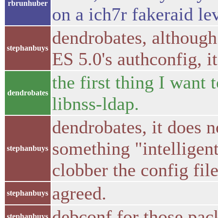
rbrunhuber
on a ich7r fakeraid le
dendrobates, although
stephanbuys
ES 5.0's authconfig, it
the first thing I want 
dendrobates
libnss-ldap.
dendrobates, it does 
something "intelligent
stephanbuys
clobber the config fil
agreed.
stephanbuys
debconf for those pa
stephanbuys