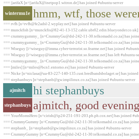
=== ||arifaX [n=||arifaX@inetpop1.witron.de] has joined #ubuntu-server
hmm, wtf, those weren
wintermu1e
=== rvfh [n=rvfh@fe2adsl-2.wyplay.net] has joined #ubuntu-server
=== munckfish [n=munckfis@82-41-13-152.cable.ubr02.edin.blueyonder.co.uk] 
=== crummygummy_ [n=CrummyGu@dsl-242-11-30.telkomadsl.co.za] has joine
=== crummygummy_ [n=CrummyGu@dsl-242-11-30.telkomadsl.co.za] has joine
=== Wiseguy [i=wiseguy@imma.cyber-terrorist.so.fearme.net] has joined #ubunt
=== Wiseguy [i=wiseguy@imma.cyber-terrorist.so.fearme.net] has left #ubuntu-se
=== crummygummy_ [n=CrummyGu@dsl-242-11-30.telkomadsl.co.za] has joine
=== [miles] [n=miles@bcn1.entorno.es] has joined #ubuntu-server
=== Nicke [n=niclasa@ua-83-227-140-135.cust.bredbandsbolaget.se] has joined
=== stephanbuys [n=stephanb@gw.impilinux.co.za] has joined #ubuntu-server
hi stephanbuys
ajmitch
ajmitch, good evenin
stephanbuys
=== YourMomsHero [n=cirish@ip24-251-191-203.ph.ph.cox.net] has joined #ub
=== CrummyGummy [n=CrummyGu@dsl-242-11-30.telkomadsl.co.za] has joined
=== stephanb_ [n=stephanb@gw.impilinux.co.za] has joined #ubuntu-server
=== CrummyGummy [n=CrummyGu@dsl-242-11-30.telkomadsl.co.za] has joined