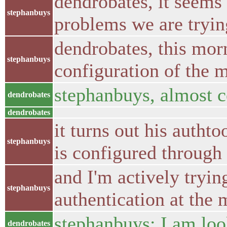
dendrobates, it seems 
stephanbuys
problems we are tryin
dendrobates, this mor
stephanbuys
configuration of the m
stephanbuys, almost c
dendrobates
dendrobates
it turns out his autht
stephanbuys
is configured through 
and I'm actively tryin
stephanbuys
authentication at the 
stephanbuys; I am loo
dendrobates