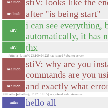
stiV: looks like the en
nealmcb
after "is being start"
nealmcb
i can see everything, b
stiV
automatically, it has n
thx
stiV
=== fujin [n=fujin@123.100.64.22] has joined #ubuntu-server
stiV: why are you ins
nealmcb
commands are you usin
and exactly what erro
nealmcb
=== miles [n=miles@12.178.108.5] has joined #ubuntu-server
hello all
miles