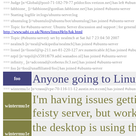
=== Judge [n=Global@pool-71-182-79-77.ptldor.fios.verizon.net] has left #ubunt
=== fabbione_ [i=fabbione@gordian.fabbione.net] has joined #ubuntu-server
=== Starting logfile irclogs/ubuntu-server.log
=== ubuntulog [i=ubuntulo@ubuntu/bot/ubuntulog] has joined #ubuntu-server
=== Topic for #ubuntu-server: Ubuntu Server discussion and support | for general
http://www.sabi.co.uk/Notes/linuxHelpAsk.html
=== Topic (#ubuntu-server): set by nealmcb at Sat Jul 7 23:04:50 2007
=== nealmcb [n=neal@wikipedia/nealmcb] has joined #ubuntu-server
=== lionel [n=lionel@ip-211.net-81-220-127.rev.numericable.fr] has joined #ubu
=== nrpil [n=nrpil@s5591f679.adsl.wanadoo.nl] has joined #ubuntu-server
=== infinity_ [n=adconrad@cerberus.0c3.net] has joined #ubuntu-server
=== foo [n=foo@unaffiliated/foo] has joined #ubuntu-server
Anyone going to Linu
foo
=== wintermu1e [n=crass@cpe-70-116-11-12.austin.res.rr.com] has joined #ubun
I'm having issues gett
wintermu1e
feisty server, but wor
the desktop is using t
wintermu1e