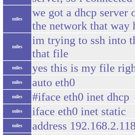
we got a dhcp server
miles
the network that way 
im trying to ssh into 
miles
that file
yes this is my file rig
miles
auto eth0
miles
#iface eth0 inet dhcp
miles
iface eth0 inet static
miles
address 192.168.2.11
miles