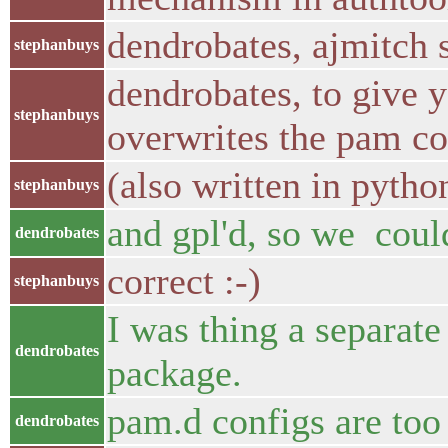
dendrobates, ajmitch s
stephanbuys
dendrobates, to give 
stephanbuys
overwrites the pam con
(also written in pytho
stephanbuys
and gpl'd, so we coul
dendrobates
correct :-)
stephanbuys
I was thing a separate
dendrobates
package.
pam.d configs are too
dendrobates