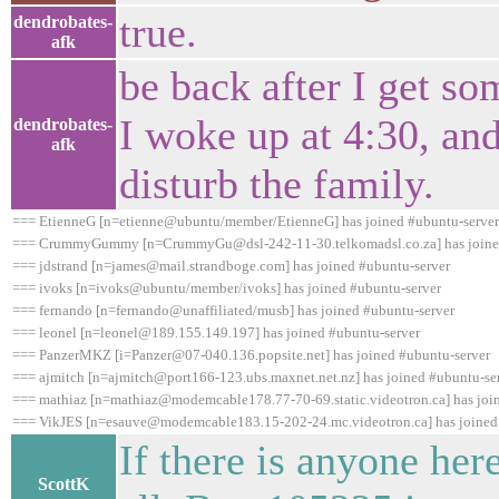
true.
dendrobates-
afk
be back after I get som
I woke up at 4:30, and
dendrobates-
afk
disturb the family.
=== EtienneG [n=etienne@ubuntu/member/EtienneG] has joined #ubuntu-server
=== CrummyGummy [n=CrummyGu@dsl-242-11-30.telkomadsl.co.za] has joined
=== jdstrand [n=james@mail.strandboge.com] has joined #ubuntu-server
=== ivoks [n=ivoks@ubuntu/member/ivoks] has joined #ubuntu-server
=== fernando [n=fernando@unaffiliated/musb] has joined #ubuntu-server
=== leonel [n=leonel@189.155.149.197] has joined #ubuntu-server
=== PanzerMKZ [i=Panzer@07-040.136.popsite.net] has joined #ubuntu-server
=== ajmitch [n=ajmitch@port166-123.ubs.maxnet.net.nz] has joined #ubuntu-se
=== mathiaz [n=mathiaz@modemcable178.77-70-69.static.videotron.ca] has joi
=== VikJES [n=esauve@modemcable183.15-202-24.mc.videotron.ca] has joined
If there is anyone her
ScottK