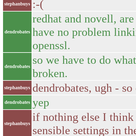
:-(
stephanbuys
redhat and novell, ar
have no problem linkin
dendrobates
openssl.
so we have to do what 
dendrobates
broken.
dendrobates, ugh - so 
stephanbuys
yep
dendrobates
if nothing else I thi
stephanbuys
sensible settings in t