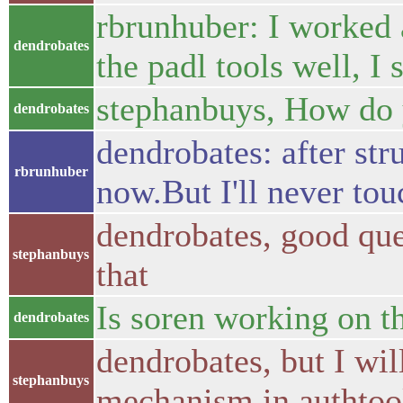
rbrunhuber: I worked a
dendrobates
the padl tools well, I 
stephanbuys, How do y
dendrobates
dendrobates: after str
rbrunhuber
now.But I'll never touc
dendrobates, good que
stephanbuys
that
Is soren working on t
dendrobates
dendrobates, but I wi
stephanbuys
mechanism in authtoo