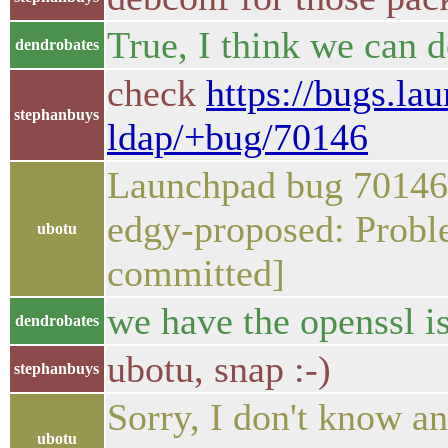
True, I think we can d
dendrobates
check
https://bugs.la
stephanbuys
ldap/+bug/70146
Launchpad bug 70146 
edgy-proposed: Prob
ubotu
committed]
we have the openssl is
dendrobates
ubotu, snap :-)
stephanbuys
Sorry, I don't know an
ubotu