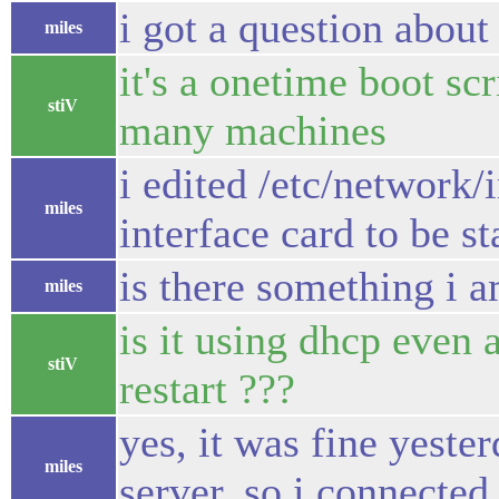
i got a question about s
miles
it's a onetime boot scr
stiV
many machines
i edited /etc/network/
miles
interface card to be st
is there something i 
miles
is it using dhcp even 
stiV
restart ???
yes, it was fine yeste
miles
server, so i connected