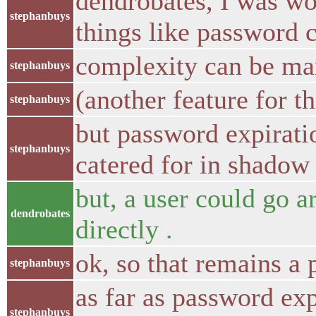
dendrobates, I was w
stephanbuys
things like password 
complexity can be m
stephanbuys
(another feature for th
stephanbuys
but password expirati
stephanbuys
catered for in shadow
but, a user could go 
dendrobates
directly .
ok, so that remains a
stephanbuys
as far as password exp
stephanbuys