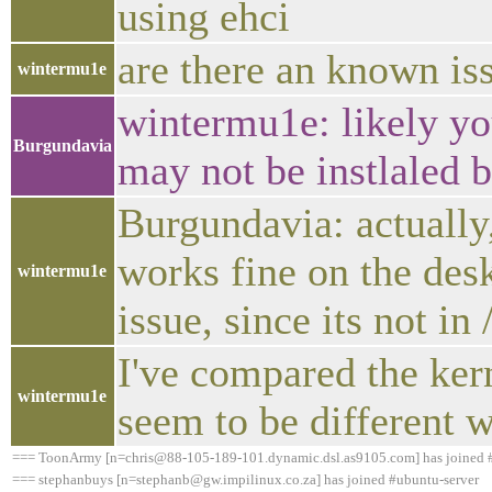
using ehci
are there an known iss
wintermu1e
wintermu1e: likely yo
Burgundavia
may not be instlaled b
Burgundavia: actually
works fine on the desk
wintermu1e
issue, since its not in
I've compared the kern
wintermu1e
seem to be different w
=== ToonArmy [n=chris@88-105-189-101.dynamic.dsl.as9105.com] has joined 
=== stephanbuys [n=stephanb@gw.impilinux.co.za] has joined #ubuntu-server