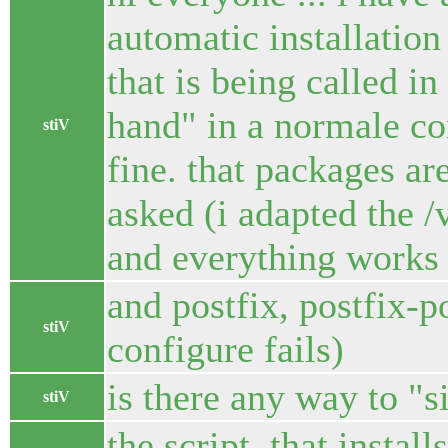
automatic installation 
that is being called in
hand" in a normale co
stiV
fine. that packages ar
asked (i adapted the /
and everything works f
and postfix, postfix-po
stiV
configure fails)
is there any way to "s
stiV
the script, that instal