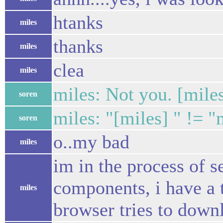
htanks
miles
thanks
miles
clea
miles
miles: Not you. [mile
soren
miles: "[miles] " != "
soren
o..my bad
miles
im in the process of se
components, i have a t
miles
browser tries to downlo