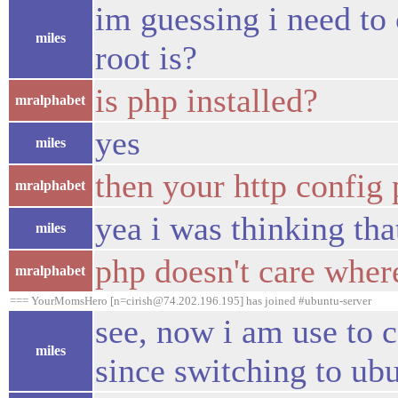
im guessing i need to 
miles
root is?
is php installed?
mralphabet
yes
miles
then your http config
mralphabet
yea i was thinking th
miles
php doesn't care wher
mralphabet
=== YourMomsHero [n=cirish@74.202.196.195] has joined #ubuntu-server
see, now i am use to c
miles
since switching to ubu