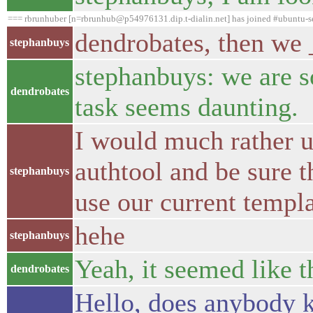
=== rbrunhuber [n=rbrunhub@p54976131.dip.t-dialin.net] has joined #ubuntu-s
dendrobates, then we _
stephanbuys
stephanbuys: we are so
dendrobates
task seems daunting.
I would much rather u
authtool and be sure t
stephanbuys
use our current templ
hehe
stephanbuys
Yeah, it seemed like t
dendrobates
Hello, does anybody kn