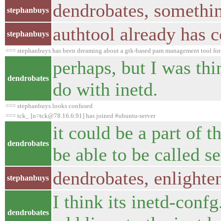
dendrobates, somethin
stephanbuys
authtool already has 
stephanbuys
=== stephanbuys has been dreaming about a gtk-based pam management tool for 
perhaps, but I was thi
dendrobates
do with inetd.
=== stephanbuys looks confused
=== tck_ [n=tck@78.16.6.91] has joined #ubuntu-server
it could be a part of t
dendrobates
be able to be called s
dendrobates, enlighte
stephanbuys
I think its inetd-conf
dendrobates