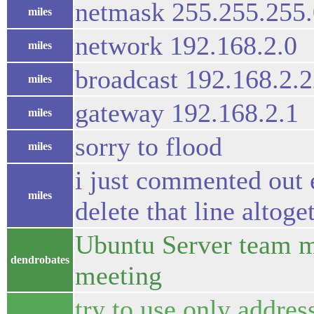
netmask 255.255.255.
miles
network 192.168.2.0
miles
broadcast 192.168.2.
miles
gateway 192.168.2.1
miles
sorry to flood
miles
i just commented out 
miles
delete that line altoge
Ubuntu Server team m
dendrobates
meeting
try to use only addre