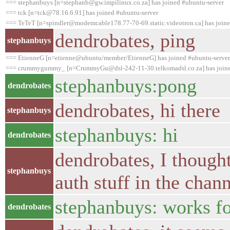
=== stephanbuys [n=stephanb@gw.impilinux.co.za] has joined #ubuntu-server
=== tck [n=tck@78.16.6.91] has joined #ubuntu-server
=== TeTeT [n=spindler@modemcable178.77-70-69.static.videotron.ca] has joine
dendrobates, ping
stephanbuys
=== EtienneG [n=etienne@ubuntu/member/EtienneG] has joined #ubuntu-server
=== crummygummy_ [n=CrummyGu@dsl-242-11-30.telkomadsl.co.za] has joine
stephanbuys:pong
dendrobates
dendrobates, hi there
stephanbuys
stephanbuys: hi
dendrobates
dendrobates, I thought 
stephanbuys
auth stuff in the chan
stephanbuys: works f
dendrobates