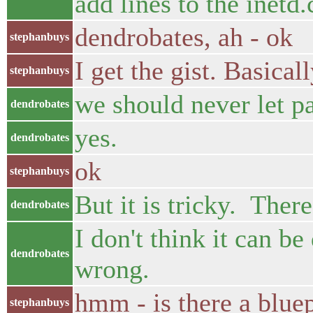
add lines to the inetd.
dendrobates, ah - ok
stephanbuys
I get the gist. Basica
stephanbuys
we should never let pa
dendrobates
yes.
dendrobates
ok
stephanbuys
But it is tricky. Ther
dendrobates
I don't think it can b
dendrobates
wrong.
hmm - is there a bluep
stephanbuys