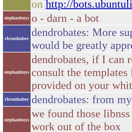
on
http://bots.ubuntul
o - darn - a bot
stephanbuys
dendrobates: More sup
rbrunhuber
would be greatly appr
dendrobates, if I can
consult the templates i
stephanbuys
provided on your whit
dendrobates: from my s
rbrunhuber
we found those libnss
stephanbuys
work out of the box