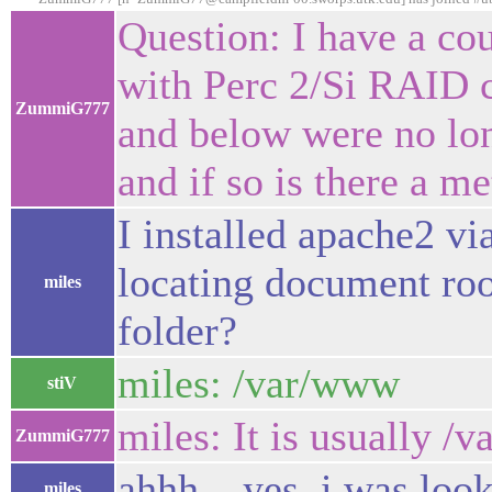
Question: I have a c
with Perc 2/Si RAID co
ZummiG777
and below were no long
and if so is there a m
I installed apache2 vi
locating document roo
miles
folder?
miles: /var/www
stiV
miles: It is usually /
ZummiG777
ahhh....yes, i was lo
miles