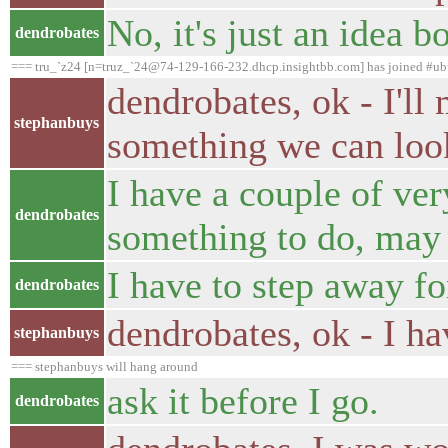
No, it's just an idea
dendrobates
=== tru_`z24 [n=truz_`24@74-129-166-232.dhcp.insightbb.com] has joined #ub
dendrobates, ok - I'll 
stephanbuys
something we can loo
I have a couple of ve
dendrobates
something to do, may I
I have to step away for
dendrobates
dendrobates, ok - I ha
stephanbuys
=== stephanbuys will hang around
ask it before I go.
dendrobates