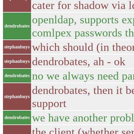
cater for shadow via l
openldap, supports exp
dendrobates
comlpex passwords th
which should (in theo
stephanbuys
dendrobates, ah - ok
stephanbuys
no we always need p
dendrobates
dendrobates, then it b
stephanbuys
support
we have another prob
dendrobates
the client (whether se