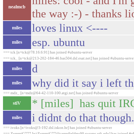
miles: cool - and I'm
nealmcb
the way :-) - thanks li
loves linux <----
miles
esp. ubuntu
miles
=== tck [n=tck@78.16.6.91] has joined #ubuntu-server
=== tck_ [n=tck@213-202-184-46.bas504.dsl.esat.net] has joined #ubuntu-serve
d
miles
why did it say i left t
miles
=== mdz_ [n=mdz@64-42-110-100.atgi.net] has joined #ubuntu-server
* [miles] has quit IR
stiV
i didnt do that though.
miles
=== ivoks [n=ivoks@3-192.dsl.iskon.hr] has joined #ubuntu-server
=== ZummiG777 [n=ZummiG77@campfieldm-00.sworps.utk.edu] has joined #ub