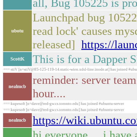
all, Bug 105225 is pr
Launchpad bug 105225 
read lock' causes mys
ubotu
released]
https://lau
This is for a Dapper 
ScottK
=== stiV [n=stiV@85-125-119-14.static-wien.xdsl-line.inode.at] has joined #ubu
reminder: server team
nealmcb
hour....
=== kupesoft [n=dave@red-gw.cs.toronto.edu] has joined #ubuntu-server
=== kupesoft [n=dave@red-gw.cs.toronto.edu] has joined #ubuntu-server
https://wiki.ubuntu.
nealmcb
hi everyone ... i hav