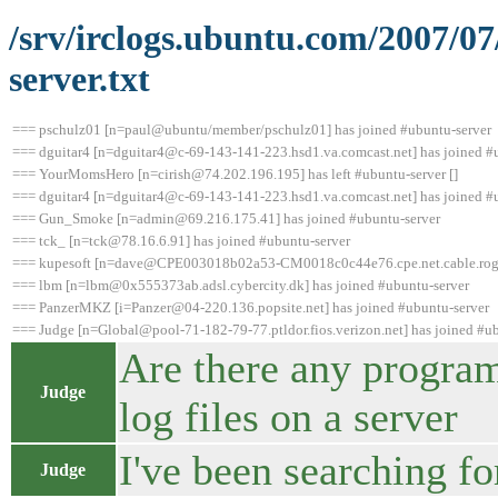
/srv/irclogs.ubuntu.com/2007/0
server.txt
=== pschulz01 [n=paul@ubuntu/member/pschulz01] has joined #ubuntu-server
=== dguitar4 [n=dguitar4@c-69-143-141-223.hsd1.va.comcast.net] has joined #
=== YourMomsHero [n=cirish@74.202.196.195] has left #ubuntu-server []
=== dguitar4 [n=dguitar4@c-69-143-141-223.hsd1.va.comcast.net] has joined #
=== Gun_Smoke [n=admin@69.216.175.41] has joined #ubuntu-server
=== tck_ [n=tck@78.16.6.91] has joined #ubuntu-server
=== kupesoft [n=dave@CPE003018b02a53-CM0018c0c44e76.cpe.net.cable.roger
=== lbm [n=lbm@0x555373ab.adsl.cybercity.dk] has joined #ubuntu-server
=== PanzerMKZ [i=Panzer@04-220.136.popsite.net] has joined #ubuntu-server
=== Judge [n=Global@pool-71-182-79-77.ptldor.fios.verizon.net] has joined #u
Are there any programs
Judge
log files on a server
I've been searching fo
Judge