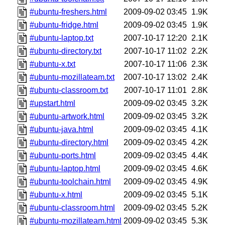
#ubuntu-freshers.html
2009-09-02 03:45
1.9K
#ubuntu-fridge.html
2009-09-02 03:45
1.9K
#ubuntu-laptop.txt
2007-10-17 12:20
2.1K
#ubuntu-directory.txt
2007-10-17 11:02
2.2K
#ubuntu-x.txt
2007-10-17 11:06
2.3K
#ubuntu-mozillateam.txt
2007-10-17 13:02
2.4K
#ubuntu-classroom.txt
2007-10-17 11:01
2.8K
#upstart.html
2009-09-02 03:45
3.2K
#ubuntu-artwork.html
2009-09-02 03:45
3.2K
#ubuntu-java.html
2009-09-02 03:45
4.1K
#ubuntu-directory.html
2009-09-02 03:45
4.2K
#ubuntu-ports.html
2009-09-02 03:45
4.4K
#ubuntu-laptop.html
2009-09-02 03:45
4.6K
#ubuntu-toolchain.html
2009-09-02 03:45
4.9K
#ubuntu-x.html
2009-09-02 03:45
5.1K
#ubuntu-classroom.html
2009-09-02 03:45
5.2K
#ubuntu-mozillateam.html
2009-09-02 03:45
5.3K