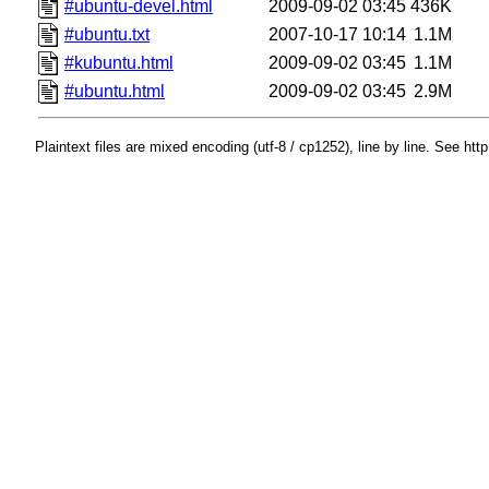
#ubuntu-devel.html
2009-09-02 03:45
436K
#ubuntu.txt
2007-10-17 10:14
1.1M
#kubuntu.html
2009-09-02 03:45
1.1M
#ubuntu.html
2009-09-02 03:45
2.9M
Plaintext files are mixed encoding (utf-8 / cp1252), line by line. See htt