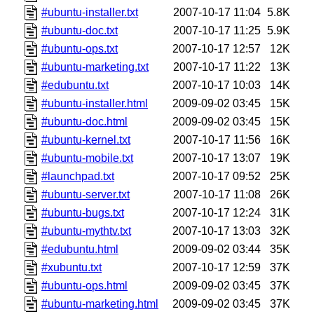
#ubuntu-installer.txt
2007-10-17 11:04
5.8K
#ubuntu-doc.txt
2007-10-17 11:25
5.9K
#ubuntu-ops.txt
2007-10-17 12:57
12K
#ubuntu-marketing.txt
2007-10-17 11:22
13K
#edubuntu.txt
2007-10-17 10:03
14K
#ubuntu-installer.html
2009-09-02 03:45
15K
#ubuntu-doc.html
2009-09-02 03:45
15K
#ubuntu-kernel.txt
2007-10-17 11:56
16K
#ubuntu-mobile.txt
2007-10-17 13:07
19K
#launchpad.txt
2007-10-17 09:52
25K
#ubuntu-server.txt
2007-10-17 11:08
26K
#ubuntu-bugs.txt
2007-10-17 12:24
31K
#ubuntu-mythtv.txt
2007-10-17 13:03
32K
#edubuntu.html
2009-09-02 03:44
35K
#xubuntu.txt
2007-10-17 12:59
37K
#ubuntu-ops.html
2009-09-02 03:45
37K
#ubuntu-marketing.html
2009-09-02 03:45
37K