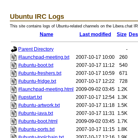
Ubuntu IRC Logs
This site contains logs of Ubuntu-related channels on the Libera.chat I
Name
Last modified
Size
Des
Parent Directory
-
#launchpad-meeting.txt
2007-10-17 10:00
260
#ubuntu-boot.txt
2007-10-17 11:12
540
#ubuntu-freshers.txt
2007-10-17 10:59
671
#ubuntu-fridge.txt
2007-10-17 12:22
728
#launchpad-meeting.html
2009-09-02 03:45
1.2K
#upstart.txt
2007-10-17 12:54
1.3K
#ubuntu-artwork.txt
2007-10-17 11:18
1.5K
#ubuntu-java.txt
2007-10-17 11:31
1.5K
#ubuntu-boot.html
2009-09-02 03:45
1.7K
#ubuntu-ports.txt
2007-10-17 11:15
1.8K
#ubuntu-toolchain.txt
2007-10-17 12:16
1.9K