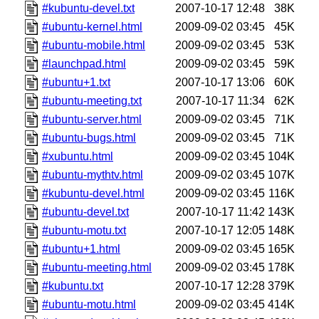
#kubuntu-devel.txt
2007-10-17 12:48
38K
#ubuntu-kernel.html
2009-09-02 03:45
45K
#ubuntu-mobile.html
2009-09-02 03:45
53K
#launchpad.html
2009-09-02 03:45
59K
#ubuntu+1.txt
2007-10-17 13:06
60K
#ubuntu-meeting.txt
2007-10-17 11:34
62K
#ubuntu-server.html
2009-09-02 03:45
71K
#ubuntu-bugs.html
2009-09-02 03:45
71K
#xubuntu.html
2009-09-02 03:45
104K
#ubuntu-mythtv.html
2009-09-02 03:45
107K
#kubuntu-devel.html
2009-09-02 03:45
116K
#ubuntu-devel.txt
2007-10-17 11:42
143K
#ubuntu-motu.txt
2007-10-17 12:05
148K
#ubuntu+1.html
2009-09-02 03:45
165K
#ubuntu-meeting.html
2009-09-02 03:45
178K
#kubuntu.txt
2007-10-17 12:28
379K
#ubuntu-motu.html
2009-09-02 03:45
414K