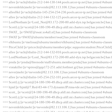
=== allee [n=ach@dialin-212-144-130-144.pools.arcor-ip.net] has joined #ubun
=== neversfelde|mobi [n=neversfe@82.113.106.1] has joined #ubuntu-classroom
=== alleeHol [n=ach@dialin-145-254-254-236.pools.arcor-ip.net] has joined #u
=== allee [n=ach@dialin-212-144-132-125.pools.arcor-ip.net] has joined #ubun
=== LordNortham [n=Lord_Nor@83.172-200-80.adsl-dyn.isp.belgacom.be] has 
=== ScottLij [n=scott@24-180-196-49.dhcp.aldl.mi.charter.com] has joined #ub
=== SWAT_ [n=SWAT@swat.xs4all.nl] has joined #ubuntu-classroom
=== SWAT [n=SWAT@ubuntu/member/swat] has joined #ubuntu-classroom
=== elkbuntu [n=melissa@ubuntu/member/elkbuntu] has joined #ubuntu-class
=== PriceChild [n=pricechi@ubuntu/member/pdpc.supporter.student.PriceChild]
=== allee [n=ach@dialin-212-144-132-016.pools.arcor-ip.net] has joined #ubun
=== LordNortham [n=Lord_Nor@83.172-200-80.adsl-dyn.isp.belgacom.be] has le
=== jenda [n=jenda@freenode/staff/ubuntu.member.jenda] has joined #ubuntu-c
=== vistakiller [n=spiros@ppp172-251.adsl.forthnet.gr] has joined #ubuntu-cla
=== never|mobi [n=neversfe@82.113.106.1] has joined #ubuntu-classroom
=== allee [n=ach@dialin-145-254-252-101.pools.arcor-ip.net] has joined #ubun
=== ScottLij [n=scott@24-180-196-49.dhcp.aldl.mi.charter.com] has joined #ub
=== hjmf [n=hjmf@7.Red-83-44-173.dynamicIP.rima-tde.net] has joined #ubunt
=== scott_ [n=scott@24-180-196-49.dhcp.aldl.mi.charter.com] has joined #ubun
=== ScottLij [n=scott@24-180-196-49.dhcp.aldl.mi.charter.com] has joined #ub
=== ScottLij [n=scott@24-180-196-49.dhcp.aldl.mi.charter.com] has joined #ub
=== neversfelde|mobi [n=neversfe@82.113.106.1] has joined #ubuntu-classroom