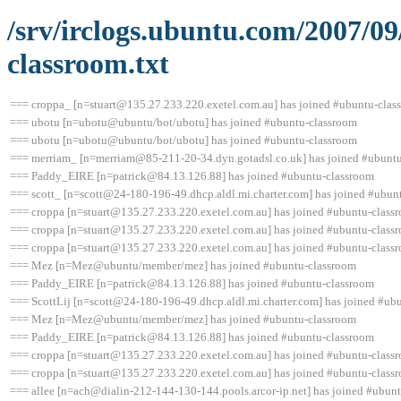
/srv/irclogs.ubuntu.com/2007/0
classroom.txt
=== croppa_ [n=stuart@135.27.233.220.exetel.com.au] has joined #ubuntu-clas
=== ubotu [n=ubotu@ubuntu/bot/ubotu] has joined #ubuntu-classroom
=== ubotu [n=ubotu@ubuntu/bot/ubotu] has joined #ubuntu-classroom
=== merriam_ [n=merriam@85-211-20-34.dyn.gotadsl.co.uk] has joined #ubunt
=== Paddy_EIRE [n=patrick@84.13.126.88] has joined #ubuntu-classroom
=== scott_ [n=scott@24-180-196-49.dhcp.aldl.mi.charter.com] has joined #ubun
=== croppa [n=stuart@135.27.233.220.exetel.com.au] has joined #ubuntu-class
=== croppa [n=stuart@135.27.233.220.exetel.com.au] has joined #ubuntu-class
=== croppa [n=stuart@135.27.233.220.exetel.com.au] has joined #ubuntu-class
=== Mez [n=Mez@ubuntu/member/mez] has joined #ubuntu-classroom
=== Paddy_EIRE [n=patrick@84.13.126.88] has joined #ubuntu-classroom
=== ScottLij [n=scott@24-180-196-49.dhcp.aldl.mi.charter.com] has joined #ub
=== Mez [n=Mez@ubuntu/member/mez] has joined #ubuntu-classroom
=== Paddy_EIRE [n=patrick@84.13.126.88] has joined #ubuntu-classroom
=== croppa [n=stuart@135.27.233.220.exetel.com.au] has joined #ubuntu-class
=== croppa [n=stuart@135.27.233.220.exetel.com.au] has joined #ubuntu-class
=== allee [n=ach@dialin-212-144-130-144.pools.arcor-ip.net] has joined #ubun