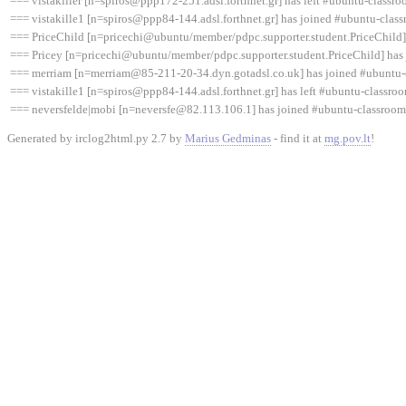
=== vistakiller [n=spiros@ppp172-251.adsl.forthnet.gr] has left #ubuntu-classro
=== vistakille1 [n=spiros@ppp84-144.adsl.forthnet.gr] has joined #ubuntu-clas
=== PriceChild [n=pricechi@ubuntu/member/pdpc.supporter.student.PriceChild]
=== Pricey [n=pricechi@ubuntu/member/pdpc.supporter.student.PriceChild] has
=== merriam [n=merriam@85-211-20-34.dyn.gotadsl.co.uk] has joined #ubuntu-
=== vistakille1 [n=spiros@ppp84-144.adsl.forthnet.gr] has left #ubuntu-classroo
=== neversfelde|mobi [n=neversfe@82.113.106.1] has joined #ubuntu-classroom
Generated by irclog2html.py 2.7 by
Marius Gedminas
- find it at
mg.pov.lt
!