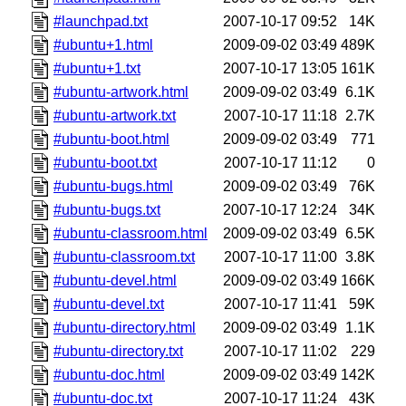
#launchpad.txt
2007-10-17 09:52
14K
#ubuntu+1.html
2009-09-02 03:49
489K
#ubuntu+1.txt
2007-10-17 13:05
161K
#ubuntu-artwork.html
2009-09-02 03:49
6.1K
#ubuntu-artwork.txt
2007-10-17 11:18
2.7K
#ubuntu-boot.html
2009-09-02 03:49
771
#ubuntu-boot.txt
2007-10-17 11:12
0
#ubuntu-bugs.html
2009-09-02 03:49
76K
#ubuntu-bugs.txt
2007-10-17 12:24
34K
#ubuntu-classroom.html
2009-09-02 03:49
6.5K
#ubuntu-classroom.txt
2007-10-17 11:00
3.8K
#ubuntu-devel.html
2009-09-02 03:49
166K
#ubuntu-devel.txt
2007-10-17 11:41
59K
#ubuntu-directory.html
2009-09-02 03:49
1.1K
#ubuntu-directory.txt
2007-10-17 11:02
229
#ubuntu-doc.html
2009-09-02 03:49
142K
#ubuntu-doc.txt
2007-10-17 11:24
43K