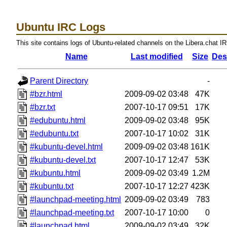
Ubuntu IRC Logs
This site contains logs of Ubuntu-related channels on the Libera.chat I
Name
Last modified
Size
Des
Parent Directory
-
#bzr.html
2009-09-02 03:48
47K
#bzr.txt
2007-10-17 09:51
17K
#edubuntu.html
2009-09-02 03:48
95K
#edubuntu.txt
2007-10-17 10:02
31K
#kubuntu-devel.html
2009-09-02 03:48
161K
#kubuntu-devel.txt
2007-10-17 12:47
53K
#kubuntu.html
2009-09-02 03:49
1.2M
#kubuntu.txt
2007-10-17 12:27
423K
#launchpad-meeting.html
2009-09-02 03:49
783
#launchpad-meeting.txt
2007-10-17 10:00
0
#launchpad.html
2009-09-02 03:49
32K