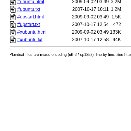
#ubuntu.html
2009-09-02 03:49
3.2M
#ubuntu.txt
2007-10-17 10:11
1.2M
#upstart.html
2009-09-02 03:49
1.5K
#upstart.txt
2007-10-17 12:54
472
#xubuntu.html
2009-09-02 03:49
133K
#xubuntu.txt
2007-10-17 12:58
44K
Plaintext files are mixed encoding (utf-8 / cp1252), line by line. See htt