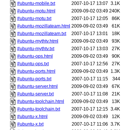
#ubuntu-mobile.txt
2007-10-17 13:07
3.1K
#ubuntu-motu.html
2009-09-02 03:49
240K
#ubuntu-motu.txt
2007-10-17 12:05
86K
#ubuntu-mozillateam.html
2009-09-02 03:49
61K
#ubuntu-mozillateam.txt
2007-10-17 13:01
18K
#ubuntu-mythtv.html
2009-09-02 03:49
93K
#ubuntu-mythtv.txt
2007-10-17 13:03
27K
#ubuntu-ops.html
2009-09-02 03:49
90K
#ubuntu-ops.txt
2007-10-17 12:56
27K
#ubuntu-ports.html
2009-09-02 03:49
1.3K
#ubuntu-ports.txt
2007-10-17 11:15
344
#ubuntu-server.html
2009-09-02 03:49
67K
#ubuntu-server.txt
2007-10-17 11:08
21K
#ubuntu-toolchain.html
2009-09-02 03:49
13K
#ubuntu-toolchain.txt
2007-10-17 12:15
3.4K
#ubuntu-x.html
2009-09-02 03:49
12K
#ubuntu-x.txt
2007-10-17 11:06
3.7K