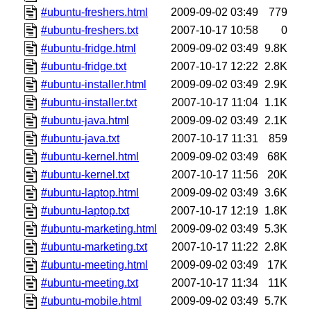
#ubuntu-freshers.html
2009-09-02 03:49
779
#ubuntu-freshers.txt
2007-10-17 10:58
0
#ubuntu-fridge.html
2009-09-02 03:49
9.8K
#ubuntu-fridge.txt
2007-10-17 12:22
2.8K
#ubuntu-installer.html
2009-09-02 03:49
2.9K
#ubuntu-installer.txt
2007-10-17 11:04
1.1K
#ubuntu-java.html
2009-09-02 03:49
2.1K
#ubuntu-java.txt
2007-10-17 11:31
859
#ubuntu-kernel.html
2009-09-02 03:49
68K
#ubuntu-kernel.txt
2007-10-17 11:56
20K
#ubuntu-laptop.html
2009-09-02 03:49
3.6K
#ubuntu-laptop.txt
2007-10-17 12:19
1.8K
#ubuntu-marketing.html
2009-09-02 03:49
5.3K
#ubuntu-marketing.txt
2007-10-17 11:22
2.8K
#ubuntu-meeting.html
2009-09-02 03:49
17K
#ubuntu-meeting.txt
2007-10-17 11:34
11K
#ubuntu-mobile.html
2009-09-02 03:49
5.7K