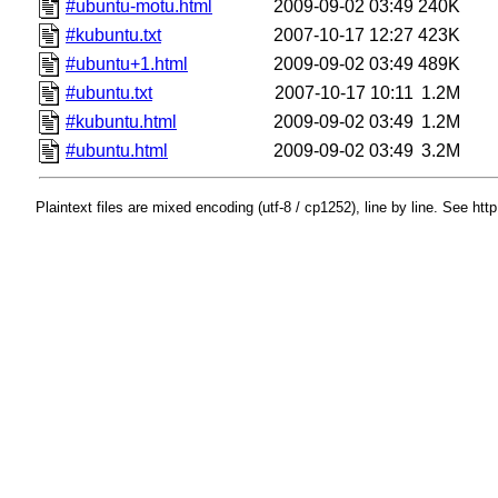
#ubuntu-motu.html
2009-09-02 03:49
240K
#kubuntu.txt
2007-10-17 12:27
423K
#ubuntu+1.html
2009-09-02 03:49
489K
#ubuntu.txt
2007-10-17 10:11
1.2M
#kubuntu.html
2009-09-02 03:49
1.2M
#ubuntu.html
2009-09-02 03:49
3.2M
Plaintext files are mixed encoding (utf-8 / cp1252), line by line. See htt