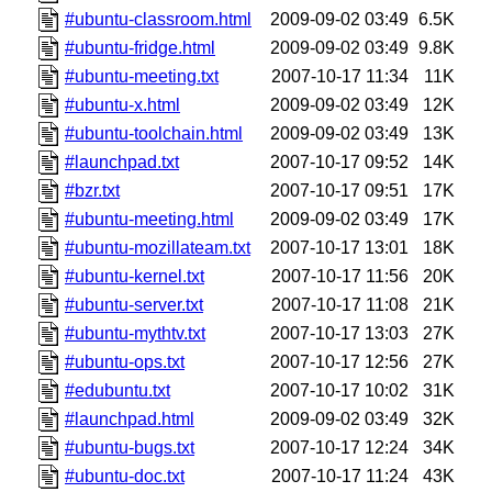
#ubuntu-classroom.html
2009-09-02 03:49
6.5K
#ubuntu-fridge.html
2009-09-02 03:49
9.8K
#ubuntu-meeting.txt
2007-10-17 11:34
11K
#ubuntu-x.html
2009-09-02 03:49
12K
#ubuntu-toolchain.html
2009-09-02 03:49
13K
#launchpad.txt
2007-10-17 09:52
14K
#bzr.txt
2007-10-17 09:51
17K
#ubuntu-meeting.html
2009-09-02 03:49
17K
#ubuntu-mozillateam.txt
2007-10-17 13:01
18K
#ubuntu-kernel.txt
2007-10-17 11:56
20K
#ubuntu-server.txt
2007-10-17 11:08
21K
#ubuntu-mythtv.txt
2007-10-17 13:03
27K
#ubuntu-ops.txt
2007-10-17 12:56
27K
#edubuntu.txt
2007-10-17 10:02
31K
#launchpad.html
2009-09-02 03:49
32K
#ubuntu-bugs.txt
2007-10-17 12:24
34K
#ubuntu-doc.txt
2007-10-17 11:24
43K