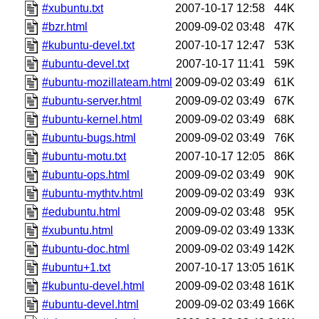
#xubuntu.txt
2007-10-17 12:58
44K
#bzr.html
2009-09-02 03:48
47K
#kubuntu-devel.txt
2007-10-17 12:47
53K
#ubuntu-devel.txt
2007-10-17 11:41
59K
#ubuntu-mozillateam.html
2009-09-02 03:49
61K
#ubuntu-server.html
2009-09-02 03:49
67K
#ubuntu-kernel.html
2009-09-02 03:49
68K
#ubuntu-bugs.html
2009-09-02 03:49
76K
#ubuntu-motu.txt
2007-10-17 12:05
86K
#ubuntu-ops.html
2009-09-02 03:49
90K
#ubuntu-mythtv.html
2009-09-02 03:49
93K
#edubuntu.html
2009-09-02 03:48
95K
#xubuntu.html
2009-09-02 03:49
133K
#ubuntu-doc.html
2009-09-02 03:49
142K
#ubuntu+1.txt
2007-10-17 13:05
161K
#kubuntu-devel.html
2009-09-02 03:48
161K
#ubuntu-devel.html
2009-09-02 03:49
166K