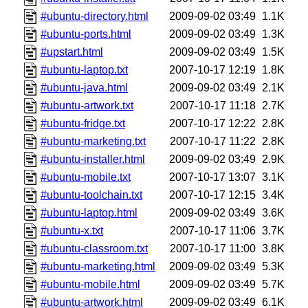
#ubuntu-directory.html
2009-09-02 03:49
1.1K
#ubuntu-ports.html
2009-09-02 03:49
1.3K
#upstart.html
2009-09-02 03:49
1.5K
#ubuntu-laptop.txt
2007-10-17 12:19
1.8K
#ubuntu-java.html
2009-09-02 03:49
2.1K
#ubuntu-artwork.txt
2007-10-17 11:18
2.7K
#ubuntu-fridge.txt
2007-10-17 12:22
2.8K
#ubuntu-marketing.txt
2007-10-17 11:22
2.8K
#ubuntu-installer.html
2009-09-02 03:49
2.9K
#ubuntu-mobile.txt
2007-10-17 13:07
3.1K
#ubuntu-toolchain.txt
2007-10-17 12:15
3.4K
#ubuntu-laptop.html
2009-09-02 03:49
3.6K
#ubuntu-x.txt
2007-10-17 11:06
3.7K
#ubuntu-classroom.txt
2007-10-17 11:00
3.8K
#ubuntu-marketing.html
2009-09-02 03:49
5.3K
#ubuntu-mobile.html
2009-09-02 03:49
5.7K
#ubuntu-artwork.html
2009-09-02 03:49
6.1K