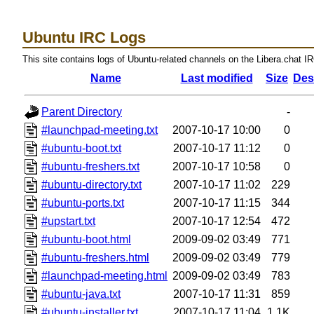
Ubuntu IRC Logs
This site contains logs of Ubuntu-related channels on the Libera.chat I
Name
Last modified
Size
Des
Parent Directory
-
#launchpad-meeting.txt
2007-10-17 10:00
0
#ubuntu-boot.txt
2007-10-17 11:12
0
#ubuntu-freshers.txt
2007-10-17 10:58
0
#ubuntu-directory.txt
2007-10-17 11:02
229
#ubuntu-ports.txt
2007-10-17 11:15
344
#upstart.txt
2007-10-17 12:54
472
#ubuntu-boot.html
2009-09-02 03:49
771
#ubuntu-freshers.html
2009-09-02 03:49
779
#launchpad-meeting.html
2009-09-02 03:49
783
#ubuntu-java.txt
2007-10-17 11:31
859
#ubuntu-installer.txt
2007-10-17 11:04
1.1K