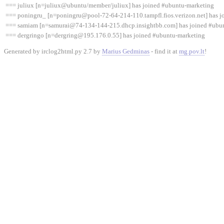
=== juliux [n=juliux@ubuntu/member/juliux] has joined #ubuntu-marketing
=== poningru_ [n=poningru@pool-72-64-214-110.tampfl.fios.verizon.net] has j
=== samiam [n=samurai@74-134-144-215.dhcp.insightbb.com] has joined #ubu
=== dergringo [n=dergring@195.176.0.55] has joined #ubuntu-marketing
Generated by irclog2html.py 2.7 by
Marius Gedminas
- find it at
mg.pov.lt
!