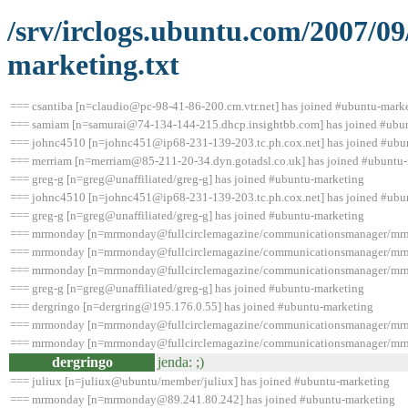
/srv/irclogs.ubuntu.com/2007/0
marketing.txt
=== csantiba [n=claudio@pc-98-41-86-200.cm.vtr.net] has joined #ubuntu-mark
=== samiam [n=samurai@74-134-144-215.dhcp.insightbb.com] has joined #ubu
=== johnc4510 [n=johnc451@ip68-231-139-203.tc.ph.cox.net] has joined #ubu
=== merriam [n=merriam@85-211-20-34.dyn.gotadsl.co.uk] has joined #ubuntu
=== greg-g [n=greg@unaffiliated/greg-g] has joined #ubuntu-marketing
=== johnc4510 [n=johnc451@ip68-231-139-203.tc.ph.cox.net] has joined #ubu
=== greg-g [n=greg@unaffiliated/greg-g] has joined #ubuntu-marketing
=== mrmonday [n=mrmonday@fullcirclemagazine/communicationsmanager/mrmo
=== mrmonday [n=mrmonday@fullcirclemagazine/communicationsmanager/mrmo
=== mrmonday [n=mrmonday@fullcirclemagazine/communicationsmanager/mrmo
=== greg-g [n=greg@unaffiliated/greg-g] has joined #ubuntu-marketing
=== dergringo [n=dergring@195.176.0.55] has joined #ubuntu-marketing
=== mrmonday [n=mrmonday@fullcirclemagazine/communicationsmanager/mrmo
=== mrmonday [n=mrmonday@fullcirclemagazine/communicationsmanager/mrmo
dergringo
jenda: ;)
=== juliux [n=juliux@ubuntu/member/juliux] has joined #ubuntu-marketing
=== mrmonday [n=mrmonday@89.241.80.242] has joined #ubuntu-marketing