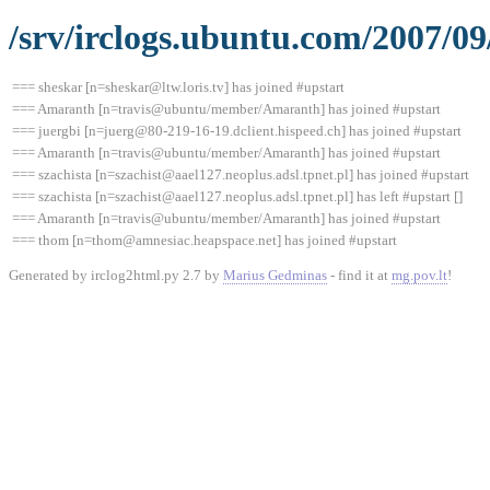
/srv/irclogs.ubuntu.com/2007/09
=== sheskar [n=sheskar@ltw.loris.tv] has joined #upstart
=== Amaranth [n=travis@ubuntu/member/Amaranth] has joined #upstart
=== juergbi [n=juerg@80-219-16-19.dclient.hispeed.ch] has joined #upstart
=== Amaranth [n=travis@ubuntu/member/Amaranth] has joined #upstart
=== szachista [n=szachist@aael127.neoplus.adsl.tpnet.pl] has joined #upstart
=== szachista [n=szachist@aael127.neoplus.adsl.tpnet.pl] has left #upstart []
=== Amaranth [n=travis@ubuntu/member/Amaranth] has joined #upstart
=== thom [n=thom@amnesiac.heapspace.net] has joined #upstart
Generated by irclog2html.py 2.7 by
Marius Gedminas
- find it at
mg.pov.lt
!