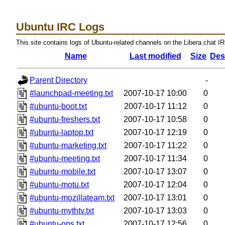
Ubuntu IRC Logs
This site contains logs of Ubuntu-related channels on the Libera.chat I
Name
Last modified
Size
Des
Parent Directory
-
#launchpad-meeting.txt
2007-10-17 10:00
0
#ubuntu-boot.txt
2007-10-17 11:12
0
#ubuntu-freshers.txt
2007-10-17 10:58
0
#ubuntu-laptop.txt
2007-10-17 12:19
0
#ubuntu-marketing.txt
2007-10-17 11:22
0
#ubuntu-meeting.txt
2007-10-17 11:34
0
#ubuntu-mobile.txt
2007-10-17 13:07
0
#ubuntu-motu.txt
2007-10-17 12:04
0
#ubuntu-mozillateam.txt
2007-10-17 13:01
0
#ubuntu-mythtv.txt
2007-10-17 13:03
0
#ubuntu-ops.txt
2007-10-17 12:56
0