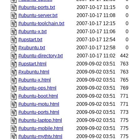
#ubuntu-ports.txt
2007-10-17 11:15
0
#ubuntu-server.txt
2007-10-17 11:08
0
#ubuntu-toolchain.txt
2007-10-17 12:15
0
#ubuntu-x.txt
2007-10-17 11:06
0
#upstart.txt
2007-10-17 12:54
0
#xubuntu.txt
2007-10-17 12:58
0
#ubuntu-directory.txt
2007-10-17 11:02
442
#upstart.html
2009-09-02 03:51
763
#xubuntu.html
2009-09-02 03:51
763
#ubuntu-x.html
2009-09-02 03:51
765
#ubuntu-ops.html
2009-09-02 03:51
769
#ubuntu-boot.html
2009-09-02 03:51
771
#ubuntu-motu.html
2009-09-02 03:51
771
#ubuntu-ports.html
2009-09-02 03:51
773
#ubuntu-laptop.html
2009-09-02 03:51
775
#ubuntu-mobile.html
2009-09-02 03:51
775
#ubuntu-mythtv.html
2009-09-02 03:51
775