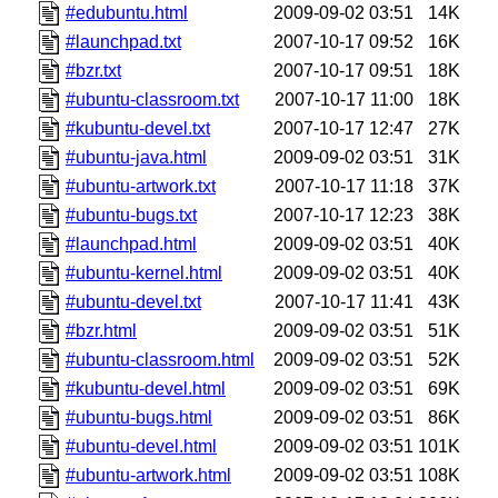
#edubuntu.html
2009-09-02 03:51
14K
#launchpad.txt
2007-10-17 09:52
16K
#bzr.txt
2007-10-17 09:51
18K
#ubuntu-classroom.txt
2007-10-17 11:00
18K
#kubuntu-devel.txt
2007-10-17 12:47
27K
#ubuntu-java.html
2009-09-02 03:51
31K
#ubuntu-artwork.txt
2007-10-17 11:18
37K
#ubuntu-bugs.txt
2007-10-17 12:23
38K
#launchpad.html
2009-09-02 03:51
40K
#ubuntu-kernel.html
2009-09-02 03:51
40K
#ubuntu-devel.txt
2007-10-17 11:41
43K
#bzr.html
2009-09-02 03:51
51K
#ubuntu-classroom.html
2009-09-02 03:51
52K
#kubuntu-devel.html
2009-09-02 03:51
69K
#ubuntu-bugs.html
2009-09-02 03:51
86K
#ubuntu-devel.html
2009-09-02 03:51
101K
#ubuntu-artwork.html
2009-09-02 03:51
108K