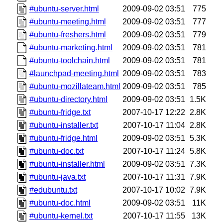
#ubuntu-server.html
2009-09-02 03:51
775
#ubuntu-meeting.html
2009-09-02 03:51
777
#ubuntu-freshers.html
2009-09-02 03:51
779
#ubuntu-marketing.html
2009-09-02 03:51
781
#ubuntu-toolchain.html
2009-09-02 03:51
781
#launchpad-meeting.html
2009-09-02 03:51
783
#ubuntu-mozillateam.html
2009-09-02 03:51
785
#ubuntu-directory.html
2009-09-02 03:51
1.5K
#ubuntu-fridge.txt
2007-10-17 12:22
2.8K
#ubuntu-installer.txt
2007-10-17 11:04
2.8K
#ubuntu-fridge.html
2009-09-02 03:51
5.3K
#ubuntu-doc.txt
2007-10-17 11:24
5.8K
#ubuntu-installer.html
2009-09-02 03:51
7.3K
#ubuntu-java.txt
2007-10-17 11:31
7.9K
#edubuntu.txt
2007-10-17 10:02
7.9K
#ubuntu-doc.html
2009-09-02 03:51
11K
#ubuntu-kernel.txt
2007-10-17 11:55
13K