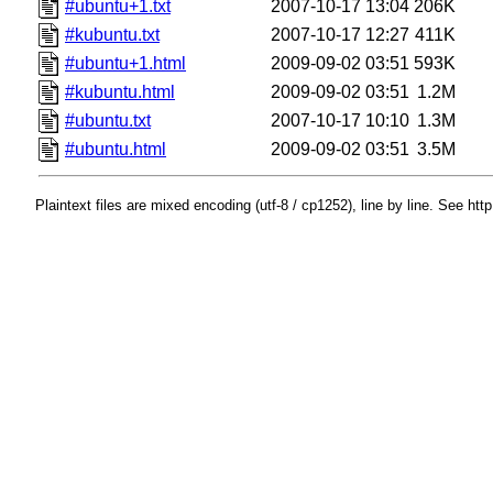
#ubuntu+1.txt
2007-10-17 13:04
206K
#kubuntu.txt
2007-10-17 12:27
411K
#ubuntu+1.html
2009-09-02 03:51
593K
#kubuntu.html
2009-09-02 03:51
1.2M
#ubuntu.txt
2007-10-17 10:10
1.3M
#ubuntu.html
2009-09-02 03:51
3.5M
Plaintext files are mixed encoding (utf-8 / cp1252), line by line. See htt