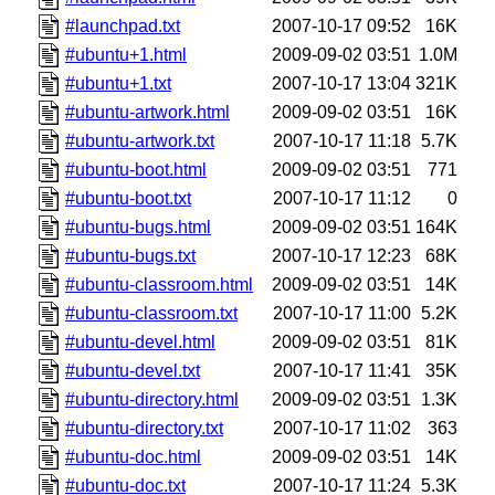
#launchpad.txt
2007-10-17 09:52
16K
#ubuntu+1.html
2009-09-02 03:51
1.0M
#ubuntu+1.txt
2007-10-17 13:04
321K
#ubuntu-artwork.html
2009-09-02 03:51
16K
#ubuntu-artwork.txt
2007-10-17 11:18
5.7K
#ubuntu-boot.html
2009-09-02 03:51
771
#ubuntu-boot.txt
2007-10-17 11:12
0
#ubuntu-bugs.html
2009-09-02 03:51
164K
#ubuntu-bugs.txt
2007-10-17 12:23
68K
#ubuntu-classroom.html
2009-09-02 03:51
14K
#ubuntu-classroom.txt
2007-10-17 11:00
5.2K
#ubuntu-devel.html
2009-09-02 03:51
81K
#ubuntu-devel.txt
2007-10-17 11:41
35K
#ubuntu-directory.html
2009-09-02 03:51
1.3K
#ubuntu-directory.txt
2007-10-17 11:02
363
#ubuntu-doc.html
2009-09-02 03:51
14K
#ubuntu-doc.txt
2007-10-17 11:24
5.3K