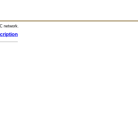
RC network.
cription