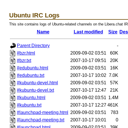
Ubuntu IRC Logs
This site contains logs of Ubuntu-related channels on the Libera.chat I
Name
Last modified
Size
Des
Parent Directory
-
#bzr.html
2009-09-02 03:51
60K
#bzr.txt
2007-10-17 09:51
20K
#edubuntu.html
2009-09-02 03:51
16K
#edubuntu.txt
2007-10-17 10:02
7.0K
#kubuntu-devel.html
2009-09-02 03:51
57K
#kubuntu-devel.txt
2007-10-17 12:47
21K
#kubuntu.html
2009-09-02 03:51
1.4M
#kubuntu.txt
2007-10-17 12:27
461K
#launchpad-meeting.html
2009-09-02 03:51
783
#launchpad-meeting.txt
2007-10-17 10:01
0
#launchpad.html
2009-09-02 03:51
39K