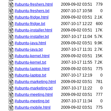
#ubuntu-freshers.html
2009-09-02 03:51
779
#ubuntu-freshers.txt
2007-10-17 10:58
0
#ubuntu-fridge.html
2009-09-02 03:51
2.1K
#ubuntu-fridge.txt
2007-10-17 12:22
600
#ubuntu-installer.html
2009-09-02 03:51
17K
#ubuntu-installer.txt
2007-10-17 11:04
5.7K
#ubuntu-java.html
2009-09-02 03:51
9.9K
#ubuntu-java.txt
2007-10-17 11:31
2.7K
#ubuntu-kernel.html
2009-09-02 03:51
15K
#ubuntu-kernel.txt
2007-10-17 11:55
7.2K
#ubuntu-laptop.html
2009-09-02 03:51
775
#ubuntu-laptop.txt
2007-10-17 12:19
0
#ubuntu-marketing.html
2009-09-02 03:51
781
#ubuntu-marketing.txt
2007-10-17 11:22
0
#ubuntu-meeting.html
2009-09-02 03:51
777
#ubuntu-meeting.txt
2007-10-17 11:34
0
#ubuntu-mobile.html
2009-09-02 03:51
775