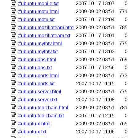
#ubuntu-mobile.txt
2007-10-17 13:07
0
#ubuntu-motu.html
2009-09-02 03:51
771
#ubuntu-motu.txt
2007-10-17 12:04
0
#ubuntu-mozillateam.html
2009-09-02 03:51
785
#ubuntu-mozillateam.txt
2007-10-17 13:01
0
#ubuntu-mythtv.html
2009-09-02 03:51
775
#ubuntu-mythtv.txt
2007-10-17 13:03
0
#ubuntu-ops.html
2009-09-02 03:51
769
#ubuntu-ops.txt
2007-10-17 12:56
0
#ubuntu-ports.html
2009-09-02 03:51
773
#ubuntu-ports.txt
2007-10-17 11:15
0
#ubuntu-server.html
2009-09-02 03:51
775
#ubuntu-server.txt
2007-10-17 11:08
0
#ubuntu-toolchain.html
2009-09-02 03:51
781
#ubuntu-toolchain.txt
2007-10-17 12:15
0
#ubuntu-x.html
2009-09-02 03:51
765
#ubuntu-x.txt
2007-10-17 11:06
0