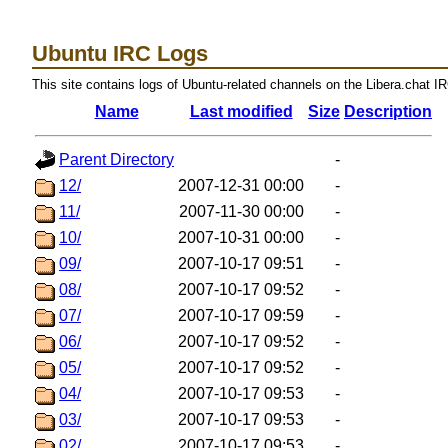
Ubuntu IRC Logs
This site contains logs of Ubuntu-related channels on the Libera.chat I
Name
Last modified
Size
Description
Parent Directory
-
12/
2007-12-31 00:00
-
11/
2007-11-30 00:00
-
10/
2007-10-31 00:00
-
09/
2007-10-17 09:51
-
08/
2007-10-17 09:52
-
07/
2007-10-17 09:59
-
06/
2007-10-17 09:52
-
05/
2007-10-17 09:52
-
04/
2007-10-17 09:53
-
03/
2007-10-17 09:53
-
02/
2007-10-17 09:53
-