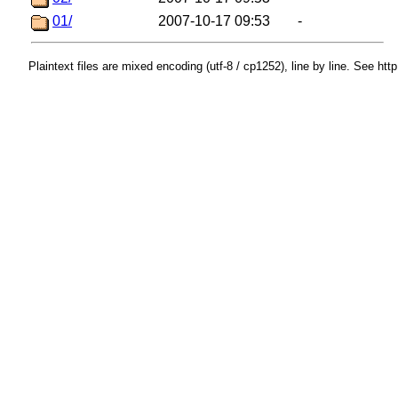
01/
2007-10-17 09:53
-
Plaintext files are mixed encoding (utf-8 / cp1252), line by line. See htt