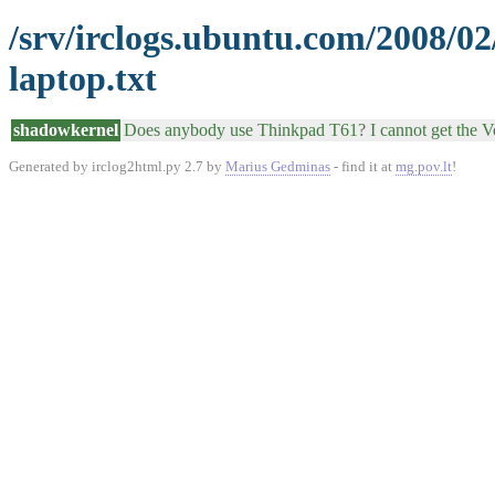
/srv/irclogs.ubuntu.com/2008/0
laptop.txt
shadowkernel
Does anybody use Thinkpad T61? I cannot get the 
Generated by irclog2html.py 2.7 by
Marius Gedminas
- find it at
mg.pov.lt
!