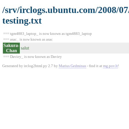
/srv/irclogs.ubuntu.com/2008/0
testing.txt
=== tgm4883_laptop_ is now known as tgm4883_laptop
=== asac_ is now known as asac
Sakura-
salut
Chan
=== Daviey_ is now known as Daviey
Generated by irclog2html.py 2.7 by
Marius Gedminas
- find it at
mg.pov.lt
!