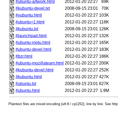
#ubuntu-artwork.html
2012-01-20 22:27
69K
#kubuntu-devel.txt
2008-09-15 23:01
70K
#xubuntu.html
2012-01-20 22:27
103K
#ubuntu+1.html
2012-01-20 22:27
118K
#kubuntu.txt
2008-09-15 23:01
126K
#launchpad.html
2012-01-20 22:27
132K
#ubuntu-motu.html
2012-01-20 22:27
165K
#ubuntu-devel.html
2012-01-20 22:27
183K
#bzr.html
2012-01-20 22:27
186K
#ubuntu-mozillateam.html
2012-01-20 22:27
200K
#kubuntu-devel.html
2012-01-20 22:27
252K
#kubuntu.html
2012-01-20 22:27
427K
#ubuntu.txt
2008-09-15 23:01
627K
#ubuntu.html
2012-01-20 22:27
1.9M
Plaintext files are mixed encoding (utf-8 / cp1252), line by line. See htt