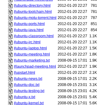
#ubuntu-directory.html
2012-01-20 22:27
781
#ubuntu-toolchain.html
2012-01-20 22:27
781
#ubuntu-motu-torrent.html
2012-01-20 22:27
787
#ubuntu-ports.html
2012-01-20 22:27
851
#ubuntu-java.html
2012-01-20 22:27
854
#ubuntu-classroom.html
2012-01-20 22:27
1.1K
#ubuntu-irc.html
2012-01-20 22:27
1.1K
#ubuntu-laptop.html
2012-01-20 22:27
1.5K
#ubuntu-meeting.html
2012-01-20 22:27
1.8K
#ubuntu-marketing.txt
2008-09-15 17:01
1.9K
#launchpad-meeting.html
2012-01-20 22:27
1.9K
#upstart.html
2012-01-20 22:27
2.1K
#ubuntu-news.txt
2008-09-15 17:01
2.2K
#ubuntu-doc.txt
2008-09-15 23:01
3.1K
#ubuntu-testing.txt
2008-09-15 23:01
4.2K
#ubuntu-x.txt
2008-09-15 23:01
5.4K
#ubuntu-kernel.txt
2008-09-15 17:01
5.6K