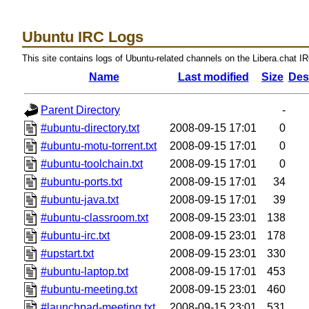
Ubuntu IRC Logs
This site contains logs of Ubuntu-related channels on the Libera.chat I
Name
Last modified
Size
Des
Parent Directory
-
#ubuntu-directory.txt
2008-09-15 17:01
0
#ubuntu-motu-torrent.txt
2008-09-15 17:01
0
#ubuntu-toolchain.txt
2008-09-15 17:01
0
#ubuntu-ports.txt
2008-09-15 17:01
34
#ubuntu-java.txt
2008-09-15 17:01
39
#ubuntu-classroom.txt
2008-09-15 23:01
138
#ubuntu-irc.txt
2008-09-15 23:01
178
#upstart.txt
2008-09-15 23:01
330
#ubuntu-laptop.txt
2008-09-15 17:01
453
#ubuntu-meeting.txt
2008-09-15 23:01
460
#launchpad-meeting.txt
2008-09-15 23:01
531