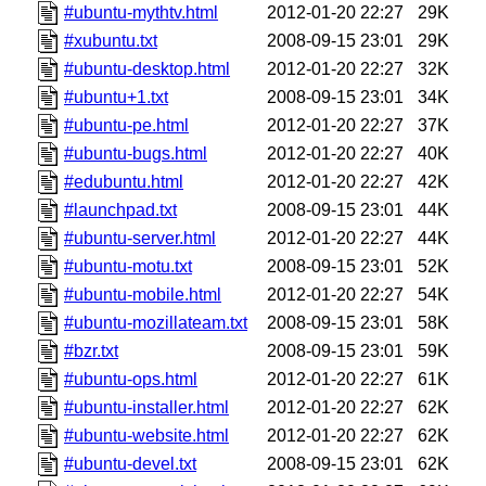
#ubuntu-mythtv.html
2012-01-20 22:27
29K
#xubuntu.txt
2008-09-15 23:01
29K
#ubuntu-desktop.html
2012-01-20 22:27
32K
#ubuntu+1.txt
2008-09-15 23:01
34K
#ubuntu-pe.html
2012-01-20 22:27
37K
#ubuntu-bugs.html
2012-01-20 22:27
40K
#edubuntu.html
2012-01-20 22:27
42K
#launchpad.txt
2008-09-15 23:01
44K
#ubuntu-server.html
2012-01-20 22:27
44K
#ubuntu-motu.txt
2008-09-15 23:01
52K
#ubuntu-mobile.html
2012-01-20 22:27
54K
#ubuntu-mozillateam.txt
2008-09-15 23:01
58K
#bzr.txt
2008-09-15 23:01
59K
#ubuntu-ops.html
2012-01-20 22:27
61K
#ubuntu-installer.html
2012-01-20 22:27
62K
#ubuntu-website.html
2012-01-20 22:27
62K
#ubuntu-devel.txt
2008-09-15 23:01
62K