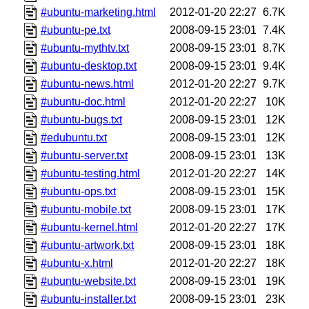
#ubuntu-marketing.html
2012-01-20 22:27
6.7K
#ubuntu-pe.txt
2008-09-15 23:01
7.4K
#ubuntu-mythtv.txt
2008-09-15 23:01
8.7K
#ubuntu-desktop.txt
2008-09-15 23:01
9.4K
#ubuntu-news.html
2012-01-20 22:27
9.7K
#ubuntu-doc.html
2012-01-20 22:27
10K
#ubuntu-bugs.txt
2008-09-15 23:01
12K
#edubuntu.txt
2008-09-15 23:01
12K
#ubuntu-server.txt
2008-09-15 23:01
13K
#ubuntu-testing.html
2012-01-20 22:27
14K
#ubuntu-ops.txt
2008-09-15 23:01
15K
#ubuntu-mobile.txt
2008-09-15 23:01
17K
#ubuntu-kernel.html
2012-01-20 22:27
17K
#ubuntu-artwork.txt
2008-09-15 23:01
18K
#ubuntu-x.html
2012-01-20 22:27
18K
#ubuntu-website.txt
2008-09-15 23:01
19K
#ubuntu-installer.txt
2008-09-15 23:01
23K