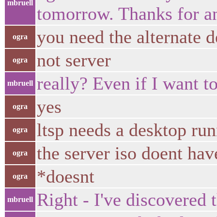
mbruell
tomorrow. Thanks for a
you need the alternate d
ogra
not server
ogra
really? Even if I want to
mbruell
yes
ogra
ltsp needs a desktop run
ogra
the server iso doent ha
ogra
*doesnt
ogra
Right - I've discovered th
mbruell