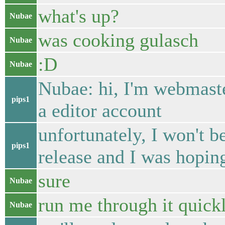
what's up?
Nubae
was cooking gulasch
Nubae
:D
Nubae
Nubae: hi, I'm webmaste
pips1
a editor account
unfortunately, I won't b
pips1
release and I was hopin
sure
Nubae
run me through it quickly
Nubae