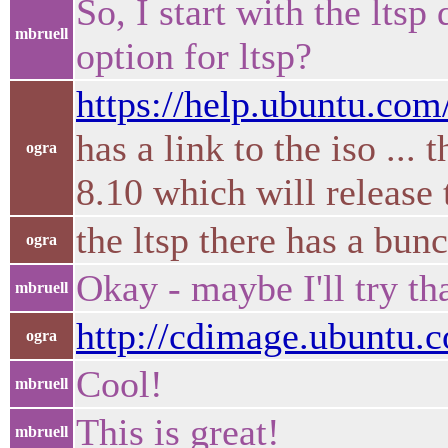
So, I start with the ltsp
mbruell
option for ltsp?
https://help.ubuntu.c
has a link to the iso ..
ogra
8.10 which will releas
the ltsp there has a bu
ogra
Okay - maybe I'll try tha
mbruell
http://cdimage.ubuntu.
ogra
Cool!
mbruell
This is great!
mbruell