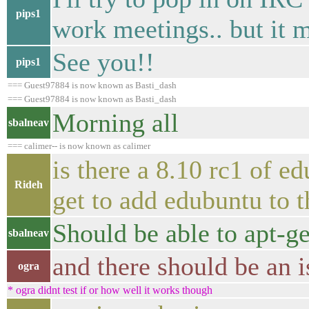
pips1
work meetings.. but it m
See you!!
pips1
=== Guest97884 is now known as Basti_dash
=== Guest97884 is now known as Basti_dash
Morning all
sbalneav
=== calimer-- is now known as calimer
is there a 8.10 rc1 of ed
Rideh
get to add edubuntu to t
Should be able to apt-ge
sbalneav
and there should be an i
ogra
* ogra didnt test if or how well it works though