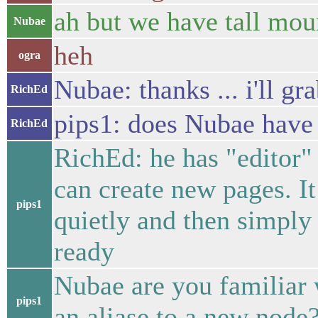
ah but we have tall moun
Nubae
heh
ogra
Nubae: thanks ... i'll g
RichEd
pips1: does Nubae have 
RichEd
RichEd: he has "editor" 
can create new pages. I
pips1
quietly and then simply 
ready
Nubae are you familiar
pips1
an aliase to a new node