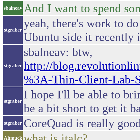
And I want to spend so
sbalneav
yeah, there's work to do 
stgraber
Ubuntu side it recently 
sbalneav: btw,
http://blog.revolutionl
stgraber
%3A-Thin-Client-Lab-S
I hope I'll be able to b
stgraber
be a bit short to get it 
CoreQuad is really good
stgraber
what is italc?
Ahmuck