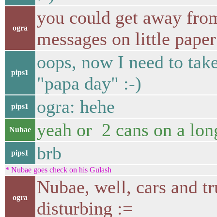
you could get away fro
ogra
messages on little paper
oops, now I need to take
pips1
"papa day" :-)
ogra: hehe
pips1
yeah or 2 cans on a long
Nubae
brb
pips1
* Nubae goes check on his Gulash
Nubae, well, cars and tr
ogra
disturbing :=