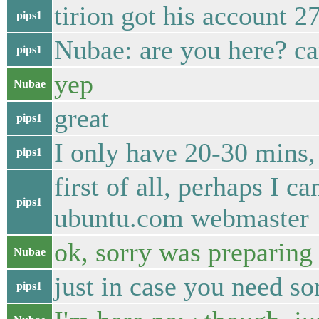
tirion got his account 
pips1
Nubae: are you here? can
pips1
yep
Nubae
great
pips1
I only have 20-30 mins,
pips1
first of all, perhaps I 
pips1
ubuntu.com webmaster
ok, sorry was preparing
Nubae
just in case you need so
pips1