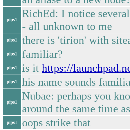
RichEd: I notice severa
pips1
- all unknown to me
there is 'tirion' with sit
pips1
familiar?
pips1
is it
https://launchpad.ne
pips1
his name sounds familia
pips1
Nubae: perhaps you know
pips1
around the same time as
oops strike that
pips1