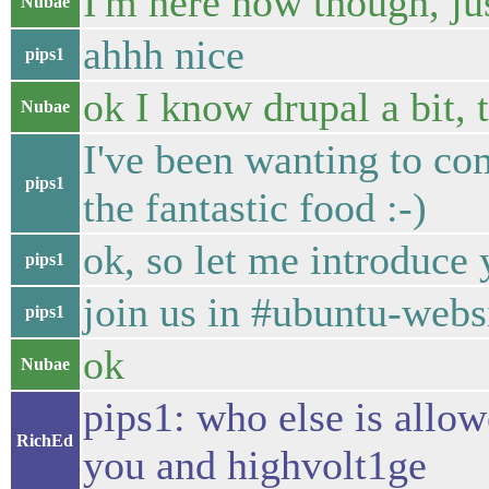
I'm here now though, ju
Nubae
ahhh nice
pips1
ok I know drupal a bit
Nubae
I've been wanting to com
pips1
the fantastic food :-)
ok, so let me introduce
pips1
join us in #ubuntu-webs
pips1
ok
Nubae
pips1: who else is allow
RichEd
you and highvolt1ge