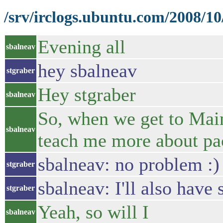
/srv/irclogs.ubuntu.com/2008/1
Evening all
sbalneav
hey sbalneav
stgraber
Hey stgraber
sbalneav
So, when we get to Main
sbalneav
teach me more about pa
sbalneav: no problem :)
stgraber
sbalneav: I'll also ha
stgraber
Yeah, so will I
sbalneav