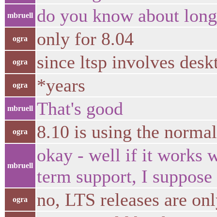
do you know about long
mbruell
only for 8.04
ogra
since ltsp involves desk
ogra
*years
ogra
That's good
mbruell
8.10 is using the norma
ogra
okay - well if it works 
mbruell
term support, I suppose
no, LTS releases are on
ogra