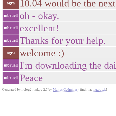
10.04 would be the nex
ogra
oh - okay.
mbruell
excellent!
mbruell
Thanks for your help.
mbruell
welcome :)
ogra
I'm downloading the dai
mbruell
Peace
mbruell
Generated by irclog2html.py 2.7 by
Marius Gedminas
- find it at
mg.pov.lt
!