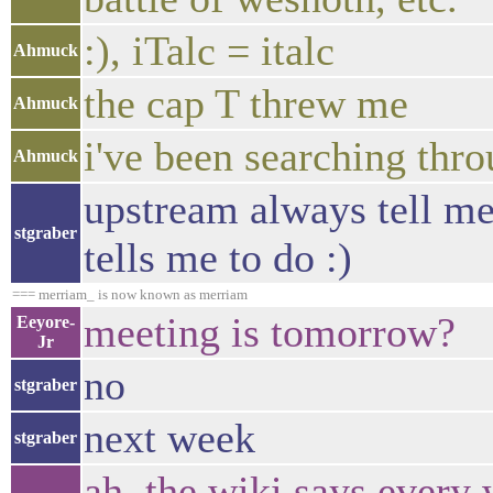
:), iTalc = italc
Ahmuck
the cap T threw me
Ahmuck
i've been searching thro
Ahmuck
upstream always tell me 
stgraber
tells me to do :)
=== merriam_ is now known as merriam
meeting is tomorrow?
Eeyore-
Jr
no
stgraber
next week
stgraber
ah, the wiki says every 