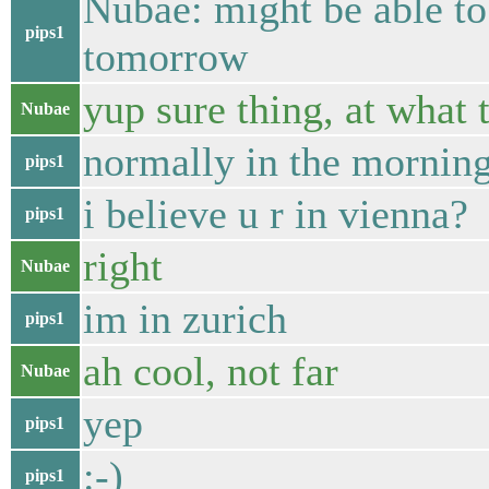
Nubae: might be able to
pips1
tomorrow
yup sure thing, at what 
Nubae
normally in the mornin
pips1
i believe u r in vienna?
pips1
right
Nubae
im in zurich
pips1
ah cool, not far
Nubae
yep
pips1
:-)
pips1