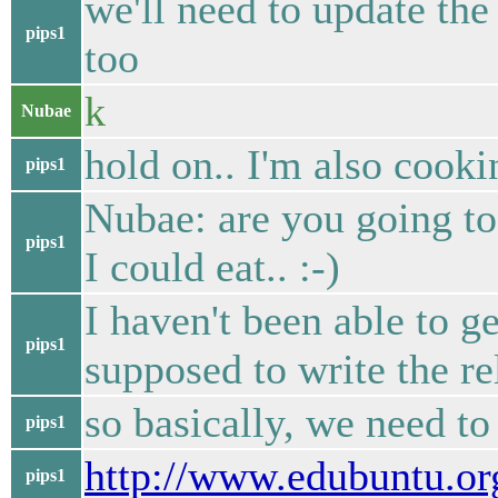
we'll need to update th
pips1
too
k
Nubae
hold on.. I'm also cooki
pips1
Nubae: are you going to
pips1
I could eat.. :-)
I haven't been able to g
pips1
supposed to write the re
so basically, we need to
pips1
http://www.edubuntu.o
pips1