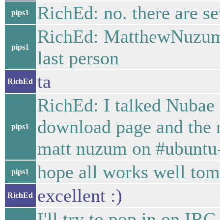
RichEd: no. there are se
pips1
RichEd: MatthewNuzum 
pips1
last person
ta
RichEd
RichEd: I talked Nubae 
download page and the re
pips1
matt nuzum on #ubuntu
hope all works well tom
pips1
excellent :)
RichEd
I'll try to pop in on I