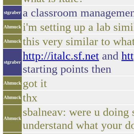
a classroom managemen
stgraber
i'm setting up a lab sim
Ahmuck
this very similar to wha
Ahmuck
http://italc.sf.net
and
ht
stgraber
starting points then
got it
Ahmuck
thx
Ahmuck
sbalneav: were u doing 
Ahmuck
understand what your do