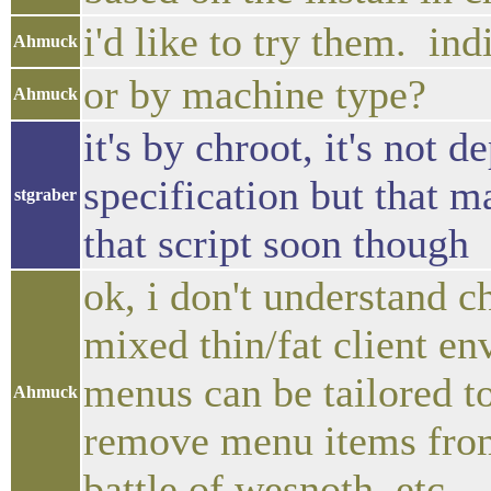
i'd like to try them. i
Ahmuck
or by machine type?
Ahmuck
it's by chroot, it's not
specification but that m
stgraber
that script soon though
ok, i don't understand ch
mixed thin/fat client e
menus can be tailored to 
Ahmuck
remove menu items from 
battle of wesnoth, etc.