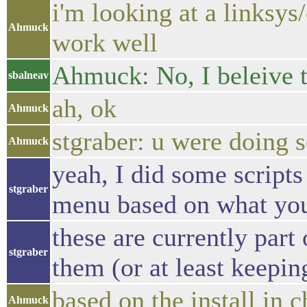
i'm looking at a linksys
Ahmuck
work well
Ahmuck: No, I beleive t
sbalneav
ah, ok
Ahmuck
stgraber: u were doing 
Ahmuck
yeah, I did some scripts
stgraber
menu based on what you 
these are currently part 
stgraber
them (or at least keepin
based on the install in 
Ahmuck