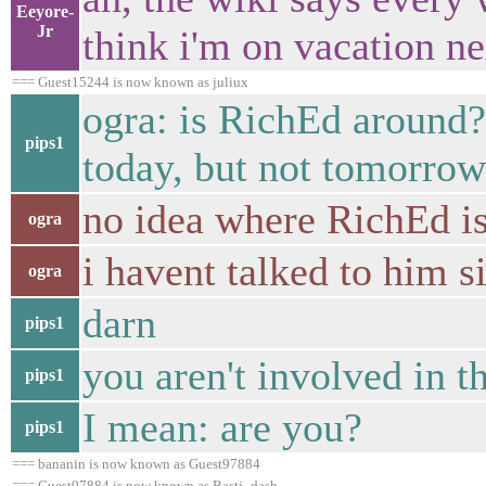
Eeyore-
Jr
think i'm on vacation n
=== Guest15244 is now known as juliux
ogra: is RichEd around?
pips1
today, but not tomorrow.
no idea where RichEd i
ogra
i havent talked to him 
ogra
darn
pips1
you aren't involved in t
pips1
I mean: are you?
pips1
=== bananin is now known as Guest97884
=== Guest97884 is now known as Basti_dash