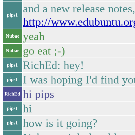
and a new release notes,
pips1
http://www.edubuntu.or
yeah
Nubae
go eat ;-)
Nubae
RichEd: hey!
pips1
I was hoping I'd find yo
pips1
hi pips
RichEd
hi
pips1
how is it going?
pips1