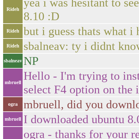
yea i was hesitant to s
Rideh
8.10 :D
but i guess thats what 
Rideh
sbalneav: ty i didnt k
Rideh
NP
sbalneav
Hello - I'm trying to ins
mbruell
select F4 option on the i
mbruell, did you downlo
ogra
I downloaded ubuntu 8.0
mbruell
ogra - thanks for your r