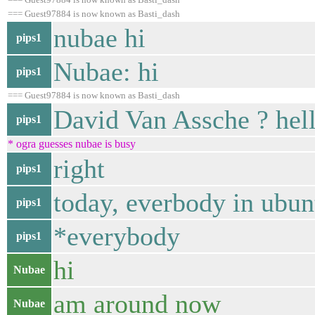
=== Guest97884 is now known as Basti_dash
nubae hi
pips1
Nubae: hi
pips1
=== Guest97884 is now known as Basti_dash
David Van Assche ? hel
pips1
* ogra guesses nubae is busy
right
pips1
today, everbody in ubunt
pips1
*everybody
pips1
hi
Nubae
am around now
Nubae