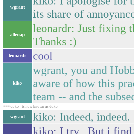
kiko: I apologise for t
wgrant
its share of annoyance
leonardr: Just fixing
allenap
Thanks :)
cool
leonardr
wgrant, you and Hobb
aware of how this prac
kiko
team -- and the subseq
=== doko_ is now known as doko
kiko: Indeed, indeed.
wgrant
kiko: I try. But i fin