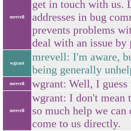
get in touch with us.
addresses in bug com
mrevell
prevents problems with
deal with an issue by 
mrevell: I'm aware, bu
wgrant
being generally unhel
wgrant: Well, I guess t
mrevell
wgrant: I don't mean 
so much help we can o
mrevell
come to us directly.