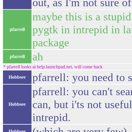
out, as I'm not sure of
maybe this is a stupid
pygtk in intrepid in l
pfarrell
package
ah
pfarrell
* pfarrell looks at help.launchpad.net, will come back
pfarrell: you need to
Hobbsee
pfarrell: you can't se
can, but i'ts not usef
Hobbsee
intrepid.
(which are very few)
Hobbsee