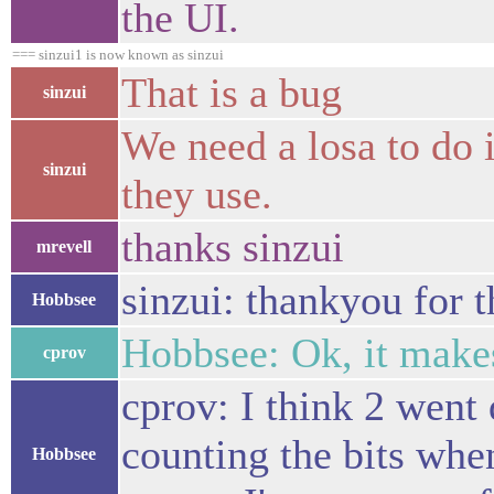
the UI.
=== sinzui1 is now known as sinzui
That is a bug
sinzui
We need a losa to do i
sinzui
they use.
thanks sinzui
mrevell
sinzui: thankyou for t
Hobbsee
Hobbsee: Ok, it makes
cprov
cprov: I think 2 went
counting the bits whe
Hobbsee