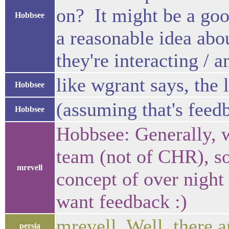
on? It might be a goo
Hobbsee
a reasonable idea abo
they're interacting / 
like wgrant says, the 
Hobbsee
(assuming that's feed
Hobbsee
Hobbsee: Generally, 
team (not of CHR), so
mrevell
concept of over night
want feedback :)
mrevell, Well, there 
persia