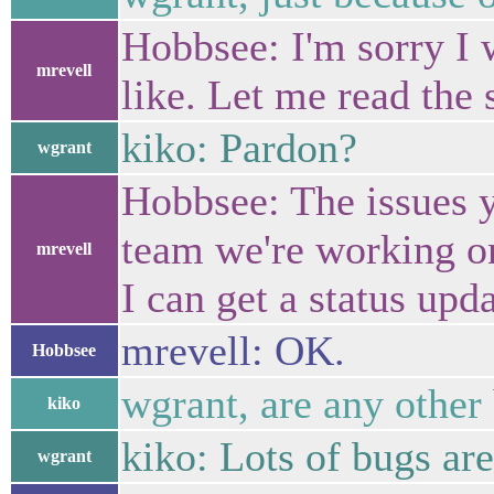
Hobbsee: I'm sorry I w
mrevell
like. Let me read the 
kiko: Pardon?
wgrant
Hobbsee: The issues y
team we're working on
mrevell
I can get a status upda
mrevell: OK.
Hobbsee
wgrant, are any other
kiko
kiko: Lots of bugs are
wgrant