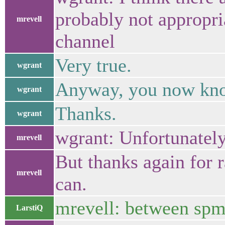
probably not appropria
mrevell
channel
Very true.
wgrant
Anyway, you now know
wgrant
Thanks.
wgrant
wgrant: Unfortunately 
mrevell
But thanks again for rai
mrevell
can.
mrevell: between spm
LarstiQ