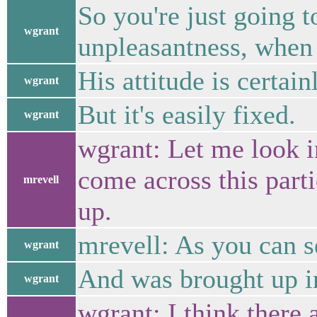
So you're just going t
wgrant
unpleasantness, when i
His attitude is certain
wgrant
But it's easily fixed.
wgrant
wgrant: Let me look int
come across this parti
mrevell
up.
mrevell: As you can se
wgrant
And was brought up in
wgrant
wgrant: I think there a