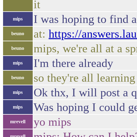
it
I was hoping to find 
mips
at:
https://answers.la
beuno
mips, we're all at a sp
beuno
I'm there already
mips
so they're all learning
beuno
Ok thx, I will post a 
mips
Was hoping I could ge
mips
yo mips
mrevell
mips: How can I help
mrevell