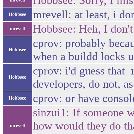
Hobbsee: Sorry, I mis
mrevell: at least, i don
Hobbsee
Hobbsee: Heh, I don't 
mrevell
cprov: probably becaus
Hobbsee
when a buildd locks u
cprov: i'd guess that
Hobbsee
developers, do not, as
cprov: or have consol
Hobbsee
sinzui1: If someone w
how would they do tha
mrevell