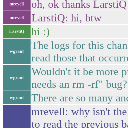
oh, ok thanks LarstiQ
mrevell
LarstiQ: hi, btw
mrevell
hi :)
LarstiQ
The logs for this cha
wgrant
read those that occurr
Wouldn't it be more pr
wgrant
needs an rm -rf" bug?
There are so many and
wgrant
mrevell: why isn't th
to read the previous 