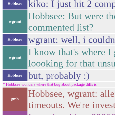
kiko: I just hit 2 com
Hobbsee
Hobbsee: But were the
wgrant
commented list?
wgrant: well, i couldn
Hobbsee
I know that's where I
wgrant
loooking for that uns
but, probably :)
Hobbsee
* Hobbsee wonders where that bug about package diffs is
Hobbsee, wgrant: alle
gmb
timeouts. We're inves