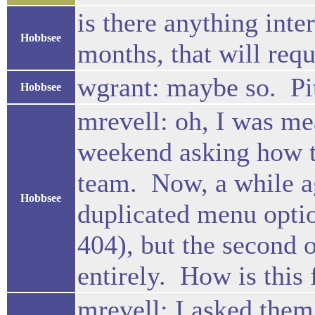
is there anything inte
Hobbsee
months, that will requ
wgrant: maybe so. Pit
Hobbsee
mrevell: oh, I was me
weekend asking how t
team. Now, a while ag
Hobbsee
duplicated menu opti
404), but the second 
entirely. How is this
mrevell: I asked them 