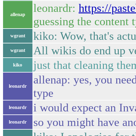
leonardr:
https://pas
allenap
guessing the content t
kiko: Wow, that's actu
wgrant
All wikis do end up v
wgrant
just that cleaning the
kiko
allenap: yes, you ne
leonardr
type
i would expect an Inv
leonardr
so you might have ano
leonardr