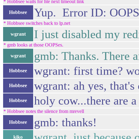
* Hobbsee waits for hte next timeout link
Yup. Error ID: OOP
Hobbsee
* Hobbsee switches back to lp.net
I just disabled my redi
wgrant
* gmb looks at those OOPSes.
gmb: Thanks. There ar
wgrant
wgrant: first time? w
Hobbsee
wgrant: ah yes, that's
Hobbsee
holy cow...there are a
Hobbsee
* Hobbsee notes the silence from mrevell
gmb: thanks!
Hobbsee
wgrant, just because o
kiko