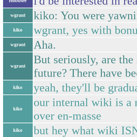
i'd be interested in r
Hobbsee
kiko: You were yawnin
wgrant
wgrant, yes with bonus
kiko
Aha.
wgrant
But seriously, are the
wgrant
future? There have be
yeah, they'll be grad
kiko
our internal wiki is a 
kiko
over en-masse
but hey what wiki IS
kiko