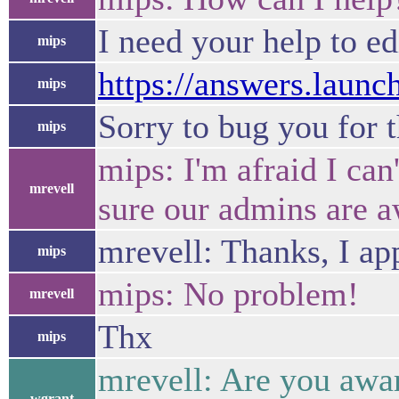
I need your help to e
mips
https://answers.laun
mips
Sorry to bug you for t
mips
mips: I'm afraid I can
mrevell
sure our admins are a
mrevell: Thanks, I app
mips
mips: No problem!
mrevell
Thx
mips
mrevell: Are you awar
wgrant