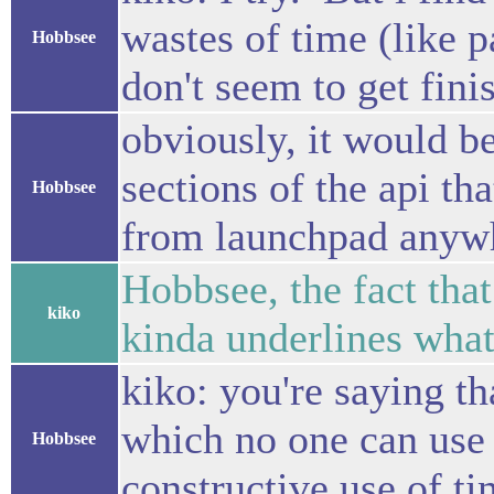
wastes of time (like p
Hobbsee
don't seem to get fini
obviously, it would be
sections of the api tha
Hobbsee
from launchpad anywher
Hobbsee, the fact tha
kiko
kinda underlines what
kiko: you're saying th
which no one can use b
Hobbsee
constructive use of ti