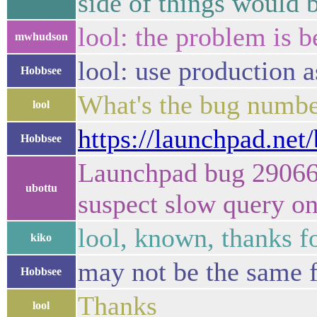
side of things would 
lool: the problem is 
mwhudson
lool: use production 
Hobbsee
What's the bug numbe
lool
https://launchpad.net
Hobbsee
Launchpad bug 290668
ubottu
suspect slow query o
lool, known, thanks fo
kiko
may not be the same 
Hobbsee
Thanks
lool