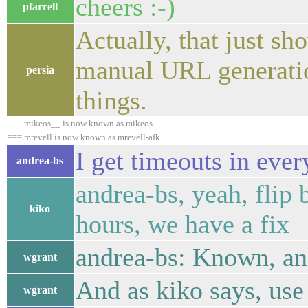
cheers :-)
pfarrell
Actually, that just sh
manual URL generatio
persia
things.
=== mikeos__ is now known as mikeos
=== mrevell is now known as mrevell-afk
I get timeouts in ev
andrea-bs
andrea-bs, yeah, flip 
kiko
hours, we have a fix
andrea-bs: Known, an
wgrant
And as kiko says, use
wgrant