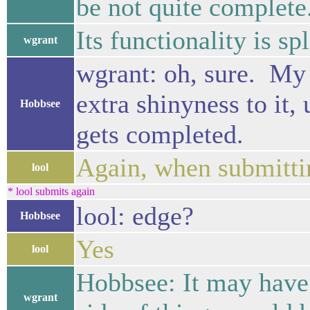
be not quite complete
Its functionality is s
wgrant
wgrant: oh, sure. My p
extra shinyness to it,
Hobbsee
gets completed.
Again, when submitt
lool
* lool submits again
lool: edge?
Hobbsee
Yes
lool
Hobbsee: It may have
wgrant