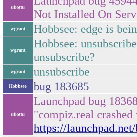
Launchpad bug 45944
ubottu
Not Installed On Ser
Hobbsee: edge is bei
wgrant
Hobbsee: unsubscribe
wgrant
unsubscribe?
unsubscribe
wgrant
bug 183685
Hobbsee
Launchpad bug 18368
"compiz.real crashe
ubottu
https://launchpad.net