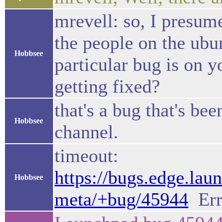
mrevell: so, I presum
the people on the ubu
Hobbsee
particular bug is on y
getting fixed?
that's a bug that's be
Hobbsee
channel.
timeout:
https://bugs.edge.lau
Hobbsee
meta/+bug/45944
Err