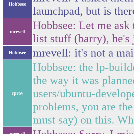
Hobbsee
launchpad, but is the
Hobbsee: Let me ask 
mrevell
list stuff (barry), he'
mrevell: it's not a ma
Hobbsee
Hobbsee: the lp-buildd
the way it was planned
users/ubuntu-develope
cprov
problems, you are the 
must say) on this. Wh
mrevell