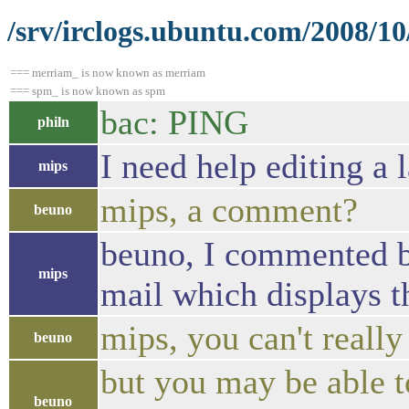
/srv/irclogs.ubuntu.com/2008/10
=== merriam_ is now known as merriam
=== spm_ is now known as spm
bac: PING
philn
I need help editing a 
mips
mips, a comment?
beuno
beuno, I commented b
mips
mail which displays t
mips, you can't reall
beuno
but you may be able to
beuno