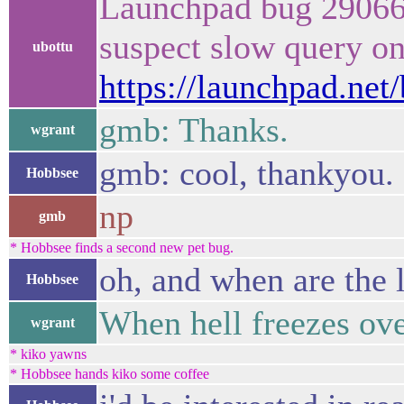
Launchpad bug 290668
suspect slow query o
ubottu
https://launchpad.net
gmb: Thanks.
wgrant
gmb: cool, thankyou.
Hobbsee
np
gmb
* Hobbsee finds a second new pet bug.
oh, and when are the
Hobbsee
When hell freezes o
wgrant
* kiko yawns
* Hobbsee hands kiko some coffee