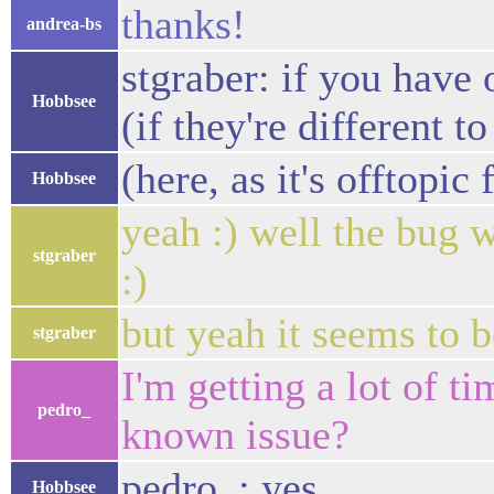
thanks!
andrea-bs
stgraber: if you have
Hobbsee
(if they're different t
(here, as it's offtopic 
Hobbsee
yeah :) well the bug w
stgraber
:)
but yeah it seems to 
stgraber
I'm getting a lot of t
pedro_
known issue?
pedro_: yes
Hobbsee