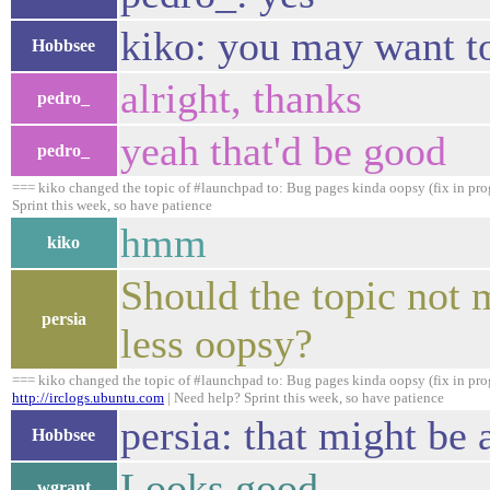
kiko: you may want to
Hobbsee
alright, thanks
pedro_
yeah that'd be good
pedro_
=== kiko changed the topic of #launchpad to: Bug pages kinda oopsy (fix in pro
Sprint this week, so have patience
hmm
kiko
Should the topic not 
persia
less oopsy?
=== kiko changed the topic of #launchpad to: Bug pages kinda oopsy (fix in prog
http://irclogs.ubuntu.com
| Need help? Sprint this week, so have patience
persia: that might be 
Hobbsee
Looks good.
wgrant