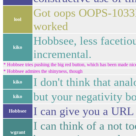
Got oops OOPS-1033E
lool
worked
Hobbsee, less facetio
kiko
incremental.
* Hobbsee tries pushing the big red button, which has been made nice a
* Hobbsee admires the shinyness, though
I don't think that anal
kiko
but your negativity bo
kiko
I can give you a URL f
Hobbsee
I can think of a not t
wgrant