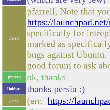
pfarrell, Note that y
https://launchpad.net
specifically for intre
persia
marked as specifically
bugs against Ubuntu.
good forum to ask ab
ok, thanks
pfarrell
thanks persia :)
Hobbsee
(err.
https://launchp
persia