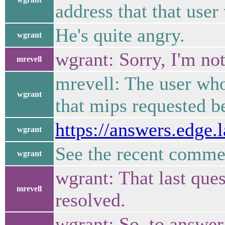
address that that use
He's quite angry.
wgrant
wgrant: Sorry, I'm not
mrevell
mrevell: The user wh
wgrant
that mips requested be
https://answers.edge
wgrant
See the recent commen
wgrant
wgrant: That last que
mrevell
resolved.
wgrant: So, to answer