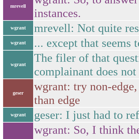
mrevell
instances.
mrevell: Not quite re
wgrant
... except that seems 
wgrant
The filer of that ques
wgrant
complainant does not 
wgrant: try non-edge, 
geser
than edge
geser: I just had to re
wgrant
wgrant: So, I think t