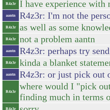
I have experience with
R4z3r
R4z3r: I'm not the perso
aantn
as well as some knowle
R4z3r
not a problem aantn
R4z3r
R4z3r: perhaps try sendi
aantn
kinda a blanket stateme
R4z3r
R4z3r: or just pick out 
aantn
where would I "pick out
R4z3r
finding much in terms o
sorry..
R4z3r