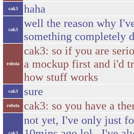
haha
cak3
well the reason why I'v
cak3
something completely d
cak3: so if you are seri
a mockup first and i'd t
robsta
how stuff works
sure
cak3
cak3: so you have a the
robsta
not yet, I've only just 
10mins ago lol.. I've al
cak3