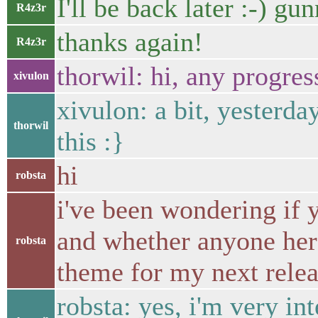
I'll be back later :-) g
R4z3r
thanks again!
R4z3r
thorwil: hi, any progres
xivulon
xivulon: a bit, yesterda
thorwil
this :}
hi
robsta
i've been wondering if y
and whether anyone here
robsta
theme for my next rele
robsta: yes, i'm very in