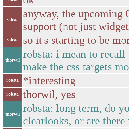
anyway, the upcoming 0.
robsta
support (not just widget
so it's starting to be mo
robsta
robsta: i mean to recall
thorwil
make the css targets mor
*interesting
robsta
thorwil, yes
robsta
robsta: long term, do y
thorwil
clearlooks, or are there