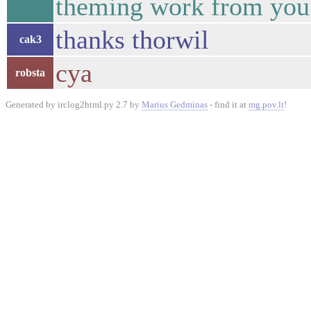
theming work from you 
thanks thorwil
cak3
cya
robsta
Generated by irclog2html.py 2.7 by
Marius Gedminas
- find it at
mg.pov.lt
!