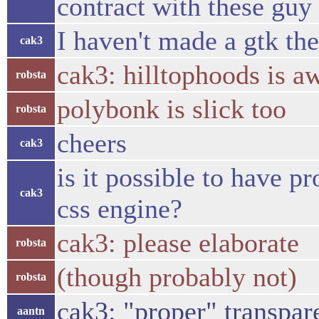
contract with these guy 
I haven't made a gtk th
cak3
cak3: hilltophoods is 
robsta
polybonk is slick too
robsta
cheers
cak3
is it possible to have 
cak3
css engine?
cak3: please elaborate
robsta
(though probably not)
robsta
cak3: "proper" transpar
aantn