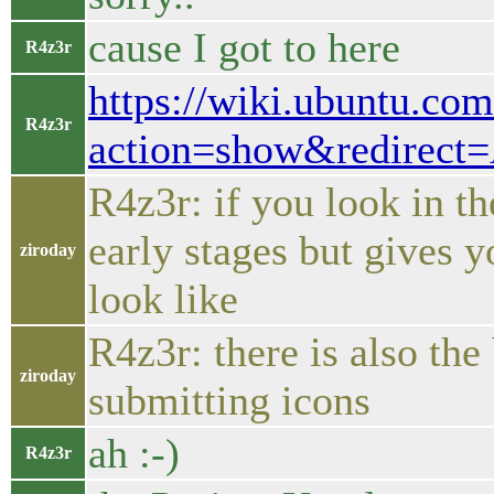
cause I got to here
R4z3r
https://wiki.ubuntu.co
R4z3r
action=show&redirect
R4z3r: if you look in th
early stages but gives y
ziroday
look like
R4z3r: there is also the
ziroday
submitting icons
ah :-)
R4z3r