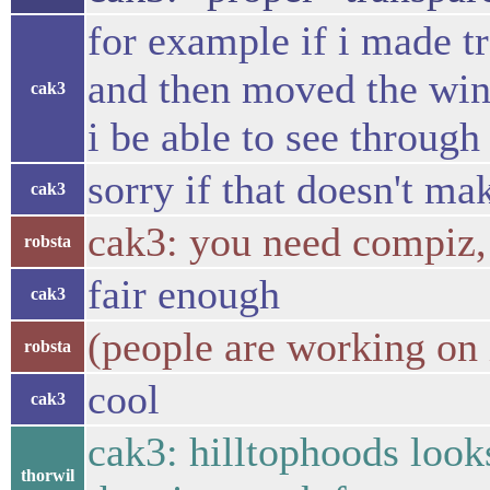
for example if i made 
and then moved the win
cak3
i be able to see throug
sorry if that doesn't ma
cak3
cak3: you need compiz, 
robsta
fair enough
cak3
(people are working on 
robsta
cool
cak3
cak3: hilltophoods looks
thorwil