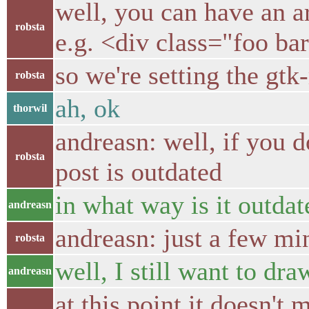
well, you can have an a
robsta
e.g. <div class="foo ba
so we're setting the gtk
robsta
ah, ok
thorwil
andreasn: well, if you d
robsta
post is outdated
in what way is it outdat
andreasn
andreasn: just a few mi
robsta
well, I still want to dr
andreasn
at this point it doesn't 