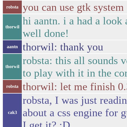
you can use gtk system
robsta
hi aantn. i a had a look
thorwil
well done!
thorwil: thank you
aantn
robsta: this all sounds
thorwil
to play with it in the c
thorwil: let me finish 0
robsta
robsta, I was just readi
about a css engine for g
cak3
I get it? :D