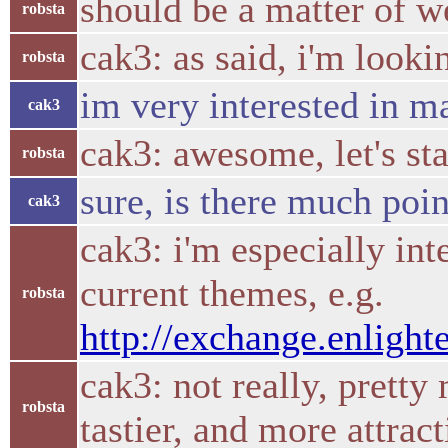
should be a matter of w
robsta
cak3: as said, i'm looki
robsta
im very interested in m
cak3
cak3: awesome, let's st
robsta
sure, is there much poi
cak3
cak3: i'm especially int
current themes, e.g.
robsta
http://exchange.enlight
cak3: not really, pretty
robsta
tastier, and more attrac