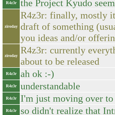
the Project Kyudo seems
R4z3r
R4z3r: finally, mostly i
draft of something (usu
ziroday
you ideas and/or offerin
R4z3r: currently everythi
ziroday
about to be released
ah ok :-)
R4z3r
understandable
R4z3r
I'm just moving over t
R4z3r
so didn't realize that In
R4z3r