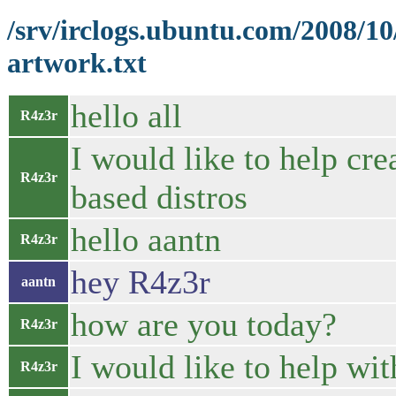
/srv/irclogs.ubuntu.com/2008/1
artwork.txt
hello all
R4z3r
I would like to help cr
R4z3r
based distros
hello aantn
R4z3r
hey R4z3r
aantn
how are you today?
R4z3r
I would like to help with
R4z3r