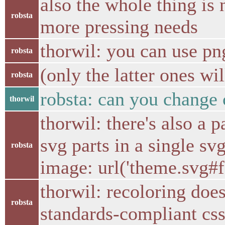
also the whole thing is n
robsta
more pressing needs
thorwil: you can use pn
robsta
(only the latter ones wi
robsta
robsta: can you change c
thorwil
thorwil: there's also a 
svg parts in a single sv
robsta
image: url('theme.svg#f
thorwil: recoloring does
robsta
standards-compliant css 