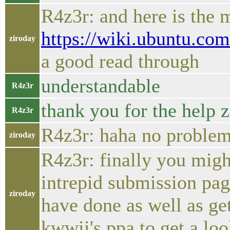
R4z3r: and here is the 
https://wiki.ubuntu.co
ziroday
a good read through
understandable
R4z3r
thank you for the help z
R4z3r
R4z3r: haha no problem
ziroday
R4z3r: finally you migh
intrepid submission pag
ziroday
have done as well as g
kwwii's ppa to get a loo