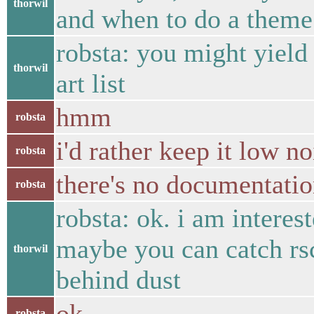
thorwil
and when to do a theme 
robsta: you might yield
thorwil
art list
hmm
robsta
i'd rather keep it low n
robsta
there's no documentatio
robsta
robsta: ok. i am interes
maybe you can catch rs
thorwil
behind dust
ok
robsta