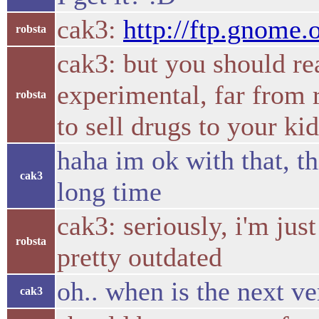
cak3:
http://ftp.gnome.
robsta
cak3: but you should rea
experimental, far from 
robsta
to sell drugs to your ki
haha im ok with that, th
cak3
long time
cak3: seriously, i'm jus
robsta
pretty outdated
oh.. when is the next v
cak3