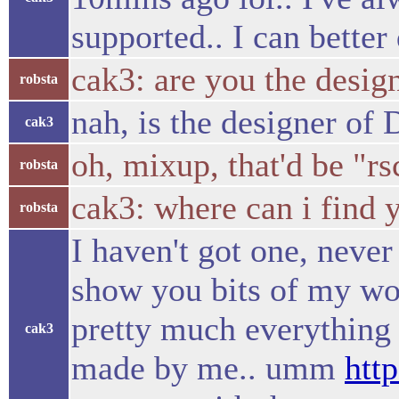
supported.. I can bette
cak3: are you the desig
robsta
nah, is the designer of
cak3
oh, mixup, that'd be "rs
robsta
cak3: where can i find 
robsta
I haven't got one, never 
show you bits of my w
pretty much everything 
cak3
made by me.. umm
htt