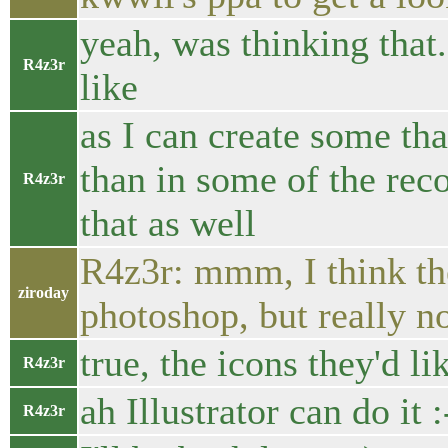
yeah, was thinking that.
R4z3r
like
as I can create some th
than in some of the re
R4z3r
that as well
R4z3r: mmm, I think th
ziroday
photoshop, but really no
true, the icons they'd l
R4z3r
ah Illustrator can do it :
R4z3r