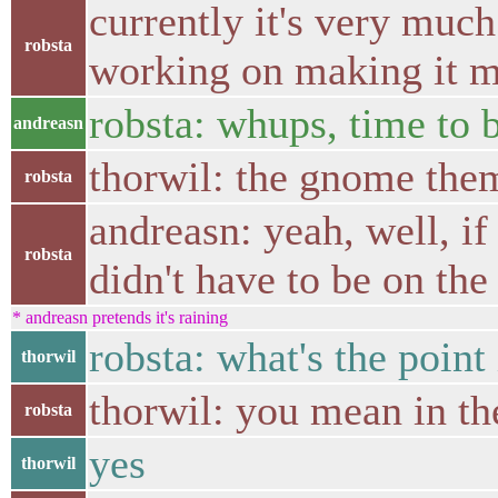
currently it's very much
robsta
working on making it mo
robsta: whups, time to b
andreasn
thorwil: the gnome the
robsta
andreasn: yeah, well, if
robsta
didn't have to be on th
* andreasn pretends it's raining
robsta: what's the poin
thorwil
thorwil: you mean in th
robsta
yes
thorwil