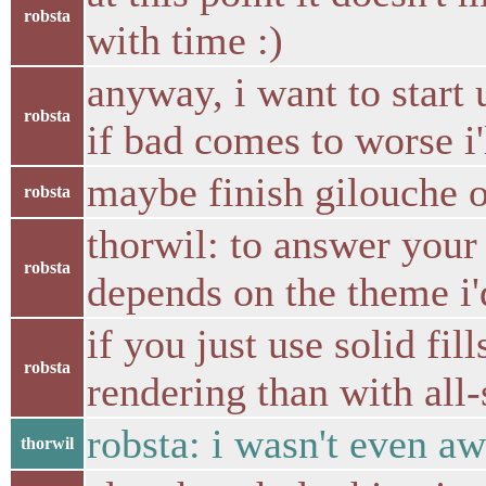
robsta
with time :)
anyway, i want to start 
robsta
if bad comes to worse i
maybe finish gilouche o
robsta
thorwil: to answer your
robsta
depends on the theme i'
if you just use solid fil
robsta
rendering than with all
robsta: i wasn't even a
thorwil