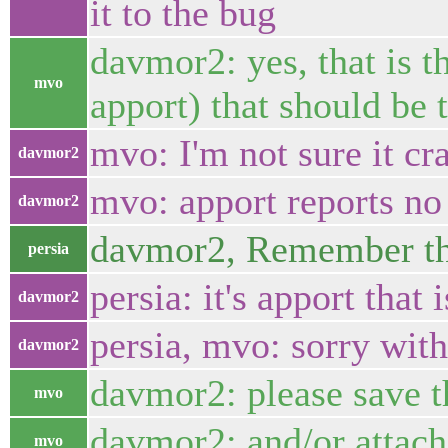
it to the bug
davmor2: yes, that is t
mvo
apport) that should be 
mvo: I'm not sure it cra
davmor2
mvo: apport reports no
davmor2
davmor2, Remember that
persia
persia: it's apport that 
davmor2
persia, mvo: sorry with
davmor2
davmor2: please save th
mvo
davmor2: and/or attach
mvo