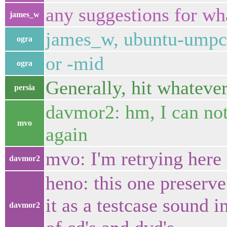
any suggestions for w
james_w
james_w, ubuntu-umpc 
ogra
or -mid
ogra
Generally, hit whatever
persia
davmor2: hm, I can not 
mvo
again
mvo: I'm retrying here
davmor2
heno: this one preserv
it as a testcase sound i
davmor2