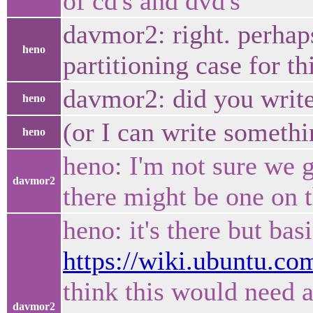
of cd's and dvd's
davmor2: right. perhap
heno
partitioning case for th
davmor2: did you write
heno
(or I can write somethi
heno
heno: I'm not sure we g
davmor2
there might be one on t
heno: it's there but bas
https://wiki.ubuntu.co
think this would need a
davmor2