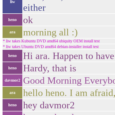
liw
either
ok
heno
morning all :)
ara
* liw takes Kubuntu DVD amd64 ubiquity OEM install test
* liw takes Ubuntu DVD amd64 debian-installer install test
Hi ara. Happen to have
heno
Hardy, that is
heno
Good Morning Everyb
davmor2
hello heno. I am afraid
ara
hey davmor2
heno