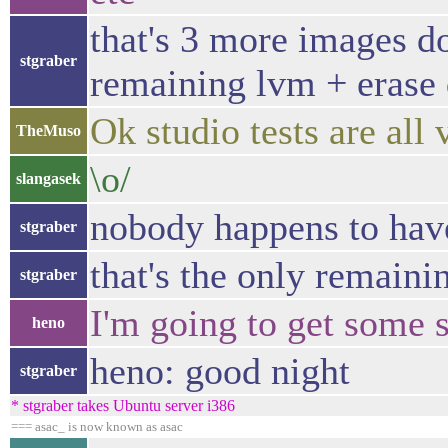
that's 3 more images d
stgraber
remaining lvm + erase d
Ok studio tests are all 
TheMuso
\o/
slangasek
nobody happens to hav
stgraber
that's the only remaini
stgraber
I'm going to get some s
heno
heno: good night
stgraber
* stgraber takes Ubuntu server i386
=== asac_ is now known as asac