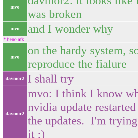
davmor2: it looks like 
mvo
was broken
and I wonder why
mvo
* heno afk
on the hardy system, so
mvo
reproduce the fialure
I shall try
davmor2
mvo: I think I know wh
nvidia update restarted
davmor2
the updates. I'm trying
it :)