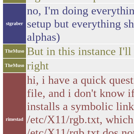
no, I'm doing everythin
setup but everything s
stgraber
alphas)
But in this instance I'l
TheMuso
right
TheMuso
hi, i have a quick quest
file, and i don't know
installs a symbolic lin
/etc/X11/rgb.txt, which
rimestad
/etc/X11/rgb.txt dos no