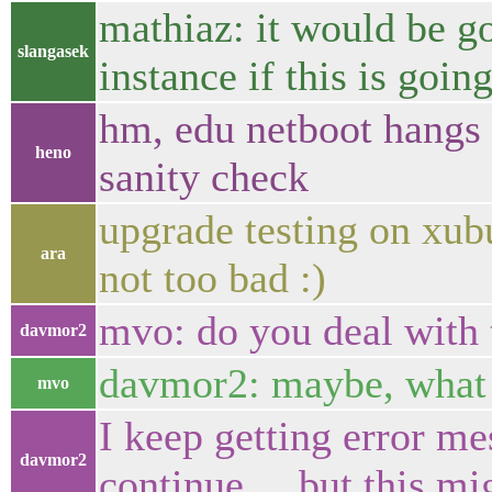
mathiaz: it would be g
slangasek
instance if this is going
hm, edu netboot hangs o
heno
sanity check
upgrade testing on xubu
ara
not too bad :)
mvo: do you deal with 
davmor2
davmor2: maybe, what i
mvo
I keep getting error me
davmor2
continue.... but this mi