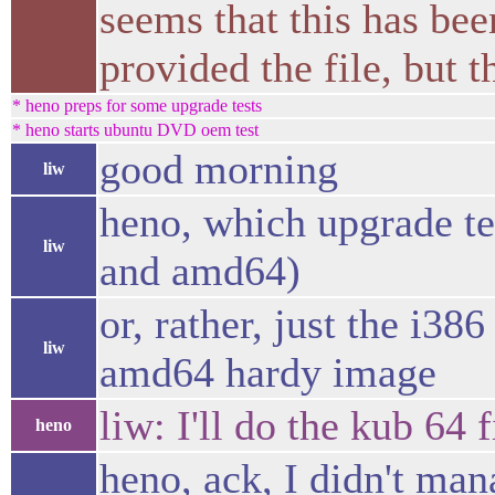
seems that this has be
provided the file, but 
* heno preps for some upgrade tests
* heno starts ubuntu DVD oem test
good morning
liw
heno, which upgrade tes
liw
and amd64)
or, rather, just the i38
liw
amd64 hardy image
liw: I'll do the kub 64 f
heno
heno, ack, I didn't ma