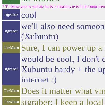
* TheMuso goes to validate the two remaining tests for kubuntu alte
cool
stgraber
we'll also need someon
stgraber
(Xubuntu)
Sure, I can power up a
TheMuso
would be cool, I don't
Xubuntu hardy + the upg
stgraber
internet :)
Does it matter what vm
TheMuso
stgraber: I keep a loca
TheMuso