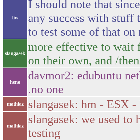
I should note that sinc
any success with stuff
liw
to test some of that on
more effective to wait 
slangasek
on their own, and /the
davmor2: edubuntu netbo
heno
.no one
slangasek: hm - ESX - I
mathiaz
slangasek: we used to
mathiaz
testing