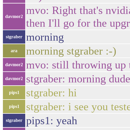
mvo: Right that's nvidi
davmor2
then I'll go for the upg
morning
stgraber
morning stgraber :-)
ara
mvo: still throwing up 
davmor2
stgraber: morning dud
davmor2
stgraber: hi
pips1
stgraber: i see you tes
pips1
pips1: yeah
stgraber