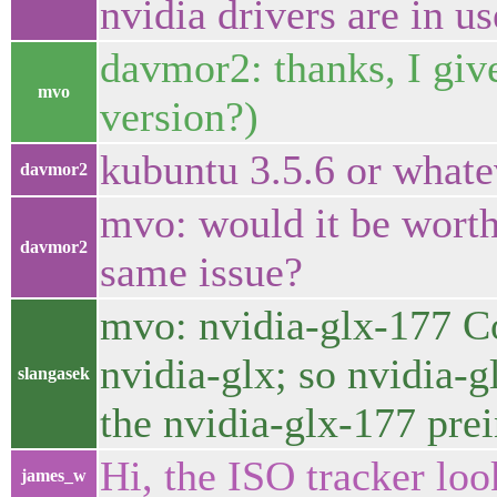
nvidia drivers are in us
davmor2: thanks, I give
mvo
version?)
kubuntu 3.5.6 or whatev
davmor2
mvo: would it be worth 
davmor2
same issue?
mvo: nvidia-glx-177 Co
nvidia-glx; so nvidia-
slangasek
the nvidia-glx-177 prei
Hi, the ISO tracker look
james_w