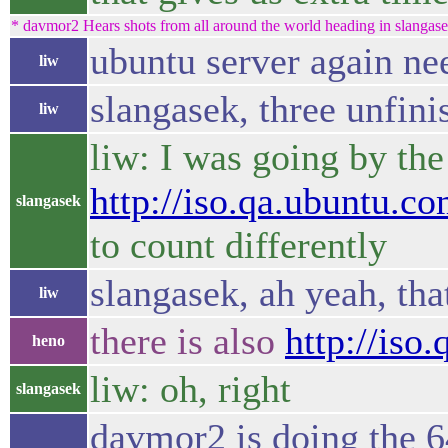
* davmor2 Hears shots from all around the world heading in slangasek
ubuntu server again n
liw
slangasek, three unfini
liw
liw: I was going by th
http://iso.qa.ubuntu.co
slangasek
to count differently
slangasek, ah yeah, that
liw
there is also
http://iso
heno
liw: oh, right
slangasek
davmor2 is doing the 6