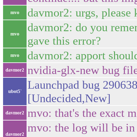
davmor2: urgs, please k
mvo
davmor2: do you remem
mvo
gave this error?
davmor2: apport should
mvo
nvidia-glx-new bug fi
davmor2
Launchpad bug 290638 
ubot5`
[Undecided,New]
mvo: that's the exact 
davmor2
mvo: the log will be in 
davmor2