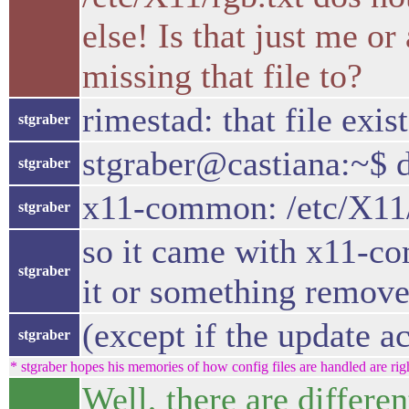
else! Is that just me o
missing that file to?
rimestad: that file exis
stgraber
stgraber@castiana:~$ d
stgraber
x11-common: /etc/X11/
stgraber
so it came with x11-com
stgraber
it or something removes
(except if the update ac
stgraber
* stgraber hopes his memories of how config files are handled are righ
Well, there are differen