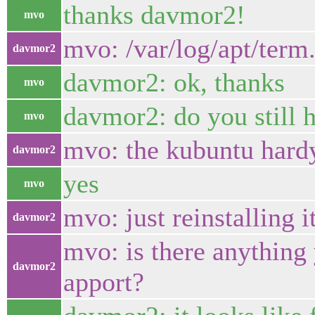
thanks davmor2!
mvo
mvo: /var/log/apt/term
davmor2
davmor2: ok, thanks
mvo
davmor2: do you still h
mvo
mvo: the kubuntu hard
davmor2
yes
mvo
mvo: just reinstalling 
davmor2
mvo: is there anything 
davmor2
apport?