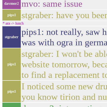
mvo: same issue
davmor2
stgraber: have you bee
pips1
* ara -> lunch
pips1: not really, saw
stgraber
was with ogra in germ
stgraber: I won't be ab
website tomorrow, beca
pips1
to find a replacement t
I noticed some new drup
pips1
you know tirion and n