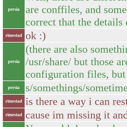
are conffiles, and some 
persia
correct that the details 
ok :)
rimestad
(there are also somethi
/usr/share/ but those ar
persia
configuration files, but
s/somethings/sometime
persia
is there a way i can res
rimestad
cause im missing it and
rimestad