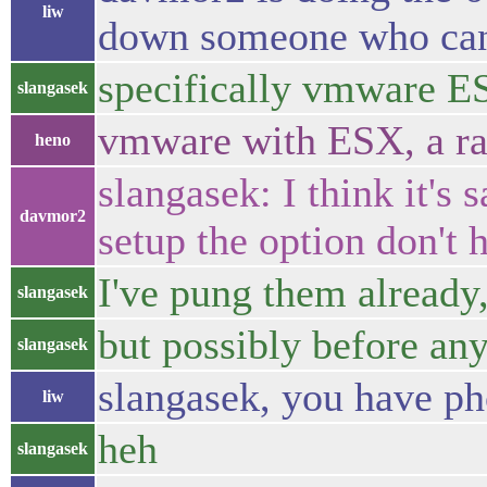
liw
down someone who can 
specifically vmware E
slangasek
vmware with ESX, a rat
heno
slangasek: I think it's 
davmor2
setup the option don't 
I've pung them already
slangasek
but possibly before an
slangasek
slangasek, you have p
liw
heh
slangasek