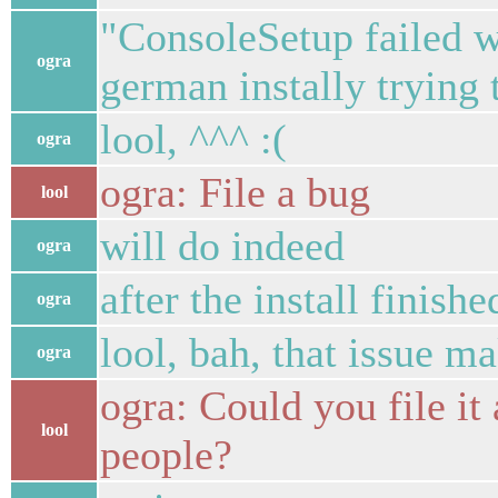
"ConsoleSetup failed wi
ogra
german instally trying 
lool, ^^^ :(
ogra
ogra: File a bug
lool
will do indeed
ogra
after the install finishe
ogra
lool, bah, that issue ma
ogra
ogra: Could you file it 
lool
people?