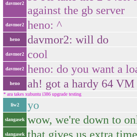
davmor2
against the gb server
heno: ^
davmor2
davmor2: will do
heno
cool
davmor2
heno: do you want a lo
davmor2
ah! got a hardy 64 VM
heno
* ara takes xubuntu i386 upgrade testing
yo
liw2
wow, we're down to onl
slangasek
that gives us extra time
slangasek