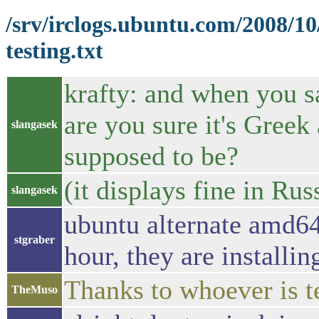
/srv/irclogs.ubuntu.com/2008/1
testing.txt
krafty: and when you sa
are you sure it's Greek
slangasek
supposed to be?
(it displays fine in Ru
slangasek
ubuntu alternate amd64
stgraber
hour, they are installi
Thanks to whoever is te
TheMuso