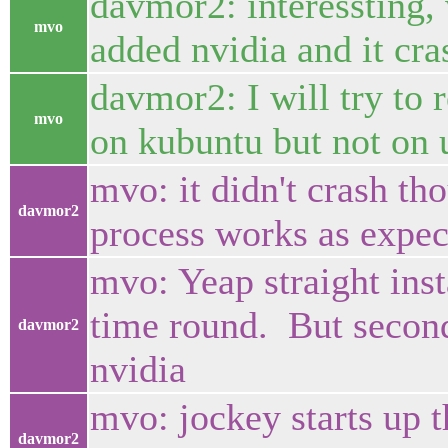
davmor2: interessting, 
mvo
added nvidia and it cr
davmor2: I will try to 
mvo
on kubuntu but not on 
mvo: it didn't crash th
davmor2
process works as expec
mvo: Yeap straight ins
time round. But second 
davmor2
nvidia
mvo: jockey starts up t
davmor2