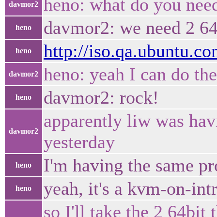
heno: what do you nee
davmor2
davmor2: we need 2 64-
heno
http://iso.qa.ubuntu.co
heno
heno: yeah I can do th
davmor2
davmor2: rock!
heno
apparently liw was hav
davmor2
yesterday
I'm having the same pr
heno
yeah, it's a kvm-on-int
heno
so I'll take the 2 64bit