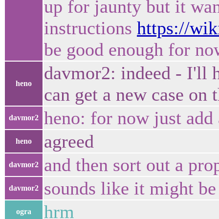
up for jaunty but it wa
instructions
https://w
be good enough for no
davmor2: indeed - I'll 
heno
can get a new case on t
heno: for now just add a
davmor2
agreed
heno
and then sort out a prop
davmor2
sounds like it might be 
davmor2
hrm
ogra