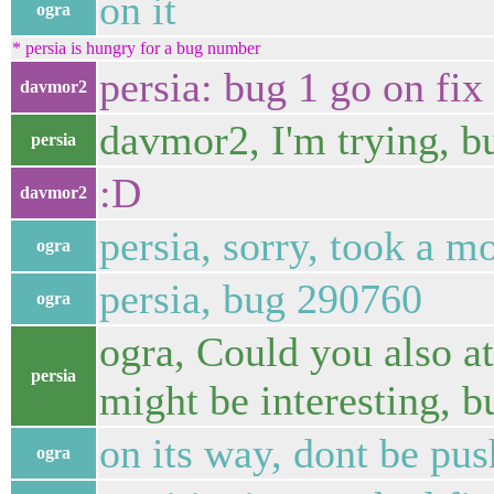
on it
ogra
* persia is hungry for a bug number
persia: bug 1 go on fix 
davmor2
davmor2, I'm trying, but
persia
:D
davmor2
persia, sorry, took a m
ogra
persia, bug 290760
ogra
ogra, Could you also a
persia
might be interesting, bu
on its way, dont be push
ogra