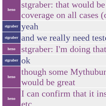
stgraber: that would be
heno
coverage on all cases (o
yeah
stgraber
and we really need tes
stgraber
stgraber: I'm doing tha
heno
ok
stgraber
though some Mythubunt
heno
would be great
I can confirm that it in
heno
etc