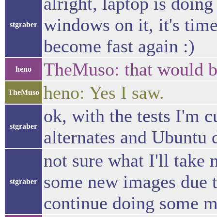
alright, laptop is doin
windows on it, it's tim
stgraber
become fast again :)
TheMuso: that would b
heno
heno: Yes I saw.
TheMuso
ok, with the tests I'm 
stgraber
alternates and Ubuntu 
not sure what I'll take 
some new images due to 
stgraber
continue doing some mo