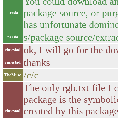
You could download and
package source, or purg
persia
has unfortunate domin
s/package source/extra
persia
ok, I will go for the d
rimestad
thanks
rimestad
/c/c
TheMuso
The only rgb.txt file 
package is the symbolic 
created by this package
rimestad