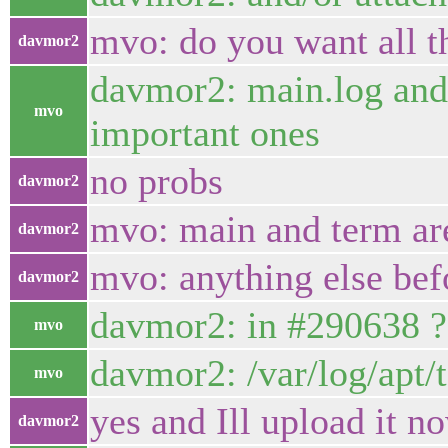
mvo: do you want all th
davmor2
davmor2: main.log and 
mvo
important ones
no probs
davmor2
mvo: main and term ar
davmor2
mvo: anything else befo
davmor2
davmor2: in #290638 ?
mvo
davmor2: /var/log/apt/t
mvo
yes and Ill upload it n
davmor2