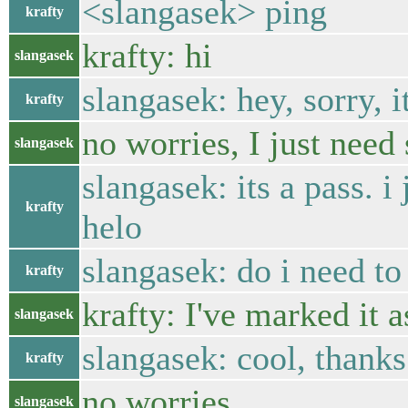
<slangasek> ping
krafty
krafty: hi
slangasek
slangasek: hey, sorry, i
krafty
no worries, I just need 
slangasek
slangasek: its a pass. i
krafty
helo
slangasek: do i need to 
krafty
krafty: I've marked it a
slangasek
slangasek: cool, thanks
krafty
no worries
slangasek