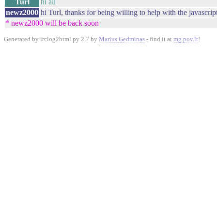
Turl
hi all
newz2000
hi Turl, thanks for being willing to help with the javascript
* newz2000 will be back soon
Generated by irclog2html.py 2.7 by
Marius Gedminas
- find it at
mg.pov.lt
!