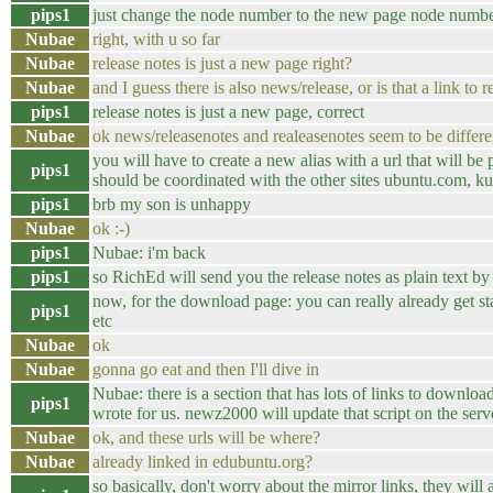
pips1
just change the node number to the new page node numb
Nubae
right, with u so far
Nubae
release notes is just a new page right?
Nubae
and I guess there is also news/release, or is that a link to 
pips1
release notes is just a new page, correct
Nubae
ok news/releasenotes and realeasenotes seem to be differe
you will have to create a new alias with a url that will be p
pips1
should be coordinated with the other sites ubuntu.com, ku
pips1
brb my son is unhappy
Nubae
ok :-)
pips1
Nubae: i'm back
pips1
so RichEd will send you the release notes as plain text by 
now, for the download page: you can really already get st
pips1
etc
Nubae
ok
Nubae
gonna go eat and then I'll dive in
Nubae: there is a section that has lots of links to download 
pips1
wrote for us. newz2000 will update that script on the serve
Nubae
ok, and these urls will be where?
Nubae
already linked in edubuntu.org?
so basically, don't worry about the mirror links, they will