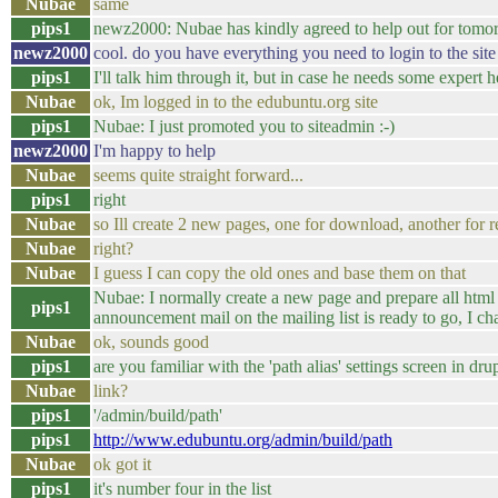
Nubae
same
pips1
newz2000: Nubae has kindly agreed to help out for tomo
newz2000
cool. do you have everything you need to login to the site
pips1
I'll talk him through it, but in case he needs some expert h
Nubae
ok, Im logged in to the edubuntu.org site
pips1
Nubae: I just promoted you to siteadmin :-)
newz2000
I'm happy to help
Nubae
seems quite straight forward...
pips1
right
Nubae
so Ill create 2 new pages, one for download, another for r
Nubae
right?
Nubae
I guess I can copy the old ones and base them on that
Nubae: I normally create a new page and prepare all html t
pips1
announcement mail on the mailing list is ready to go, I c
Nubae
ok, sounds good
pips1
are you familiar with the 'path alias' settings screen in dru
Nubae
link?
pips1
'/admin/build/path'
pips1
http://www.edubuntu.org/admin/build/path
Nubae
ok got it
pips1
it's number four in the list