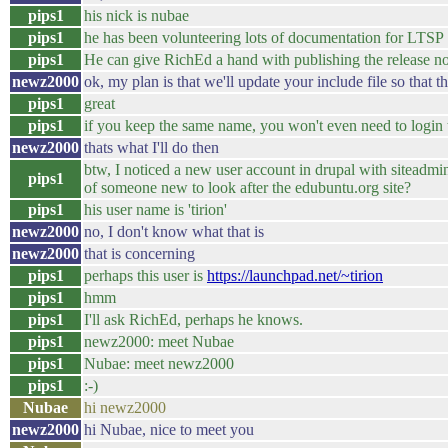
pips1
his nick is nubae
pips1
he has been volunteering lots of documentation for LTSP
pips1
He can give RichEd a hand with publishing the release no
newz2000
ok, my plan is that we'll update your include file so that
pips1
great
pips1
if you keep the same name, you won't even need to login t
newz2000
thats what I'll do then
btw, I noticed a new user account in drupal with siteadmi
pips1
of someone new to look after the edubuntu.org site?
pips1
his user name is 'tirion'
newz2000
no, I don't know what that is
newz2000
that is concerning
pips1
perhaps this user is
https://launchpad.net/~tirion
pips1
hmm
pips1
I'll ask RichEd, perhaps he knows.
pips1
newz2000: meet Nubae
pips1
Nubae: meet newz2000
pips1
:-)
Nubae
hi newz2000
newz2000
hi Nubae, nice to meet you