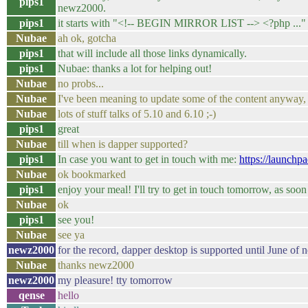
pips1
newz2000.
pips1
it starts with "<!-- BEGIN MIRROR LIST --> <?php ..."
Nubae
ah ok, gotcha
pips1
that will include all those links dynamically.
pips1
Nubae: thanks a lot for helping out!
Nubae
no probs...
Nubae
I've been meaning to update some of the content anyway, t
Nubae
lots of stuff talks of 5.10 and 6.10 ;-)
pips1
great
Nubae
till when is dapper supported?
pips1
In case you want to get in touch with me:
https://launchp
Nubae
ok bookmarked
pips1
enjoy your meal! I'll try to get in touch tomorrow, as so
Nubae
ok
pips1
see you!
Nubae
see ya
newz2000
for the record, dapper desktop is supported until June of n
Nubae
thanks newz2000
newz2000
my pleasure! tty tomorrow
qense
hello