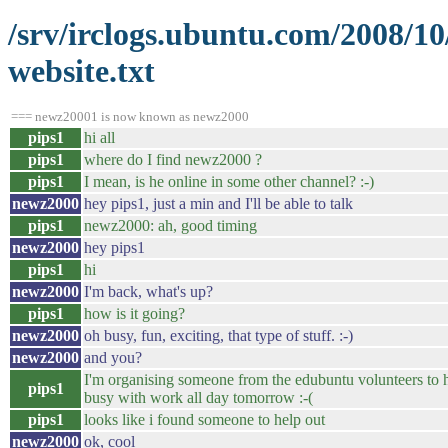
/srv/irclogs.ubuntu.com/2008/1
website.txt
=== newz20001 is now known as newz2000
pips1
hi all
pips1
where do I find newz2000 ?
pips1
I mean, is he online in some other channel? :-)
newz2000
hey pips1, just a min and I'll be able to talk
pips1
newz2000: ah, good timing
newz2000
hey pips1
pips1
hi
newz2000
I'm back, what's up?
pips1
how is it going?
newz2000
oh busy, fun, exciting, that type of stuff. :-)
newz2000
and you?
I'm organising someone from the edubuntu volunteers to h
pips1
busy with work all day tomorrow :-(
pips1
looks like i found someone to help out
newz2000
ok, cool