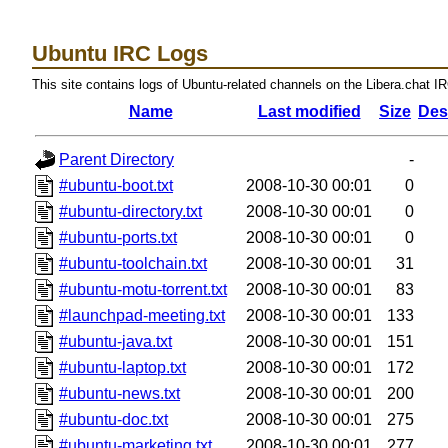
Ubuntu IRC Logs
This site contains logs of Ubuntu-related channels on the Libera.chat I
Name
Last modified
Size
Des
Parent Directory
-
#ubuntu-boot.txt
2008-10-30 00:01
0
#ubuntu-directory.txt
2008-10-30 00:01
0
#ubuntu-ports.txt
2008-10-30 00:01
0
#ubuntu-toolchain.txt
2008-10-30 00:01
31
#ubuntu-motu-torrent.txt
2008-10-30 00:01
83
#launchpad-meeting.txt
2008-10-30 00:01
133
#ubuntu-java.txt
2008-10-30 00:01
151
#ubuntu-laptop.txt
2008-10-30 00:01
172
#ubuntu-news.txt
2008-10-30 00:01
200
#ubuntu-doc.txt
2008-10-30 00:01
275
#ubuntu-marketing.txt
2008-10-30 00:01
277