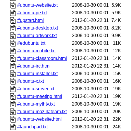
#ubuntu-website.txt
2008-10-30 00:01
5.9K
#ubuntu-pe.txt
2008-10-30 00:01
5.9K
#upstart.html
2012-01-20 22:31
7.4K
#ubuntu-desktop.txt
2008-10-30 00:01
8.2K
#ubuntu-artwork.txt
2008-10-30 00:01
9.9K
#edubuntu.txt
2008-10-30 00:01
11K
#ubuntu-mobile.txt
2008-10-30 00:01
12K
#ubuntu-classroom.html
2012-01-20 22:31
14K
#ubuntu-irc.html
2012-01-20 22:31
14K
#ubuntu-installer.txt
2008-10-30 00:01
15K
#ubuntu-x.txt
2008-10-30 00:01
16K
#ubuntu-server.txt
2008-10-30 00:01
19K
#ubuntu-meeting.html
2012-01-20 22:31
19K
#ubuntu-mythtv.txt
2008-10-30 00:01
19K
#ubuntu-mozillateam.txt
2008-10-30 00:01
20K
#ubuntu-website.html
2012-01-20 22:31
22K
#launchpad.txt
2008-10-30 00:01
24K