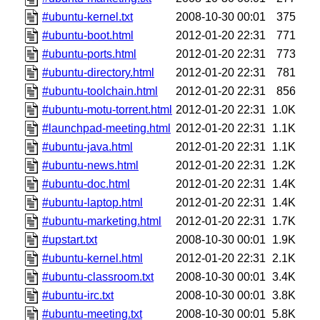
#ubuntu-kernel.txt
2008-10-30 00:01
375
#ubuntu-boot.html
2012-01-20 22:31
771
#ubuntu-ports.html
2012-01-20 22:31
773
#ubuntu-directory.html
2012-01-20 22:31
781
#ubuntu-toolchain.html
2012-01-20 22:31
856
#ubuntu-motu-torrent.html
2012-01-20 22:31
1.0K
#launchpad-meeting.html
2012-01-20 22:31
1.1K
#ubuntu-java.html
2012-01-20 22:31
1.1K
#ubuntu-news.html
2012-01-20 22:31
1.2K
#ubuntu-doc.html
2012-01-20 22:31
1.4K
#ubuntu-laptop.html
2012-01-20 22:31
1.4K
#ubuntu-marketing.html
2012-01-20 22:31
1.7K
#upstart.txt
2008-10-30 00:01
1.9K
#ubuntu-kernel.html
2012-01-20 22:31
2.1K
#ubuntu-classroom.txt
2008-10-30 00:01
3.4K
#ubuntu-irc.txt
2008-10-30 00:01
3.8K
#ubuntu-meeting.txt
2008-10-30 00:01
5.8K