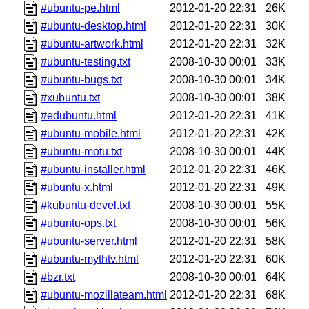
#ubuntu-pe.html
2012-01-20 22:31
26K
#ubuntu-desktop.html
2012-01-20 22:31
30K
#ubuntu-artwork.html
2012-01-20 22:31
32K
#ubuntu-testing.txt
2008-10-30 00:01
33K
#ubuntu-bugs.txt
2008-10-30 00:01
34K
#xubuntu.txt
2008-10-30 00:01
38K
#edubuntu.html
2012-01-20 22:31
41K
#ubuntu-mobile.html
2012-01-20 22:31
42K
#ubuntu-motu.txt
2008-10-30 00:01
44K
#ubuntu-installer.html
2012-01-20 22:31
46K
#ubuntu-x.html
2012-01-20 22:31
49K
#kubuntu-devel.txt
2008-10-30 00:01
55K
#ubuntu-ops.txt
2008-10-30 00:01
56K
#ubuntu-server.html
2012-01-20 22:31
58K
#ubuntu-mythtv.html
2012-01-20 22:31
60K
#bzr.txt
2008-10-30 00:01
64K
#ubuntu-mozillateam.html
2012-01-20 22:31
68K