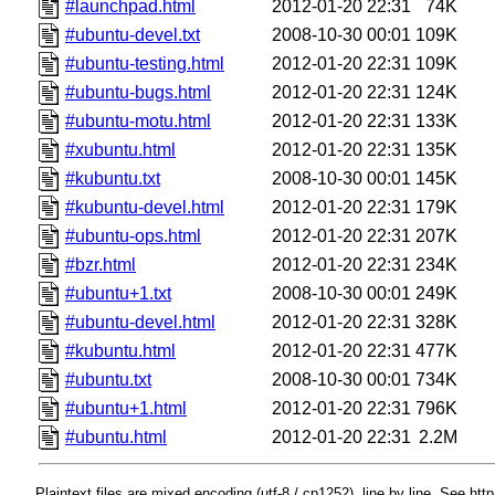
#launchpad.html
2012-01-20 22:31
74K
#ubuntu-devel.txt
2008-10-30 00:01
109K
#ubuntu-testing.html
2012-01-20 22:31
109K
#ubuntu-bugs.html
2012-01-20 22:31
124K
#ubuntu-motu.html
2012-01-20 22:31
133K
#xubuntu.html
2012-01-20 22:31
135K
#kubuntu.txt
2008-10-30 00:01
145K
#kubuntu-devel.html
2012-01-20 22:31
179K
#ubuntu-ops.html
2012-01-20 22:31
207K
#bzr.html
2012-01-20 22:31
234K
#ubuntu+1.txt
2008-10-30 00:01
249K
#ubuntu-devel.html
2012-01-20 22:31
328K
#kubuntu.html
2012-01-20 22:31
477K
#ubuntu.txt
2008-10-30 00:01
734K
#ubuntu+1.html
2012-01-20 22:31
796K
#ubuntu.html
2012-01-20 22:31
2.2M
Plaintext files are mixed encoding (utf-8 / cp1252), line by line. See htt