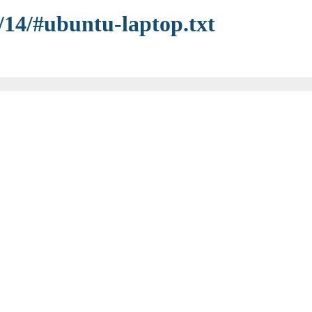
/14/#ubuntu-laptop.txt