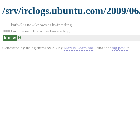
/srv/irclogs.ubuntu.com/2009/06
=== karlw2 is now known as kwinterling
=== karlw is now known as kwinterling
karlw
Hi.
Generated by irclog2html.py 2.7 by
Marius Gedminas
- find it at
mg.pov.lt
!