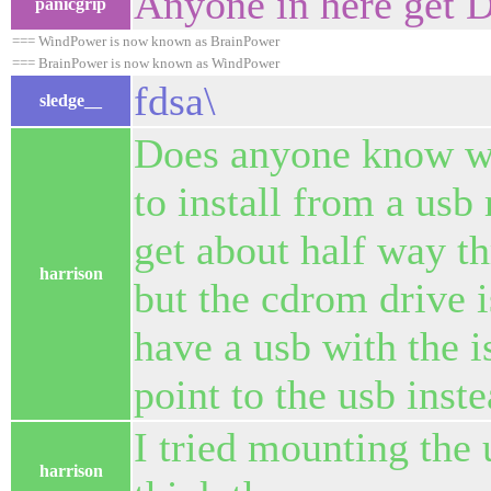
Anyone in here get 
panicgrip
=== WindPower is now known as BrainPower
=== BrainPower is now known as WindPower
fdsa\
sledge__
Does anyone know wha
to install from a usb
get about half way thr
harrison
but the cdrom drive is
have a usb with the i
point to the usb inste
I tried mounting the u
harrison