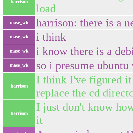
harrison
load
harrison: there is a n
mase_wk
i think
mase_wk
i know there is a debi
mase_wk
so i presume ubuntu
mase_wk
I think I've figured i
harrison
replace the cd direct
I just don't know how
harrison
it