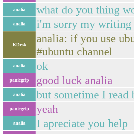
what do you thing wo
analia
i'm sorry my writing 
analia
analia: if you use u
KDesk
#ubuntu channel
ok
analia
good luck analia
panicgrip
but sometime I read 
analia
yeah
panicgrip
I apreciate you help
analia