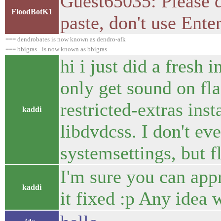
Guest65035: Please d
FloodBotK1
paste, don't use Ente
=== dendrobates is now known as dendro-afk
=== bbigras_ is now known as bbigras
hi i just did a fresh 
only get sound on fla
restricted-extras ins
kaddi
libdvdcss. I don't ev
systemsettings, but 
I'm sure you can appr
kaddi
it fixed :p Any idea 