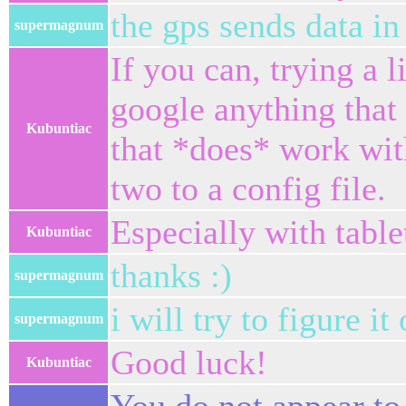
the gps sends data in 
supermagnum
If you can, trying a l
google anything that i
Kubuntiac
that *does* work wit
two to a config file.
Especially with table
Kubuntiac
thanks :)
supermagnum
i will try to figure it 
supermagnum
Good luck!
Kubuntiac