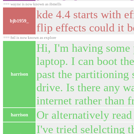
=== wayne is now known as ibmells
kde 4.4 starts with e
bjb1959_
flip effects could it
=== fstl is now known as explore
Hi, I'm having some 
laptop. I can boot the
past the partitioning 
harrison
drive. Is there any w
internet rather than 
Or alternatively read
harrison
I've tried selelcting