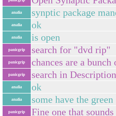
Open Synaptic Pack
synptic package man
analia
ok
analia
is open
analia
search for "dvd rip"
panicgrip
chances are a bunch 
panicgrip
search in Descriptio
panicgrip
ok
analia
some have the green
analia
Fine one that sounds 
panicgrip