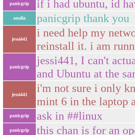
if i had ubuntu, id h
panicgrip
panicgrip thank you
analia
i need help my netwo
jessi441
reinstall it. i am ru
jessi441, I can't act
panicgrip
and Ubuntu at the s
i'm not sure i only k
jessi441
mint 6 in the laptop
ask in ##linux
panicgrip
this chan is for an o
panicgrip