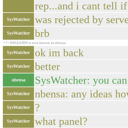
rep...and i cant tell
was rejected by serv
SysWatcher
brb
SysWatcher
=== 94SAAJI9S is now known as nbensa
ok im back
SysWatcher
better
SysWatcher
SysWatcher: you can 
nbensa
nbensa: any ideas how
SysWatcher
?
SysWatcher
what panel?
SysWatcher