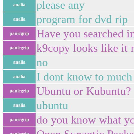
please any
analia
program for dvd rip
analia
Have you searched i
panicgrip
k9copy looks like it
panicgrip
no
analia
I dont know to much
analia
Ubuntu or Kubuntu?
panicgrip
ubuntu
analia
do you know what yo
panicgrip
panicgrip