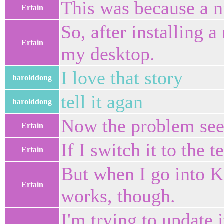
This was because a n
Ertain
So, after installing 
Ertain
my desktop.
I love that story
harolddong
tell it agan
harolddong
Now the problem seem
Ertain
If I switch it to the 
Ertain
But when I go into 
Ertain
works, though.
I'm trying to update i