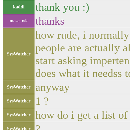
thank you :)
kaddi
thanks
mase_wk
how rude, i normally 
people are actually a
SysWatcher
start asking imperte
does what it needss t
anyway
SysWatcher
1 ?
SysWatcher
how do i get a list o
SysWatcher
?
SysWatcher