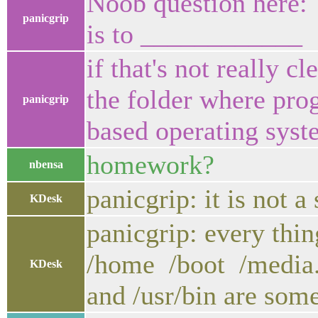
Noob question here:
panicgrip
is to ____________
if that's not really c
the folder where prog
panicgrip
based operating sys
homework?
nbensa
panicgrip: it is not a
KDesk
panicgrip: every thing
/home /boot /media. I
KDesk
and /usr/bin are some