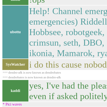
Help! Channel emerg
emergencies) Riddell
Hobbsee, robotgeek, 
ubottu
crimsun, seth, DBO, n
ikonia, Mamarok, ry
i do this cause nobo
SysWatcher
=== dendro-afk is now known as dendrobates
=== dendrobates is now known as dendro-afk
yes, I've had the ple
kaddi
even if asked politel
* Pici waves