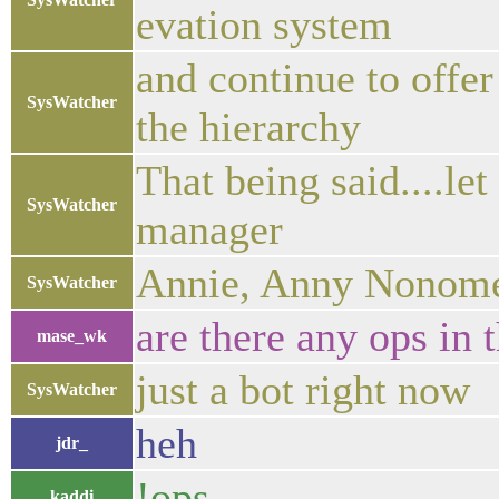
evation system
and continue to offer
SysWatcher
the hierarchy
That being said....le
SysWatcher
manager
Annie, Anny Nonom
SysWatcher
are there any ops in 
mase_wk
just a bot right now
SysWatcher
heh
jdr_
!ops
kaddi