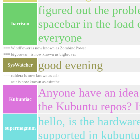
figured out the probl
spacebar in the loa
harrison
everyone
=== WindPower is now known as ZombindPower
=== bigbrovar_ is now known as bigbrovar
good evening
SysWatcher
=== caldera is now known as asir
=== asir is now known as asirethe
Anyone have an idea
Kubuntiac
the Kubuntu repos? I
hello, is the hardwa
supermagnum
supported in kubuntu