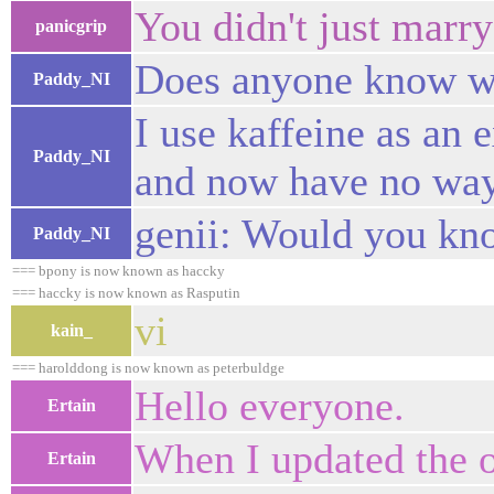
You didn't just marry
panicgrip
Does anyone know wh
Paddy_NI
I use kaffeine as an
Paddy_NI
and now have no way
genii: Would you kn
Paddy_NI
=== bpony is now known as haccky
=== haccky is now known as Rasputin
vi
kain_
=== harolddong is now known as peterbuldge
Hello everyone.
Ertain
When I updated the ot
Ertain