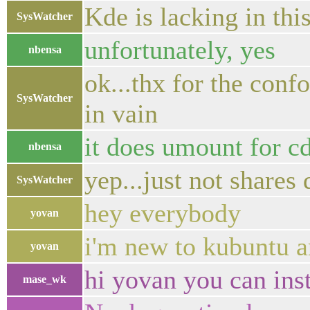
Kde is lacking in th
SysWatcher
unfortunately, yes
nbensa
ok...thx for the conf
SysWatcher
in vain
it does umount for c
nbensa
yep...just not shares 
SysWatcher
hey everybody
yovan
i'm new to kubuntu a
yovan
hi yovan you can inst
mase_wk