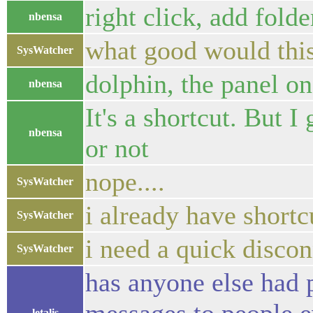
right click, add folde
nbensa
what good would thi
SysWatcher
dolphin, the panel on 
nbensa
It's a shortcut. But I
nbensa
or not
nope....
SysWatcher
i already have short
SysWatcher
i need a quick disco
SysWatcher
has anyone else had 
letalis