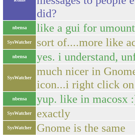
messages to people e
did?
like a gui for umoun
nbensa
sort of....more like a
SysWatcher
yes. i understand, unf
nbensa
much nicer in Gnome..
SysWatcher
icon...i right click o
yup. like in macosx :
nbensa
exactly
SysWatcher
Gnome is the same
SysWatcher