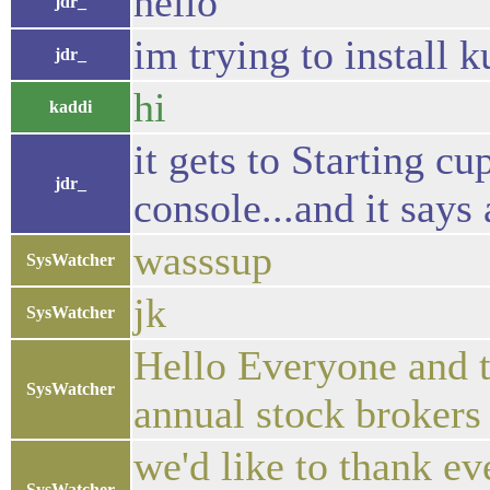
hello
jdr_
im trying to install 
jdr_
hi
kaddi
it gets to Starting c
jdr_
console...and it says
wasssup
SysWatcher
jk
SysWatcher
Hello Everyone and t
SysWatcher
annual stock brokers
we'd like to thank eve
SysWatcher