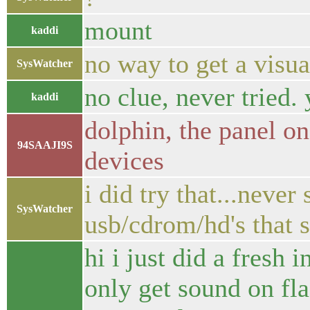
mount
kaddi
no way to get a visu
SysWatcher
no clue, never tried.
kaddi
dolphin, the panel o
94SAAJI9S
devices
i did try that...neve
SysWatcher
usb/cdrom/hd's that s
hi i just did a fresh 
only get sound on fla