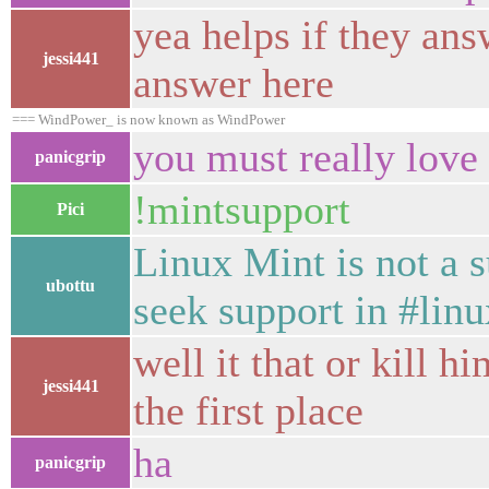
yea helps if they ans
jessi441
answer here
=== WindPower_ is now known as WindPower
you must really love
panicgrip
!mintsupport
Pici
Linux Mint is not a 
ubottu
seek support in #linu
well it that or kill 
jessi441
the first place
ha
panicgrip