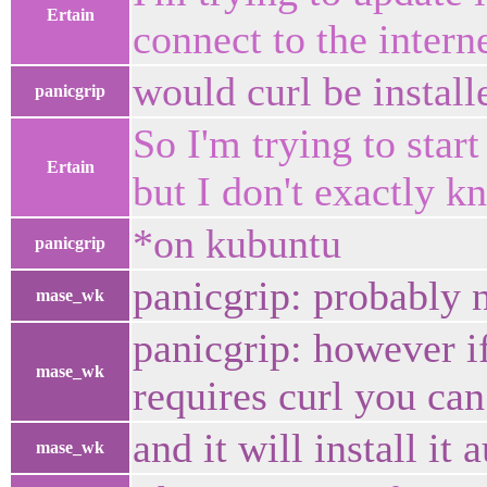
Ertain
connect to the intern
would curl be install
panicgrip
So I'm trying to star
Ertain
but I don't exactly 
*on kubuntu
panicgrip
panicgrip: probably 
mase_wk
panicgrip: however i
mase_wk
requires curl you can
and it will install it
mase_wk