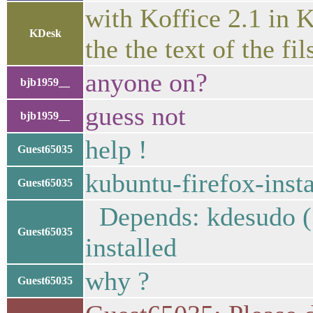
with Koffice 2.1 in 
KDesk
the the text of the f
anyone on?
bjb1959__
guess not
bjb1959__
help !
Guest65035
kubuntu-firefox-insta
Guest65035
Depends: kdesudo (>=
Guest65035
installed
why ?
Guest65035