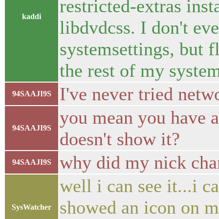
restricted-extras ins
kaddi
libdvdcss. I don't ev
systemsettings, but 
the rest of my syste
I've never tried netw
94SAAJI9S
you mean you have 
94SAAJI9S
doesn't show it?
why did my nick chan
94SAAJI9S
well i can see it...i 
showed an icon on my
SysWatcher