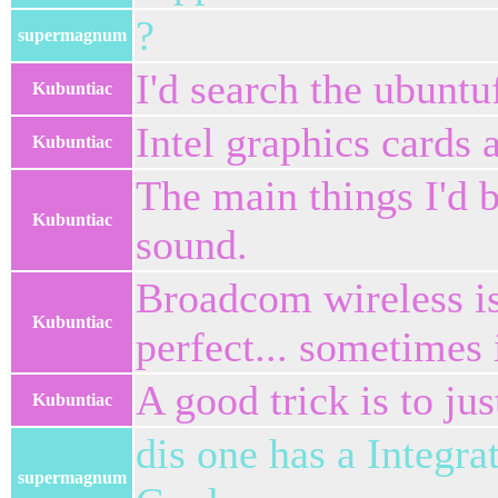
?
supermagnum
I'd search the ubunt
Kubuntiac
Intel graphics cards 
Kubuntiac
The main things I'd 
Kubuntiac
sound.
Broadcom wireless is 
Kubuntiac
perfect... sometimes i
A good trick is to jus
Kubuntiac
dis one has a Integra
supermagnum