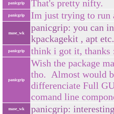
That's pretty nifty.
panicgrip
Im just trying to run 
panicgrip
panicgrip: you can in
mase_wk
kpackagekit , apt etc.
think i got it, thanks 
panicgrip
Wish the package man
tho. Almost would be
panicgrip
differenciate Full G
comand line compone
panicgrip: interestin
mase_wk