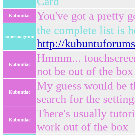
Card
You've got a pretty 
Kubuntiac
the complete list is h
supermagnum
http://kubuntuforum
Hmmm... touchscreens
Kubuntiac
not be out of the box
My guess would be tha
Kubuntiac
search for the setting
There's usually tutor
Kubuntiac
work out of the box