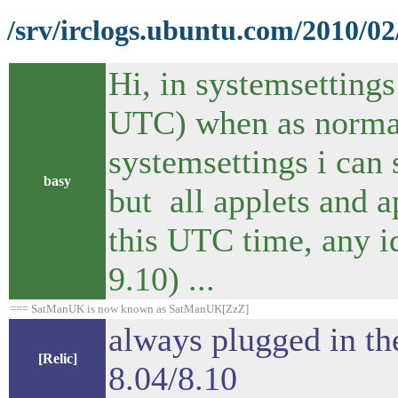
/srv/irclogs.ubuntu.com/2010/0
Hi, in systemsettings
UTC) when as normal
systemsettings i can 
basy
but all applets and a
this UTC time, any i
9.10) ...
=== SatManUK is now known as SatManUK[ZzZ]
always plugged in th
[Relic]
8.04/8.10