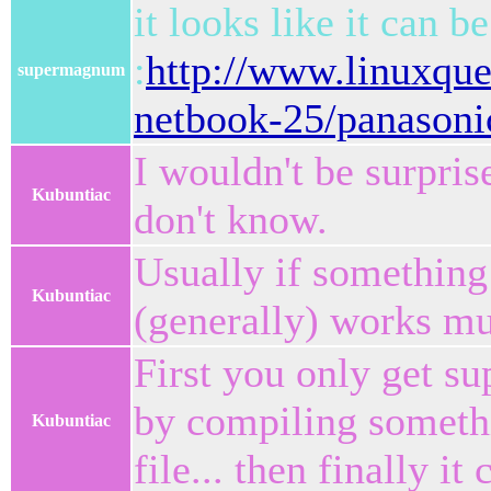
it looks like it can b
:
http://www.linuxque
supermagnum
netbook-25/panasoni
I wouldn't be surpris
Kubuntiac
don't know.
Usually if something 
Kubuntiac
(generally) works muc
First you only get su
by compiling somethin
Kubuntiac
file... then finally it