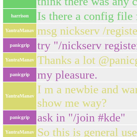
think there was any
Is there a config file 
harrison
msg nickserv /registe
YantraManav
try "/nickserv registe
panicgrip
Thanks a lot @panicg
YantraManav
my pleasure.
panicgrip
I m a newbie and wan
YantraManav
show me way?
ask in "/join #kde"
panicgrip
So this is general use
YantraManav