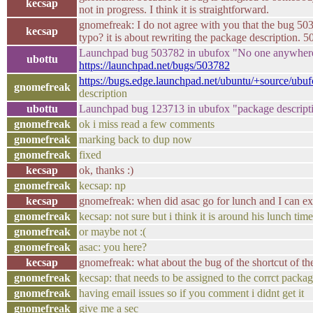
kecsap
not in progress. I think it is straightforward.
gnomefreak: I do not agree with you that the bug 503
kecsap
typo? it is about rewriting the package description. 5
Launchpad bug 503782 in ubufox "No one anywhere k
ubottu
https://launchpad.net/bugs/503782
https://bugs.edge.launchpad.net/ubuntu/+source/ub
gnomefreak
description
ubottu
Launchpad bug 123713 in ubufox "package descript
gnomefreak
ok i miss read a few comments
gnomefreak
marking back to dup now
gnomefreak
fixed
kecsap
ok, thanks :)
gnomefreak
kecsap: np
kecsap
gnomefreak: when did asac go for lunch and I can e
gnomefreak
kecsap: not sure but i think it is around his lunch time
gnomefreak
or maybe not :(
gnomefreak
asac: you here?
kecsap
gnomefreak: what about the bug of the shortcut of th
gnomefreak
kecsap: that needs to be assigned to the corrct packag
gnomefreak
having email issues so if you comment i didnt get it
gnomefreak
give me a sec