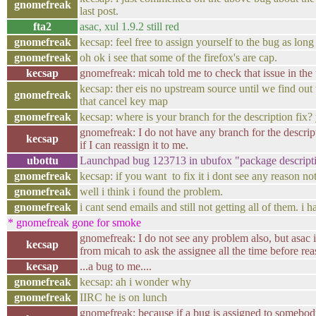
gnomefreak
last post.
fta2
asac, xul 1.9.2 still red
gnomefreak
kecsap: feel free to assign yourself to the bug as long
gnomefreak
oh ok i see that some of the firefox's are cap.
kecsap
gnomefreak: micah told me to check that issue in the 
kecsap: ther eis no upstream source until we find out
gnomefreak
that cancel key map
gnomefreak
kecsap: where is your branch for the description fix
gnomefreak: I do not have any branch for the descrip
kecsap
if I can reassign it to me.
ubottu
Launchpad bug 123713 in ubufox "package descript
gnomefreak
kecsap: if you want to fix it i dont see any reason no
gnomefreak
well i think i found the problem.
gnomefreak
i cant send emails and still not getting all of them. i ha
* gnomefreak gone for smoke
gnomefreak: I do not see any problem also, but asac 
kecsap
from micah to ask the assignee all the time before reas
kecsap
...a bug to me....
gnomefreak
kecsap: ah i wonder why
gnomefreak
IIRC he is on lunch
gnomefreak: because if a bug is assigned to somebody 