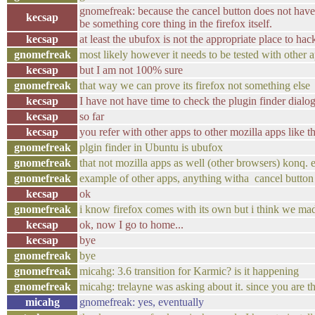
gnomefreak: because the cancel button does not have
kecsap
be something core thing in the firefox itself.
kecsap
at least the ubufox is not the appropriate place to hack
gnomefreak
most likely however it needs to be tested with other 
kecsap
but I am not 100% sure
gnomefreak
that way we can prove its firefox not something else
kecsap
I have not have time to check the plugin finder dialog
kecsap
so far
kecsap
you refer with other apps to other mozilla apps like 
gnomefreak
plgin finder in Ubuntu is ubufox
gnomefreak
that not mozilla apps as well (other browsers) konq. e
gnomefreak
example of other apps, anything witha cancel button
kecsap
ok
gnomefreak
i know firefox comes with its own but i think we made
kecsap
ok, now I go to home...
kecsap
bye
gnomefreak
bye
gnomefreak
micahg: 3.6 transition for Karmic? is it happening
gnomefreak
micahg: trelayne was asking about it. since you are t
micahg
gnomefreak: yes, eventually