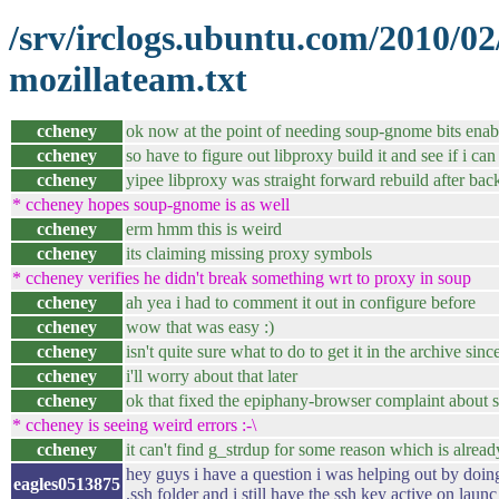
/srv/irclogs.ubuntu.com/2010/0
mozillateam.txt
ccheney
ok now at the point of needing soup-gnome bits enab
ccheney
so have to figure out libproxy build it and see if i c
ccheney
yipee libproxy was straight forward rebuild after bac
* ccheney hopes soup-gnome is as well
ccheney
erm hmm this is weird
ccheney
its claiming missing proxy symbols
* ccheney verifies he didn't break something wrt to proxy in soup
ccheney
ah yea i had to comment it out in configure before
ccheney
wow that was easy :)
ccheney
isn't quite sure what to do to get it in the archive sinc
ccheney
i'll worry about that later
ccheney
ok that fixed the epiphany-browser complaint about 
* ccheney is seeing weird errors :-\
ccheney
it can't find g_strdup for some reason which is alread
hey guys i have a question i was helping out by doi
eagles0513875
.ssh folder and i still have the ssh key active on lau