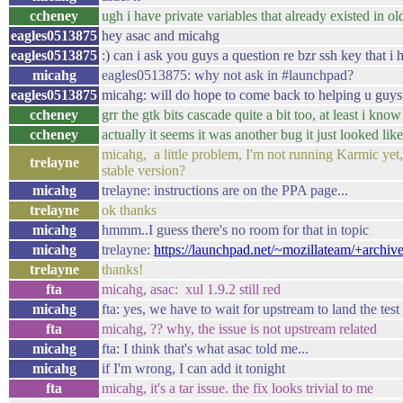
ccheney
ugh i have private variables that already existed in ol
eagles0513875
hey asac and micahg
eagles0513875
:) can i ask you guys a question re bzr ssh key that i 
micahg
eagles0513875: why not ask in #launchpad?
eagles0513875
micahg: will do hope to come back to helping u guys 
ccheney
grr the gtk bits cascade quite a bit too, at least i 
ccheney
actually it seems it was another bug it just looked like
micahg, a little problem, I'm not running Karmic yet, 
trelayne
stable version?
micahg
trelayne: instructions are on the PPA page...
trelayne
ok thanks
micahg
hmmm..I guess there's no room for that in topic
micahg
trelayne:
https://launchpad.net/~mozillateam/+archive/
trelayne
thanks!
fta
micahg, asac: xul 1.9.2 still red
micahg
fta: yes, we have to wait for upstream to land the test
fta
micahg, ?? why, the issue is not upstream related
micahg
fta: I think that's what asac told me...
micahg
if I'm wrong, I can add it tonight
fta
micahg, it's a tar issue. the fix looks trivial to me