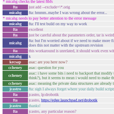
* micahg checks the latest ftbfs
fta
just add --exclude=\*.orig
micahg
fta: hmmm..maybe I was wrong about the error...
* micahg needs to pay better attention to the error message
micahg
fta: I'll test build on my way to work
fta
excellent
fta
just be careful about the parameters order, tar is weir
fta: but I'm worried about if we need to make more fi
micahg
does this not matter with the upstream revision
fta
this workaround is unrelated, it should work even wit
micahg
k
kecsap
asac: are you here now?
ccheney
asac: question for you
asac: i have some bits i need to backport that modify th
ccheney
think?), but it seems to mean i would need to make th
ccheney
asac: meaning the private data structures are already
jcastro
fta: sigh I always forget where your daily build script
fta
jcastro, lp:drobotik
fta
jcastro,
https://edge.launchpad.net/drobotik
jcastro
thanks!
fta
jcastro, any particular reason?