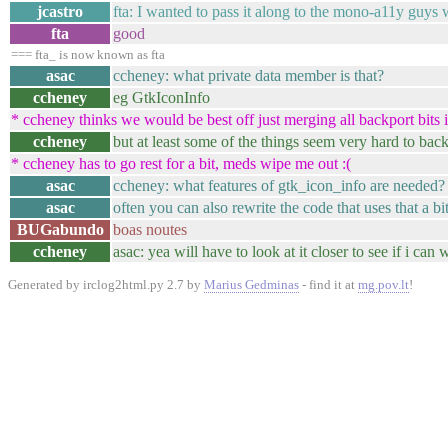
jcastro
fta: I wanted to pass it along to the mono-a11y guys
fta
good
=== fta_ is now known as fta
asac
ccheney: what private data member is that?
ccheney
eg GtkIconInfo
* ccheney thinks we would be best off just merging all backport bits in
ccheney
but at least some of the things seem very hard to back
* ccheney has to go rest for a bit, meds wipe me out :(
asac
ccheney: what features of gtk_icon_info are needed?
asac
often you can also rewrite the code that uses that a bi
BUGabundo
boas noutes
ccheney
asac: yea will have to look at it closer to see if i can
Generated by irclog2html.py 2.7 by
Marius Gedminas
- find it at
mg.pov.lt
!