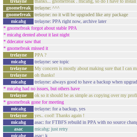
trelayne
thanks... gnomefreak . micahg, so do I have to install
gnomefreak
trelayne: ^^^
gnomefreak
trelayne: no it will be upgraded like any package
micahg
trelayne: PPA right now, archive later
* gnomefreak forgot about stable PPA
* micahg dented about it last night
* ddecator saw that
* gnomefreak missed it
trelayne
PPA ?
micahg
trelayne: see topic
trelayne
My concern is mostly about making sure that I can mi
trelayne
oh thanks!
micahg
trelayne: always good to have a backup when upgra
* micahg had no issues, but others have
trelayne
ok so it should be as simple as copying over my profil
* gnomefreak gone for meeting
micahg
trelayne: for a backup, yes
trelayne
yes.. cool! Thanks again !
micahg
asac: for FTBFS rebuild in PPA with no source change
asac
micahg: just retry
micahg
asac: k