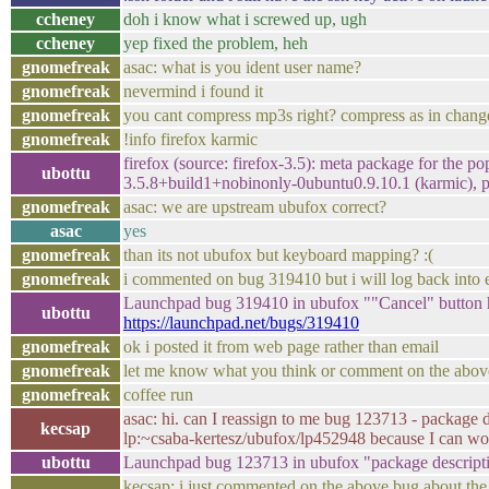
ccheney
doh i know what i screwed up, ugh
ccheney
yep fixed the problem, heh
gnomefreak
asac: what is you ident user name?
gnomefreak
nevermind i found it
gnomefreak
you cant compress mp3s right? compress as in change t
gnomefreak
!info firefox karmic
firefox (source: firefox-3.5): meta package for the p
ubottu
3.5.8+build1+nobinonly-0ubuntu0.9.10.1 (karmic), pa
gnomefreak
asac: we are upstream ubufox correct?
asac
yes
gnomefreak
than its not ubufox but keyboard mapping? :(
gnomefreak
i commented on bug 319410 but i will log back into em
Launchpad bug 319410 in ubufox ""Cancel" button ha
ubottu
https://launchpad.net/bugs/319410
gnomefreak
ok i posted it from web page rather than email
gnomefreak
let me know what you think or comment on the abov
gnomefreak
coffee run
asac: hi. can I reassign to me bug 123713 - package d
kecsap
lp:~csaba-kertesz/ubufox/lp452948 because I can wor
ubottu
Launchpad bug 123713 in ubufox "package descript
kecsap: i just commented on the above bug about the