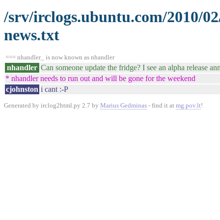
/srv/irclogs.ubuntu.com/2010/0
news.txt
=== nhandler_ is now known as nhandler
nhandler
Can someone update the fridge? I see an alpha release ann
* nhandler needs to run out and will be gone for the weekend
cjohnston
i cant :-P
Generated by irclog2html.py 2.7 by
Marius Gedminas
- find it at
mg.pov.lt
!