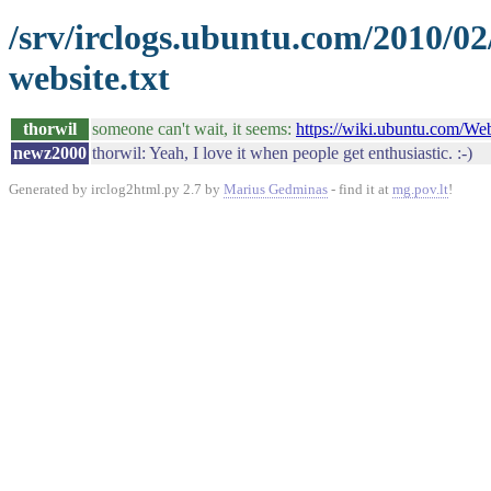
/srv/irclogs.ubuntu.com/2010/0
website.txt
thorwil
someone can't wait, it seems:
https://wiki.ubuntu.com/W
newz2000
thorwil: Yeah, I love it when people get enthusiastic. :-)
Generated by irclog2html.py 2.7 by
Marius Gedminas
- find it at
mg.pov.lt
!