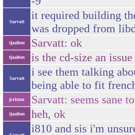
-9
it required building t
Sarvatt
was dropped from lib
Sarvatt: ok
tjaalton
is the cd-size an issue 
tjaalton
i see them talking abo
Sarvatt
being able to fit fren
Sarvatt: seems sane to
jcristau
heh, ok
tjaalton
i810 and sis i'm unsure
Sarvatt