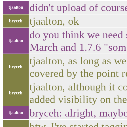
didn't upload of cours
tjaalton
tjaalton, ok
bryceh
do you think we need 
tjaalton
March and 1.7.6 "som
tjaalton, as long as we
bryceh
covered by the point r
tjaalton, although it c
bryceh
added visibility on th
bryceh: alright, maybe
tjaalton
btw, I've started tagg