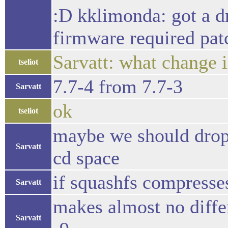
:D kklimonda: got a d
firmware required patc
Sarvatt: what change 
tseliot
7.7-4 from 7.7-3
Sarvatt
ok
tseliot
maybe we should drop 
Sarvatt
cd space
if squashfs compresses
Sarvatt
makes almost no differ
Sarvatt