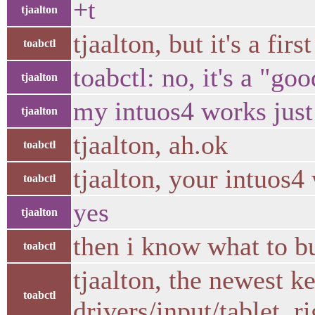
+t
tjaalton
tjaalton, but it's a first
toabctl
toabctl: no, it's a "goo
tjaalton
my intuos4 works just 
tjaalton
tjaalton, ah.ok
toabctl
tjaalton, your intuos4
toabctl
yes
tjaalton
then i know what to bu
toabctl
tjaalton, the newest k
toabctl
drivers/input/tablet, r