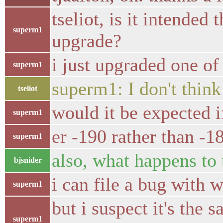
tseliot, is it intende
superm1
upgrade?
i just upgraded one o
superm1
superm1: I don't think
tseliot
would it be expected i
superm1
er -190 rather than -18
superm1
also, what happens to 
bjsnider
i can file a bug with 
superm1
but i suspect it's the
superm1