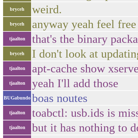
weird.
bryceh
anyway yeah feel free
bryceh
that's the binary pack
tjaalton
I don't look at updatin
bryceh
apt-cache show xserv
tjaalton
yeah I'll add those
tjaalton
boas noutes
BUGabundo
toabctl: usb.ids is mi
tjaalton
but it has nothing to d
tjaalton