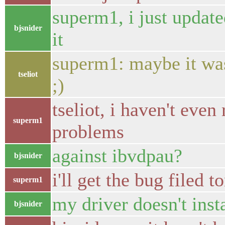
superm1, i just update
bjsnider
it
superm1: maybe it was
tseliot
;)
tseliot, i haven't even
superm1
problems
against ibvdpau?
bjsnider
i'll get the bug filed t
superm1
my driver doesn't insta
bjsnider