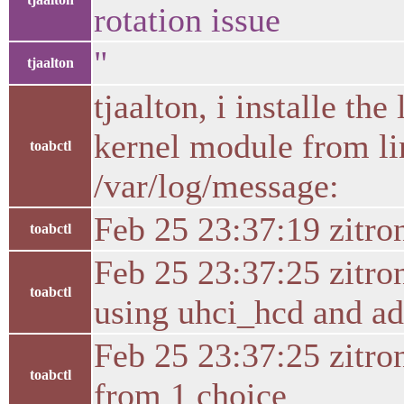
rotation issue
"
tjaalton
tjaalton, i installe t
kernel module from li
toabctl
/var/log/message:
Feb 25 23:37:19 zitro
toabctl
Feb 25 23:37:25 zitro
toabctl
using uhci_hcd and ad
Feb 25 23:37:25 zitro
toabctl
from 1 choice