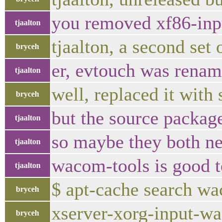
you removed xf86-inp
tjaalton
tjaalton, a second set
bryceh
er, evtouch was rena
tjaalton
well, replaced it wit
bryceh
but the source packag
tjaalton
so maybe they both nee
tjaalton
wacom-tools is good to
tjaalton
$ apt-cache search 
bryceh
xserver-xorg-input-wa
bryceh