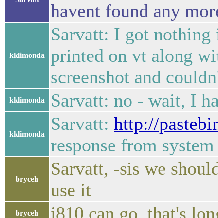
havent found any more
Sarvatt: I got nothing
printed on vt along w
kklimonda
screenshot and couldn't
Sarvatt: no - wait, I ha
kklimonda
Sarvatt:
http://paste
kklimonda
response from system 
Sarvatt, -sis we shoul
bryceh
use it
i810 can go, that's lo
bryceh