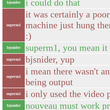
i could do that
bjsnider
it was certainly a poo
machine just hung the
superm1
:)
superm1, you mean it 
bjsnider
bjsnider, yup
superm1
i mean there wasn't any
superm1
being output
i only used the video 
superm1
nouveau must work pr
bjsnider