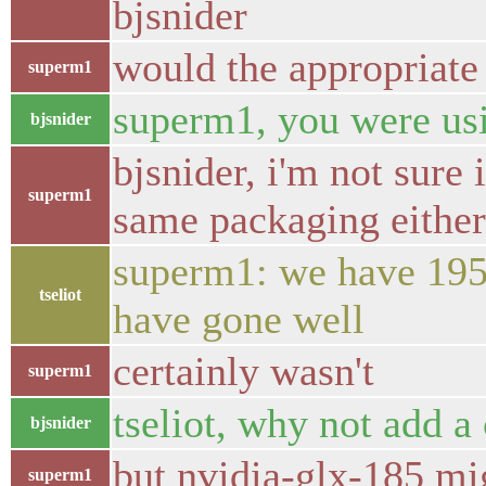
bjsnider
would the appropriate
superm1
superm1, you were usi
bjsnider
bjsnider, i'm not sure
superm1
same packaging eithe
superm1: we have 195 
tseliot
have gone well
certainly wasn't
superm1
tseliot, why not add a
bjsnider
but nvidia-glx-185 mi
superm1