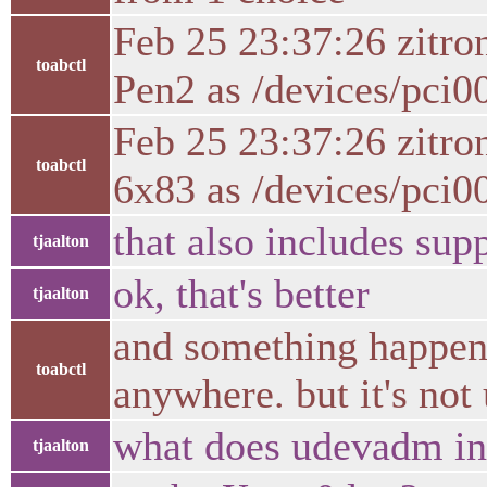
Feb 25 23:37:26 zitr
toabctl
Pen2 as /devices/pci0
Feb 25 23:37:26 zitr
toabctl
6x83 as /devices/pci0
that also includes su
tjaalton
ok, that's better
tjaalton
and something happen 
toabctl
anywhere. but it's not 
what does udevadm in
tjaalton