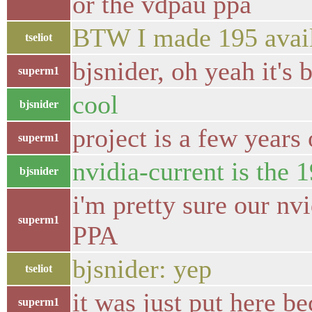
or the vdpau ppa
BTW I made 195 avail
tseliot
bjsnider, oh yeah it's 
superm1
cool
bjsnider
project is a few years
superm1
nvidia-current is the 19
bjsnider
i'm pretty sure our n
superm1
PPA
bjsnider: yep
tseliot
it was just put here b
superm1