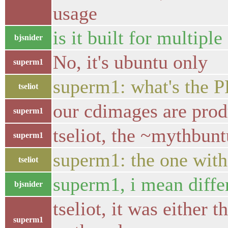
usage
is it built for multiple
bjsnider
No, it's ubuntu only
superm1
superm1: what's the 
tseliot
our cdimages are pro
superm1
tseliot, the ~mythbun
superm1
superm1: the one with
tseliot
superm1, i mean differe
bjsnider
tseliot, it was either t
superm1