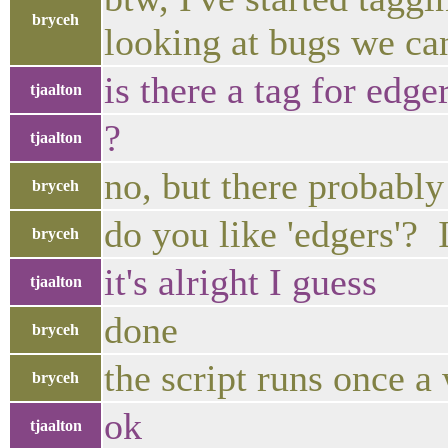
bryceh
looking at bugs we ca
is there a tag for edge
tjaalton
?
tjaalton
no, but there probably
bryceh
do you like 'edgers'? 
bryceh
it's alright I guess
tjaalton
done
bryceh
the script runs once a
bryceh
ok
tjaalton