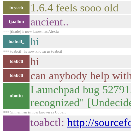
1.6.4 feels sooo old
bryceh
ancient..
tjaalton
=== |thade| is now known as Alexia
hi
toabctl_
=== toabctl_ is now known as toabctl
hi
toabctl
can anybody help wit
toabctl
Launchpad bug 52791
ubottu
recognized" [Undeci
=== Sinnerman is now known as Cobalt
toabctl:
http://source