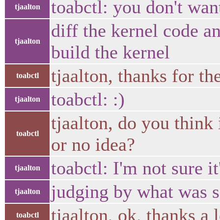
toabctl: you don't wa
tjaalton
diff the kernel code an
tjaalton
build the kernel
tjaalton, thanks for the
toabctl
toabctl: :)
tjaalton
tjaalton, do you think 
toabctl
or no idea?
toabctl: I'm not sure it
tjaalton
judging by what was s
tjaalton
tjaalton, ok. thanks a 
toabctl