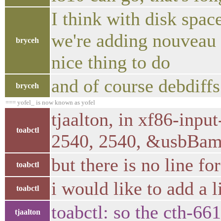
I think with disk spac
we're adding nouveau b
bryceh
nice thing to do
and of course debdiff
bryceh
=== yofel_ is now known as yofel
tjaalton, in xf86-inp
toabctl
2540, 2540, &usbBa
but there is no line fo
toabctl
i would like to add a 
toabctl
toabctl: so the cth-66
tjaalton