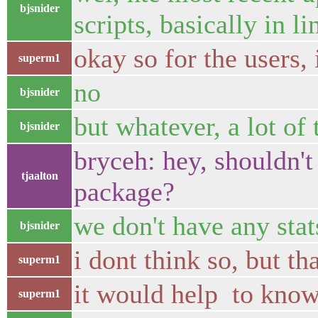
bjsnider
scripts, basically in 
okay so for the users, 
superm1
no
bjsnider
but whatever, a lot o
bjsnider
bryceh: hey, shouldn't
tjaalton
package?
we don't have any sta
bjsnider
i dont think so, but t
superm1
it would help to know
superm1