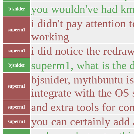
you wouldn've had km
bjsnider
i didn't pay attention
superm1
working
i did notice the redra
superm1
superm1, what is the 
bjsnider
bjsnider, mythbuntu is 
superm1
integrate with the OS 
and extra tools for con
superm1
you can certainly add 
superm1