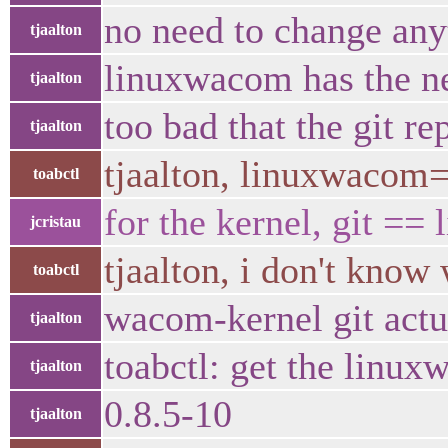
no need to change any
tjaalton
linuxwacom has the ne
tjaalton
too bad that the git re
tjaalton
tjaalton, linuxwacom
toabctl
for the kernel, git == 
jcristau
tjaalton, i don't kno
toabctl
wacom-kernel git actu
tjaalton
toabctl: get the linux
tjaalton
0.8.5-10
tjaalton