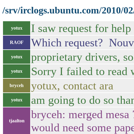
/srv/irclogs.ubuntu.com/2010/02
I saw request for help
yotux
Which request? Nouvea
RAOF
proprietary drivers, so
yotux
Sorry I failed to read
yotux
yotux, contact ara
bryceh
am going to do so tha
yotux
bryceh: merged mesa 7
tjaalton
would need some pap