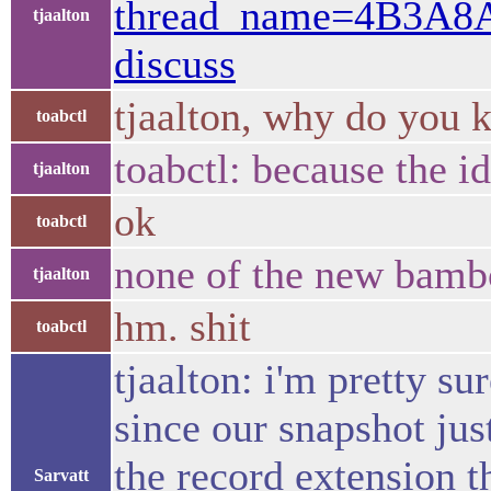
thread_name=4B3A8
tjaalton
discuss
tjaalton, why do you k
toabctl
toabctl: because the id 
tjaalton
ok
toabctl
none of the new bambo
tjaalton
hm. shit
toabctl
tjaalton: i'm pretty s
since our snapshot jus
the record extension t
Sarvatt