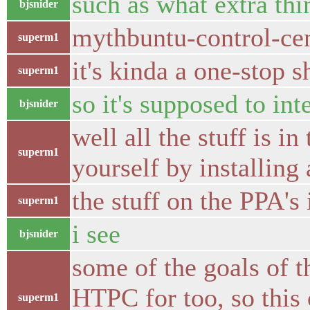
such as what extra thi
bjsnider
mythbuntu-control-cent
superm1
it's kinda a one-stop 
superm1
so it's supposed to in
bjsnider
well all the stuff is i
superm1
yourself by installing 
the stuff on the PPA's 
superm1
i see
bjsnider
some of the goals of 
HTPC for too, so this
superm1