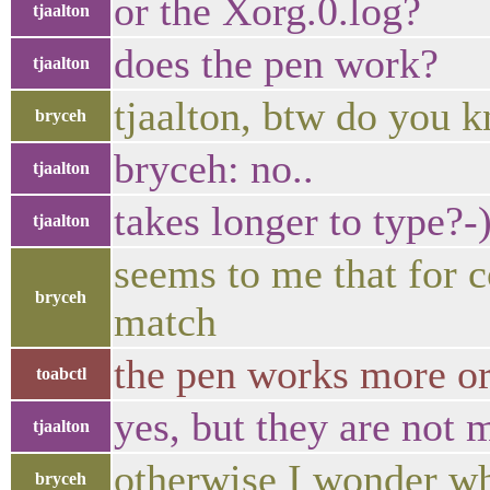
or the Xorg.0.log?
tjaalton
does the pen work?
tjaalton
tjaalton, btw do you k
bryceh
bryceh: no..
tjaalton
takes longer to type?-
tjaalton
seems to me that for 
bryceh
match
the pen works more or
toabctl
yes, but they are not 
tjaalton
otherwise I wonder wh
bryceh