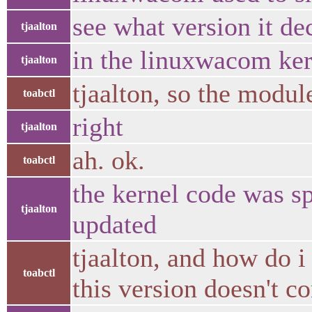
see what version it de
tjaalton
in the linuxwacom ker
tjaalton
tjaalton, so the modul
toabctl
right
tjaalton
ah. ok.
toabctl
the kernel code was sp
tjaalton
updated
tjaalton, and how do 
toabctl
this version doesn't c