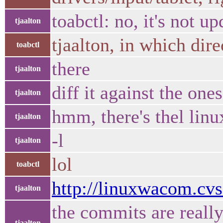
toabctl: no, it's not u
tjaalton
tjaalton, in which dir
toabctl
there
tjaalton
diff it against the on
tjaalton
hmm, there's thel lin
tjaalton
-l
tjaalton
lol
toabctl
http://linuxwacom.cv
tjaalton
the commits are reall
tjaalton