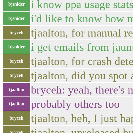
i know ppa usage stat
bjsnider
i'd like to know how ma
bjsnider
tjaalton, for manual r
bryceh
i get emails from jaun
bjsnider
tjaalton, for crash det
bryceh
tjaalton, did you spot
bryceh
bryceh: yeah, there's
tjaalton
probably others too
tjaalton
tjaalton, heh, I just 
bryceh
tjaalton, unreleased bu
bryceh