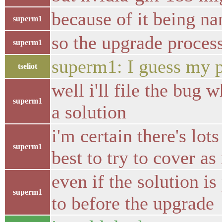
because of it being na
superm1
so the upgrade proces
superm1
superm1: I guess my p
tseliot
well i'll file the bug
superm1
a solution
i'm certain there's lot
superm1
best to try to cover a
even if the solution 
superm1
to before the upgrade