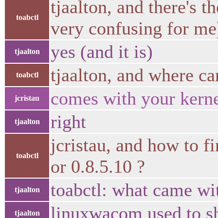
tjaalton, and there's 
toabctl
very confusing for me
yes (and it is)
tjaalton
tjaalton, and where ca
toabctl
comes with your kerne
jcristau
right
tjaalton
jcristau, and how to 
toabctl
or 0.8.5.10 ?
toabctl: what came wi
tjaalton
linuxwacom used to sh
tjaalton