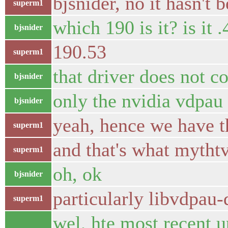
bjsnider, no it hasn't
superm1
which 190 is it? is it 
bjsnider
190.53
superm1
that driver does not 
bjsnider
only the nvidia vdpau 
bjsnider
yeah, hence we have t
superm1
and that's what mythtv
superm1
oh, ok
bjsnider
particularly libvdpau-
superm1
wel, hte most recent 